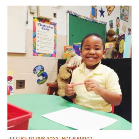
LETTERS TO OUR SONS
|
MOTHERHOOD