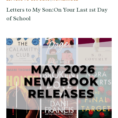
Letters to My Son:On Your Last 1st Day
of School