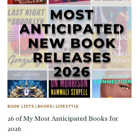
BOOK LISTS
|
BOOKS
|
LIFESTYLE
26 of My Most Anticipated Books for
2026