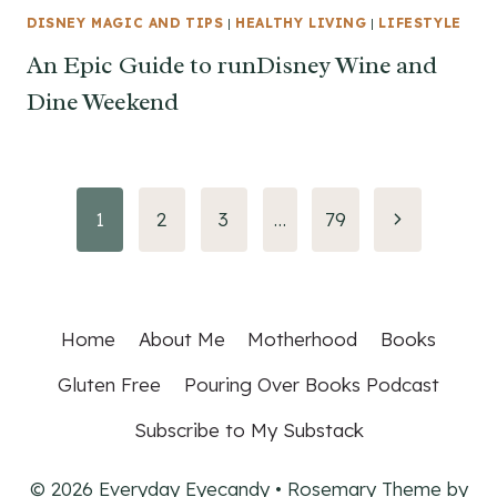
DISNEY MAGIC AND TIPS
|
HEALTHY LIVING
|
LIFESTYLE
An Epic Guide to runDisney Wine and
Dine Weekend
Page
Next
1
2
3
…
79
Page
navigation
Home
About Me
Motherhood
Books
Gluten Free
Pouring Over Books Podcast
Subscribe to My Substack
© 2026 Everyday Eyecandy • Rosemary Theme by