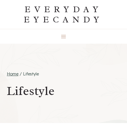
Skip
EVERYDAY
to
EYECANDY
content
Home
/
Lifestyle
Lifestyle