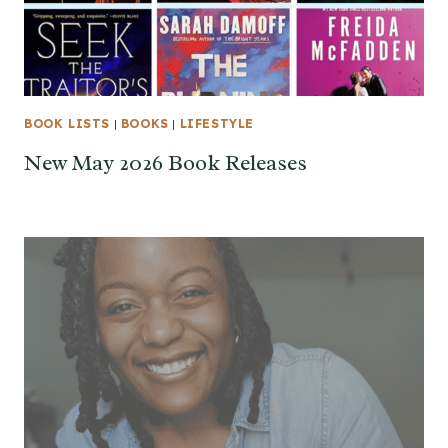
BOOK LISTS
|
BOOKS
|
LIFESTYLE
New May 2026 Book Releases