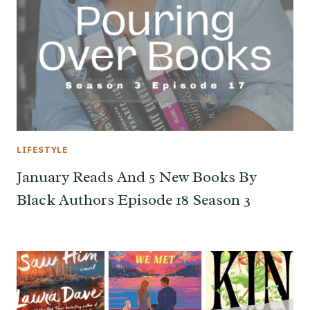
LIFESTYLE
January Reads And 5 New Books By
Black Authors Episode 18 Season 3