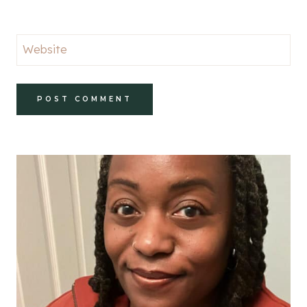
Website