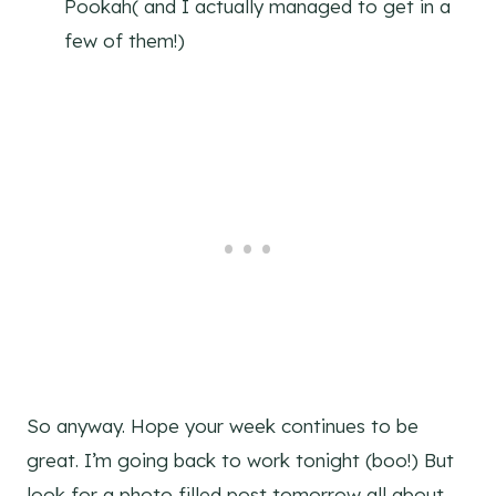
Pookah( and I actually managed to get in a
few of them!)
So anyway. Hope your week continues to be
great. I’m going back to work tonight (boo!) But
look for a photo filled post tomorrow all about