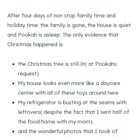
After four days of non stop family time and
holiday time: the family is gone, the house is quiet
and Pookah is asleep. The only evidence that
Christmas happened is:
the Christmas tree is still lit( at Pookahs
request)
My house looks even more like a daycare
center with all of these toys around here
My refrigerator is busting at the seams with
leftovers( despite the fact that I sent half of
the food home with my mom).
and the wonderful photos that I took of