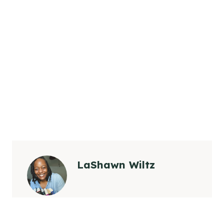
LaShawn Wiltz