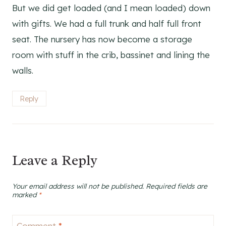
But we did get loaded (and I mean loaded) down
with gifts. We had a full trunk and half full front
seat. The nursery has now become a storage
room with stuff in the crib, bassinet and lining the
walls.
Reply
Leave a Reply
Your email address will not be published.
Required fields are
marked
*
Comment
*