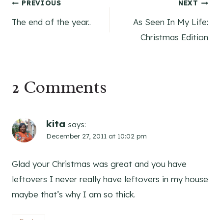
Post
PREVIOUS
NEXT
The end of the year..
As Seen In My Life:
navigation
Christmas Edition
2 Comments
kita
says:
December 27, 2011 at 10:02 pm
Glad your Christmas was great and you have
leftovers I never really have leftovers in my house
maybe that’s why I am so thick.