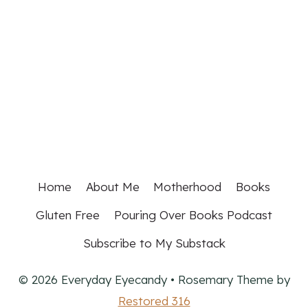
Home
About Me
Motherhood
Books
Gluten Free
Pouring Over Books Podcast
Subscribe to My Substack
© 2026 Everyday Eyecandy • Rosemary Theme by
Restored 316