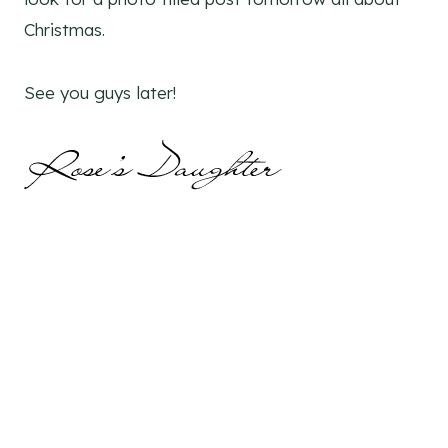
Christmas.
See you guys later!