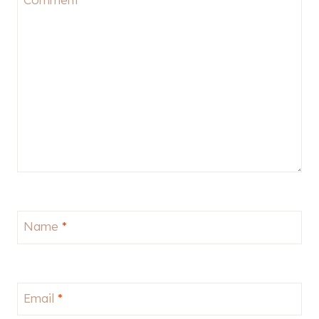
Name
*
Email
*