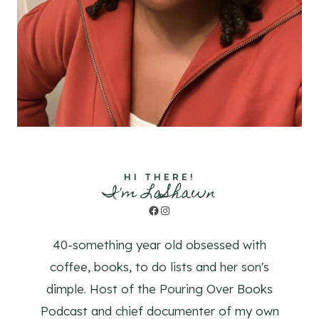
HI THERE!
I'm LaShawn
Facebook
Instagram
40-something year old obsessed with
coffee, books, to do lists and her son's
dimple. Host of the Pouring Over Books
Podcast and chief documenter of my own