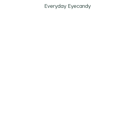
Everyday Eyecandy