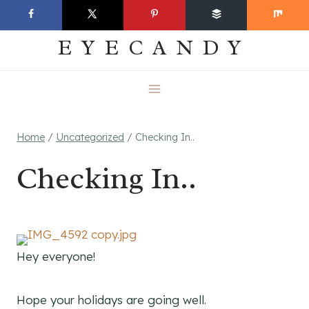
Skip
EVERYDAY
to
EYECANDY
content
Home
/
Uncategorized
/
Checking In..
Checking In..
Hey everyone!
Hope your holidays are going well.