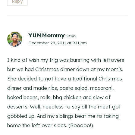
Reply
YUMMommy
says:
December 28, 2011 at 9:11 pm
I kind of wish my frig was bursting with leftovers
but we had Christmas dinner down at my mom’s.
She decided to not have a traditional Christmas
dinner and made ribs, pasta salad, macaroni,
baked beans, rolls, bbq chicken and slew of
desserts. Well, needless to say all the meat got
gobbled up. And my siblings beat me to taking
home the left over sides. (Booooo!)