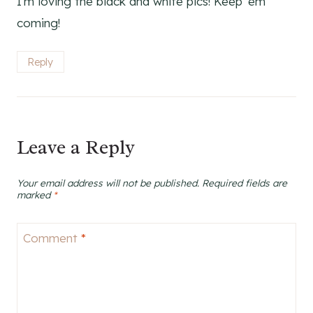
I’m loving the black and white pics! Keep ’em
coming!
Reply
Leave a Reply
Your email address will not be published.
Required fields are
marked
*
Comment
*