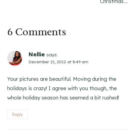
Christmas….
6 Comments
Nellie
says:
December 21, 2012 at 8:49 am
Your pictures are beautiful. Moving during the
holidays is crazy! I agree with you though, the
whole holiday season has seemed a bit rushed!
Reply