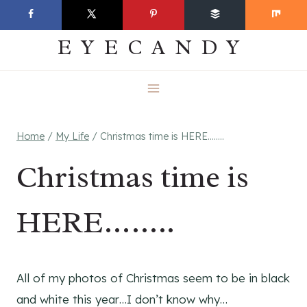
Skip
EVERYDAY
to
EYECANDY
content
Home
/
My Life
/
Christmas time is HERE……..
Christmas time is
HERE……..
All of my photos of Christmas seem to be in black
and white this year…I don’t know why…