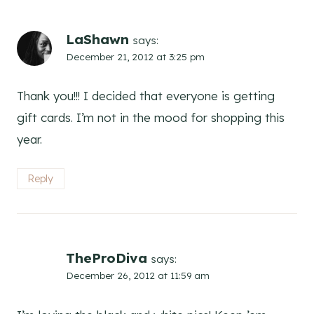
LaShawn
says:
December 21, 2012 at 3:25 pm
Thank you!!! I decided that everyone is getting
gift cards. I’m not in the mood for shopping this
year.
Reply
TheProDiva
says:
December 26, 2012 at 11:59 am