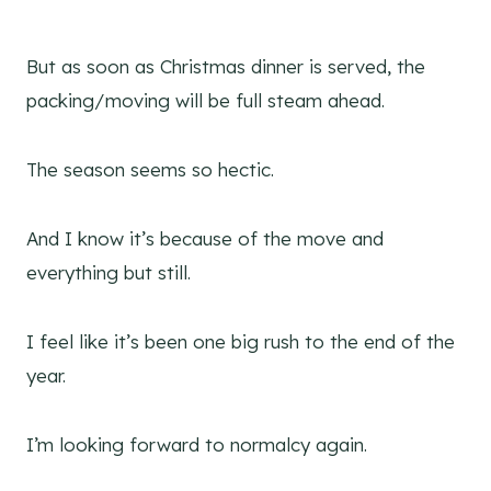
But as soon as Christmas dinner is served, the
packing/moving will be full steam ahead.
The season seems so hectic.
And I know it’s because of the move and
everything but still.
I feel like it’s been one big rush to the end of the
year.
I’m looking forward to normalcy again.