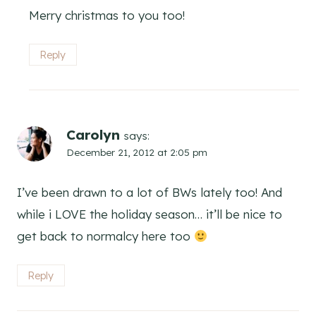
Merry christmas to you too!
Reply
Carolyn
says:
December 21, 2012 at 2:05 pm
I’ve been drawn to a lot of BWs lately too! And
while i LOVE the holiday season… it’ll be nice to
get back to normalcy here too
Reply