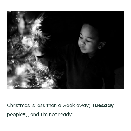
Christmas is less than a week away(
Tuesday
people!!!), and I’m not ready!