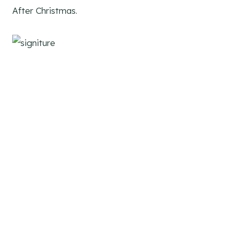
After Christmas.