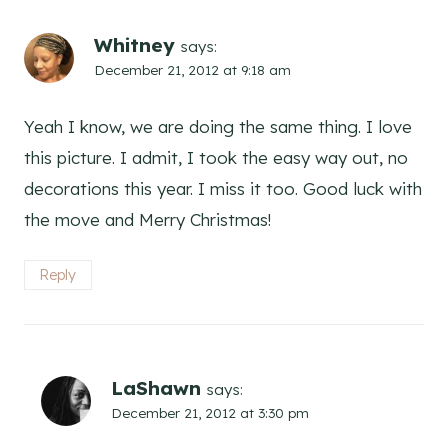
Whitney
says:
December 21, 2012 at 9:18 am
Yeah I know, we are doing the same thing. I love
this picture. I admit, I took the easy way out, no
decorations this year. I miss it too. Good luck with
the move and Merry Christmas!
Reply
LaShawn
says:
December 21, 2012 at 3:30 pm