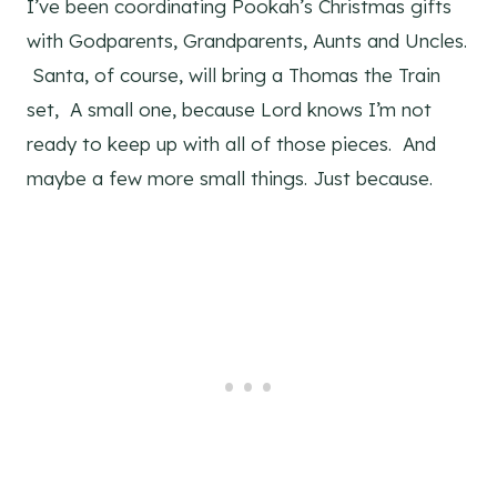
I’ve been coordinating Pookah’s Christmas gifts
with Godparents, Grandparents, Aunts and Uncles.
Santa, of course, will bring a Thomas the Train
set, A small one, because Lord knows I’m not
ready to keep up with all of those pieces. And
maybe a few more small things. Just because.