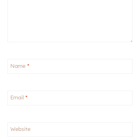
Name
*
Email
*
Website