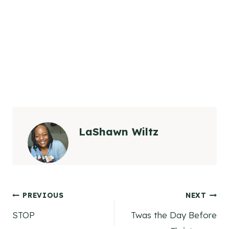
LaShawn Wiltz
Post
PREVIOUS
NEXT
STOP
Twas the Day Before
navigation