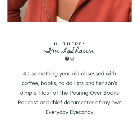
HI THERE!
I'm LaShawn
Facebook
Instagram
40-something year old obsessed with
coffee, books, to do lists and her son's
dimple. Host of the Pouring Over Books
Podcast and chief documenter of my own
Everyday Eyecandy