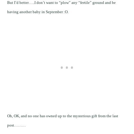
But I’d better…..I don’t want to “plow” any “fertile” ground and be
having another baby in September :O.
Oh, OK, and no one has owned up to the mysterious gift from the last
post………