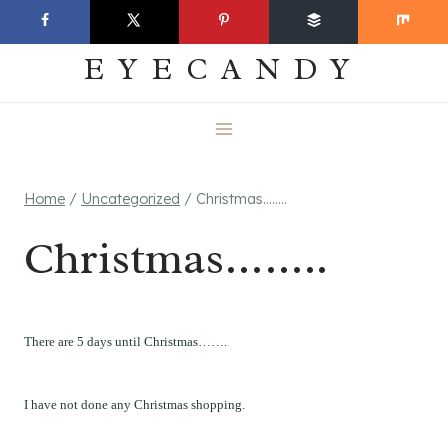
Skip
EVERYDAY
to
EYECANDY
content
Home
/
Uncategorized
/
Christmas……..
Christmas……..
There are 5 days until Christmas…….
I have not done any Christmas shopping.