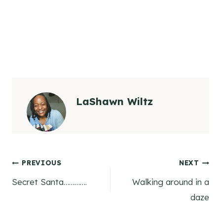
LaShawn Wiltz
Post
PREVIOUS
NEXT
Secret Santa………….
Walking around in a
navigation
daze