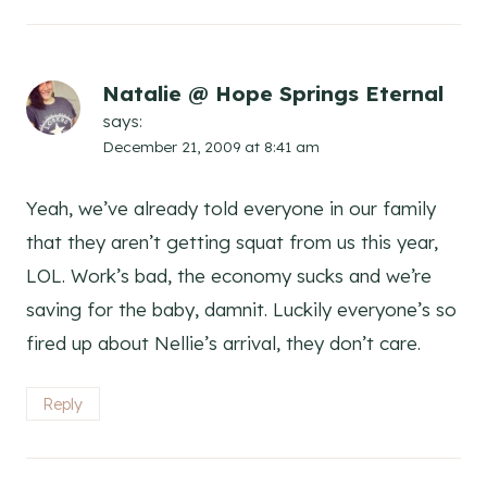
Natalie @ Hope Springs Eternal
says:
December 21, 2009 at 8:41 am
Yeah, we’ve already told everyone in our family
that they aren’t getting squat from us this year,
LOL. Work’s bad, the economy sucks and we’re
saving for the baby, damnit. Luckily everyone’s so
fired up about Nellie’s arrival, they don’t care.
Reply