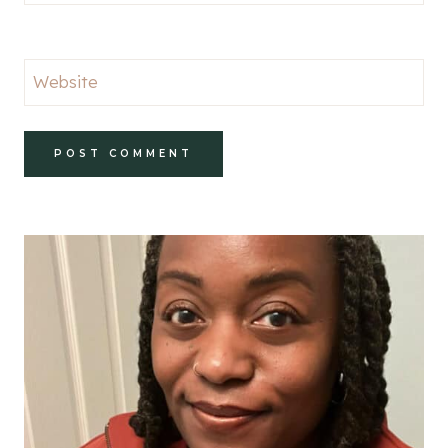
Website