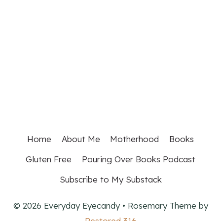
Home
About Me
Motherhood
Books
Gluten Free
Pouring Over Books Podcast
Subscribe to My Substack
© 2026 Everyday Eyecandy • Rosemary Theme by
Restored 316