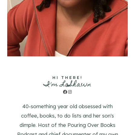
HI THERE!
I'm LaShawn
Facebook
Instagram
40-something year old obsessed with
coffee, books, to do lists and her son's
dimple. Host of the Pouring Over Books
Podcast and chief documenter of my own