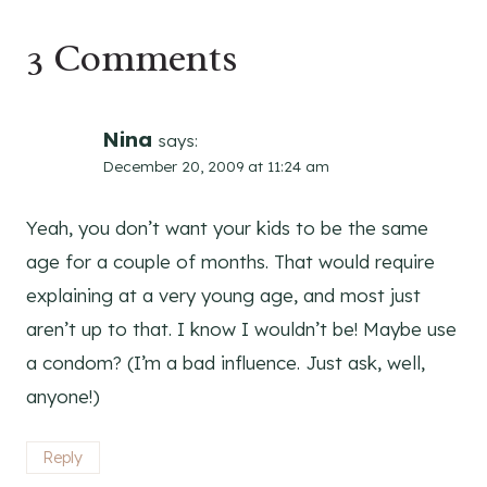
3 Comments
Nina
says:
December 20, 2009 at 11:24 am
Yeah, you don’t want your kids to be the same
age for a couple of months. That would require
explaining at a very young age, and most just
aren’t up to that. I know I wouldn’t be! Maybe use
a condom? (I’m a bad influence. Just ask, well,
anyone!)
Reply