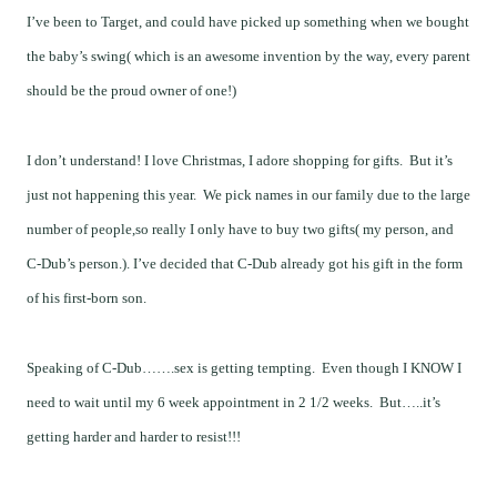
I’ve been to Target, and could have picked up something when we bought
the baby’s swing( which is an awesome invention by the way, every parent
should be the proud owner of one!)
I don’t understand! I love Christmas, I adore shopping for gifts. But it’s
just not happening this year. We pick names in our family due to the large
number of people,so really I only have to buy two gifts( my person, and
C-Dub’s person.). I’ve decided that C-Dub already got his gift in the form
of his first-born son.
Speaking of C-Dub…….sex is getting tempting. Even though I KNOW I
need to wait until my 6 week appointment in 2 1/2 weeks. But…..it’s
getting harder and harder to resist!!!