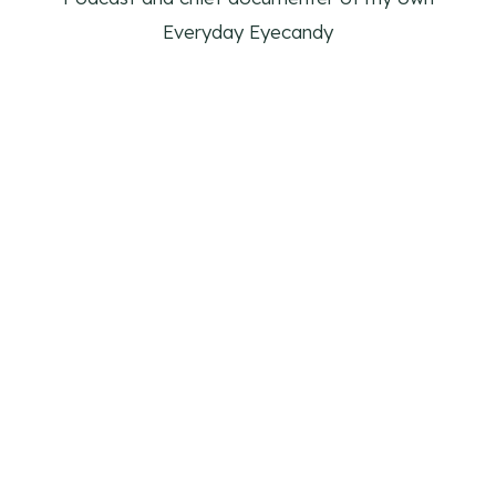
Everyday Eyecandy