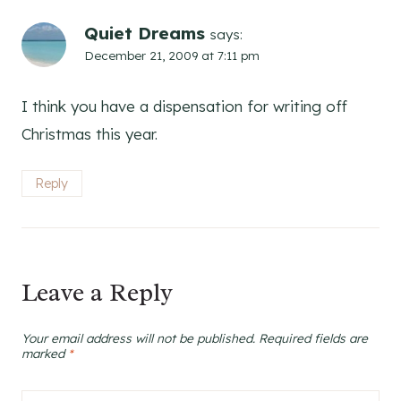
Quiet Dreams
says:
December 21, 2009 at 7:11 pm
I think you have a dispensation for writing off
Christmas this year.
Reply
Leave a Reply
Your email address will not be published.
Required fields are
marked
*