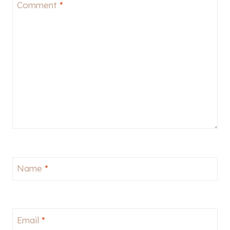
Comment
*
Name
*
Email
*