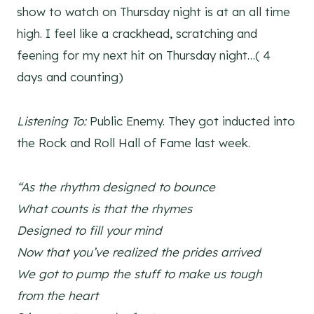
show to watch on Thursday night is at an all time
high. I feel like a crackhead, scratching and
feening for my next hit on Thursday night…( 4
days and counting)
Listening To:
Public Enemy. They got inducted into
the Rock and Roll Hall of Fame last week.
“As the rhythm designed to bounce
What counts is that the rhymes
Designed to fill your mind
Now that you’ve realized the prides arrived
We got to pump the stuff to make us tough
from the heart