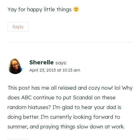
Yay for happy little things
Reply
Sherelle
says:
April 23, 2013 at 10:13 am
This post has me all relaxed and cozy now! lol Why
does ABC continue to put Scandal on these
random hiatuses? I’m glad to hear your dad is
doing better. I’m currently looking forward to
summer, and praying things slow down at work.