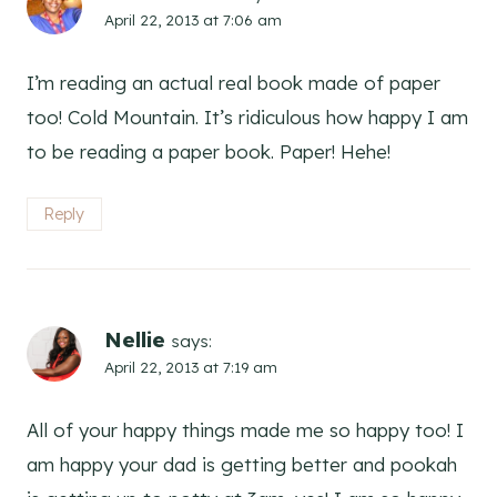
April 22, 2013 at 7:06 am
I’m reading an actual real book made of paper
too! Cold Mountain. It’s ridiculous how happy I am
to be reading a paper book. Paper! Hehe!
Reply
Nellie
says:
April 22, 2013 at 7:19 am
All of your happy things made me so happy too! I
am happy your dad is getting better and pookah