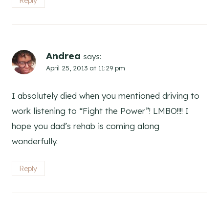
Reply
Andrea
says:
April 25, 2013 at 11:29 pm
I absolutely died when you mentioned driving to
work listening to “Fight the Power”! LMBO!!!! I
hope you dad’s rehab is coming along
wonderfully.
Reply