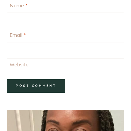
Name
*
Email
*
Website