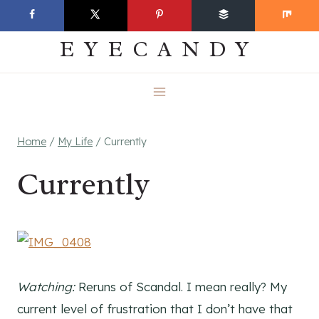
Skip
EVERYDAY
to
EYECANDY
content
Home
/
My Life
/
Currently
Currently
Watching:
Reruns of Scandal. I mean really? My
current level of frustration that I don’t have that