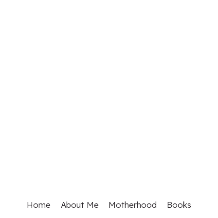
Home
About Me
Motherhood
Books