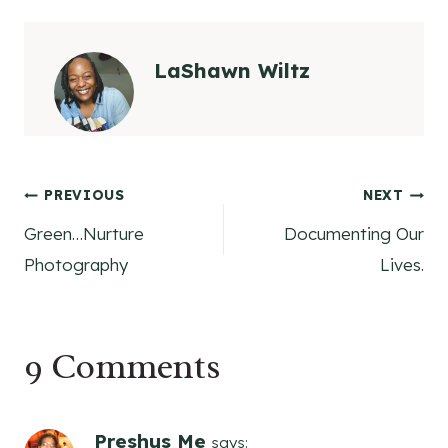
LaShawn Wiltz
Post
PREVIOUS
NEXT
Green…Nurture
Documenting Our
navigation
Photography
Lives.
9 Comments
Preshus Me
says: