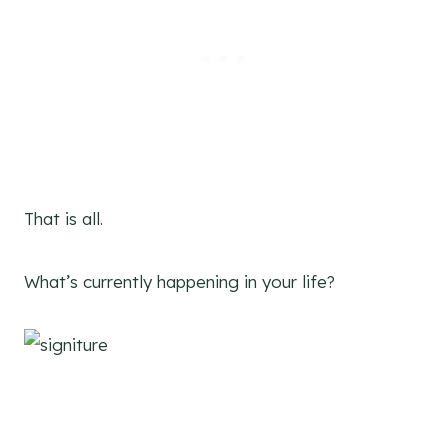
That is all.
What’s currently happening in your life?