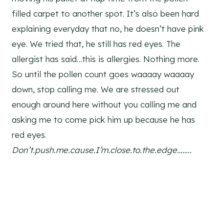
filled carpet to another spot. It’s also been hard
explaining everyday that no, he doesn’t have pink
eye. We tried that, he still has red eyes. The
allergist has said…this is allergies. Nothing more.
So until the pollen count goes waaaay waaaay
down, stop calling me. We are stressed out
enough around here without you calling me and
asking me to come pick him up because he has
red eyes.
Don’t.push.me.cause.I’m.close.to.the.edge……..