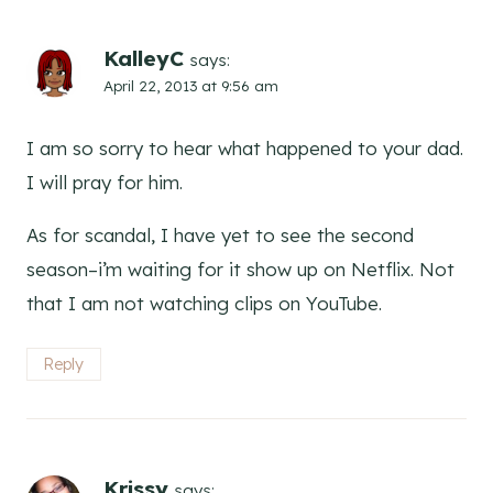
KalleyC
says:
April 22, 2013 at 9:56 am
I am so sorry to hear what happened to your dad.
I will pray for him.
As for scandal, I have yet to see the second
season–i’m waiting for it show up on Netflix. Not
that I am not watching clips on YouTube.
Reply
Krissy
says: