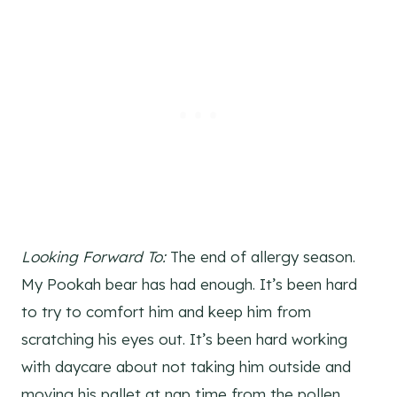
Looking Forward To:
The end of allergy season.
My Pookah bear has had enough. It’s been hard
to try to comfort him and keep him from
scratching his eyes out. It’s been hard working
with daycare about not taking him outside and
moving his pallet at nap time from the pollen