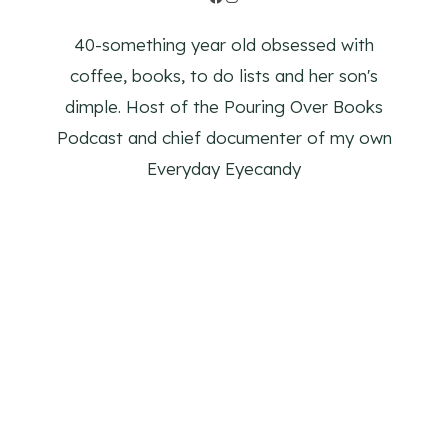
40-something year old obsessed with
coffee, books, to do lists and her son's
dimple. Host of the Pouring Over Books
Podcast and chief documenter of my own
Everyday Eyecandy