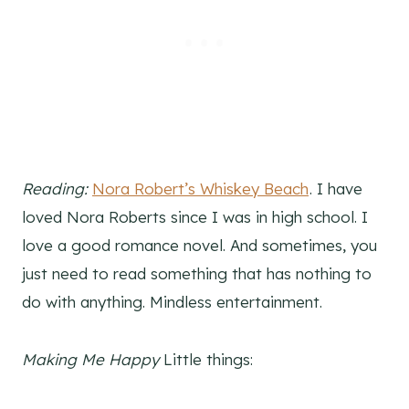
Reading:
Nora Robert’s Whiskey Beach
. I have
loved Nora Roberts since I was in high school. I
love a good romance novel. And sometimes, you
just need to read something that has nothing to
do with anything. Mindless entertainment.
Making Me Happy
Little things: