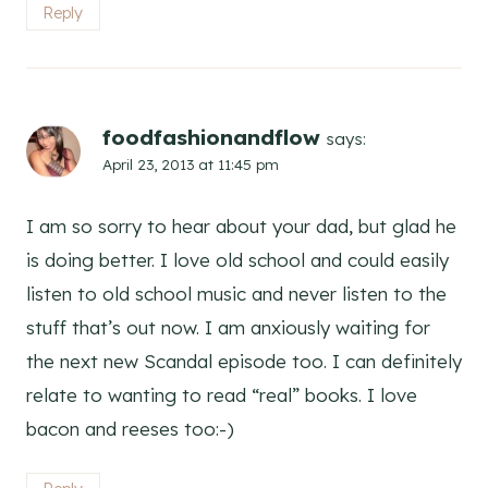
Reply
foodfashionandflow
says:
April 23, 2013 at 11:45 pm
I am so sorry to hear about your dad, but glad he
is doing better. I love old school and could easily
listen to old school music and never listen to the
stuff that’s out now. I am anxiously waiting for
the next new Scandal episode too. I can definitely
relate to wanting to read “real” books. I love
bacon and reeses too:-)