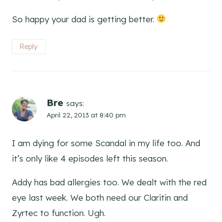
So happy your dad is getting better.
Reply
Bre
says:
April 22, 2013 at 8:40 pm
I am dying for some Scandal in my life too. And
it’s only like 4 episodes left this season.
Addy has bad allergies too. We dealt with the red
eye last week. We both need our Claritin and
Zyrtec to function. Ugh.