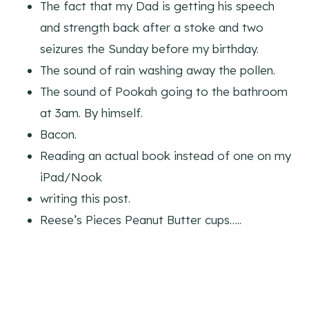
The fact that my Dad is getting his speech
and strength back after a stoke and two
seizures the Sunday before my birthday.
The sound of rain washing away the pollen.
The sound of Pookah going to the bathroom
at 3am. By himself.
Bacon.
Reading an actual book instead of one on my
iPad/Nook
writing this post.
Reese’s Pieces Peanut Butter cups…..