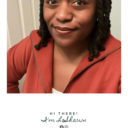
HI THERE!
I'm LaShawn
Facebook
Instagram