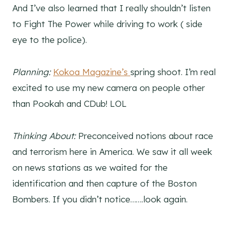
And I’ve also learned that I really shouldn’t listen
to Fight The Power while driving to work ( side
eye to the police).
Planning:
Kokoa Magazine’s
spring shoot. I’m real
excited to use my new camera on people other
than Pookah and CDub! LOL
Thinking About:
Preconceived notions about race
and terrorism here in America. We saw it all week
on news stations as we waited for the
identification and then capture of the Boston
Bombers. If you didn’t notice…….look again.