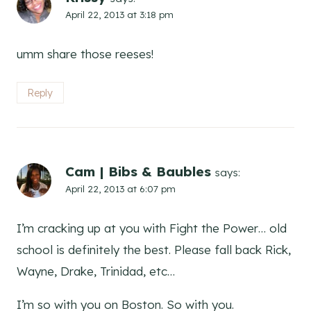
April 22, 2013 at 3:18 pm
umm share those reeses!
Reply
Cam | Bibs & Baubles
says:
April 22, 2013 at 6:07 pm
I’m cracking up at you with Fight the Power… old
school is definitely the best. Please fall back Rick,
Wayne, Drake, Trinidad, etc…
I’m so with you on Boston. So with you.