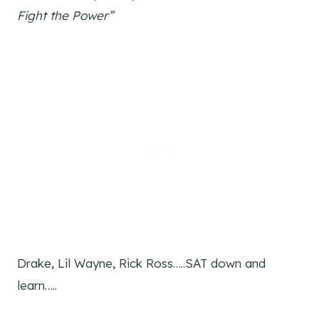
Fight the Power”
Drake, Lil Wayne, Rick Ross…..SAT down and
learn…..