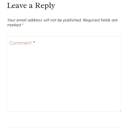
Leave a Reply
Your email address will not be published.
Required fields are
marked
*
Comment
*