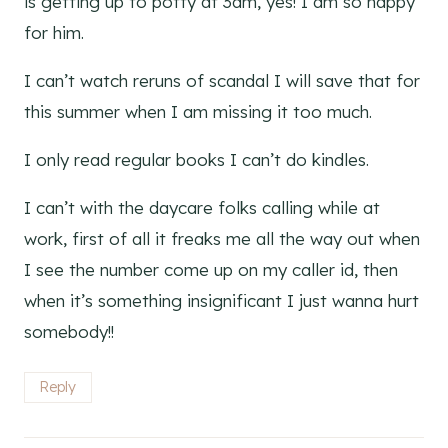
is getting up to potty at 3am, yes! I am so happy
for him.
I can’t watch reruns of scandal I will save that for
this summer when I am missing it too much.
I only read regular books I can’t do kindles.
I can’t with the daycare folks calling while at
work, first of all it freaks me all the way out when
I see the number come up on my caller id, then
when it’s something insignificant I just wanna hurt
somebody!!
Reply