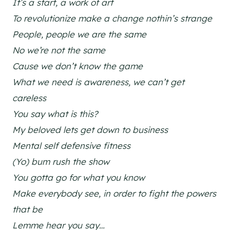
It’s a start, a work of art
To revolutionize make a change nothin’s strange
People, people we are the same
No we’re not the same
Cause we don’t know the game
What we need is awareness, we can’t get
careless
You say what is this?
My beloved lets get down to business
Mental self defensive fitness
(Yo) bum rush the show
You gotta go for what you know
Make everybody see, in order to fight the powers
that be
Lemme hear you say…