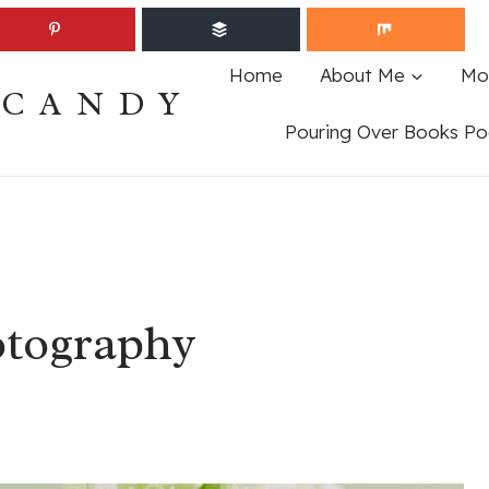
Home
About Me
Mo
ECANDY
Pouring Over Books Po
tography