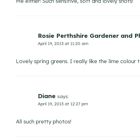
Me either! Such sensitive, soft and lovely shots!
Rosie Perthshire Gardener and 
April 19, 2013 at 11:20 am
Lovely spring greens. I really like the lime colour 
Diane
says:
April 19, 2013 at 12:27 pm
All such pretty photos!