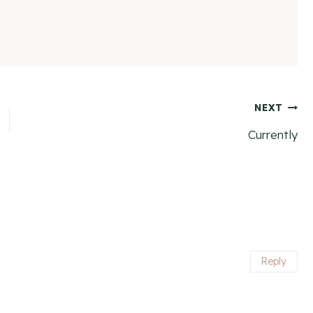
NEXT
Currently
Reply