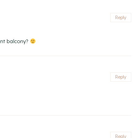
Reply
ent balcony?
Reply
Reply