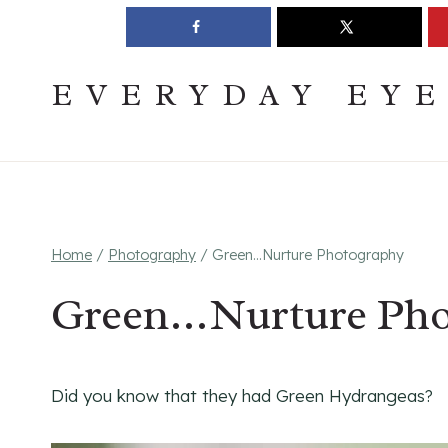
Skip
Join The Pouring Over Books Book Club
Sign up
to
content
EVERYDAY EY
Home
/
Photography
/
Green…Nurture Photography
Green…Nurture Pho
Did you know that they had Green Hydrangeas?