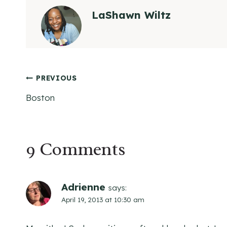
LaShawn Wiltz
Post
PREVIOUS
Boston
navigation
9 Comments
Adrienne
says:
April 19, 2013 at 10:30 am