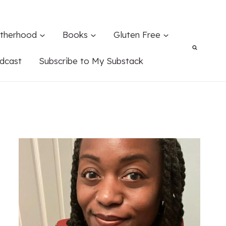
therhood
Books
Gluten Free
dcast
Subscribe to My Substack