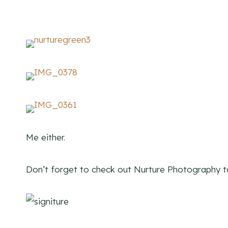
Me either.
Don’t forget to check out Nurture Photography 