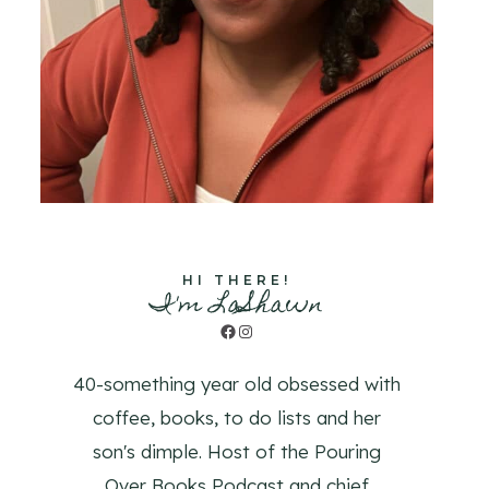
HI THERE!
I'm LaShawn
Facebook
Instagram
40-something year old obsessed with
coffee, books, to do lists and her
son's dimple. Host of the Pouring
Over Books Podcast and chief