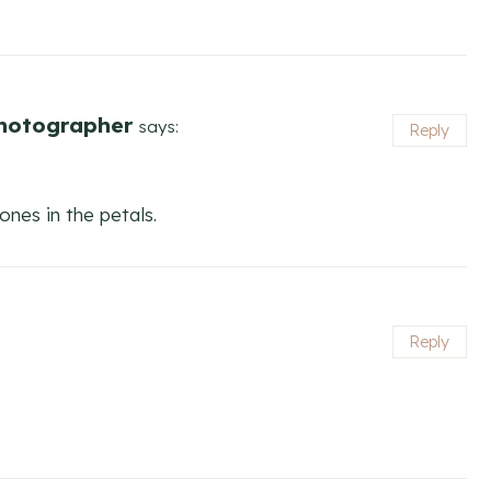
Photographer
says:
Reply
tones in the petals.
Reply