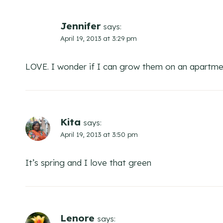
Jennifer
says:
April 19, 2013 at 3:29 pm
LOVE. I wonder if I can grow them on an apartm
Kita
says:
April 19, 2013 at 3:50 pm
It’s spring and I love that green
Lenore
says: