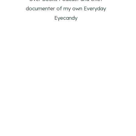
documenter of my own Everyday
Eyecandy