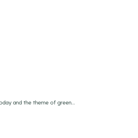
today and the theme of green…