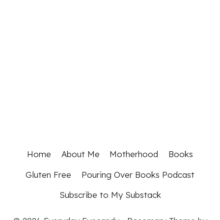
Home
About Me
Motherhood
Books
Gluten Free
Pouring Over Books Podcast
Subscribe to My Substack