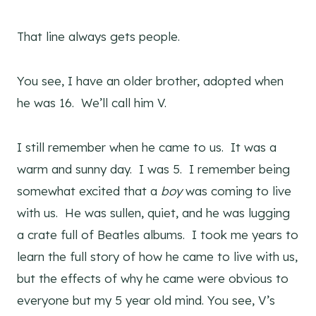
That line always gets people.
You see, I have an older brother, adopted when
he was 16. We’ll call him V.
I still remember when he came to us. It was a
warm and sunny day. I was 5. I remember being
somewhat excited that a
boy
was coming to live
with us. He was sullen, quiet, and he was lugging
a crate full of Beatles albums. I took me years to
learn the full story of how he came to live with us,
but the effects of why he came were obvious to
everyone but my 5 year old mind. You see, V’s