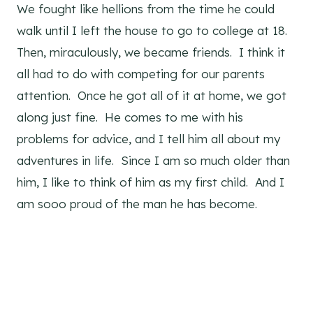
We fought like hellions from the time he could
walk until I left the house to go to college at 18.
Then, miraculously, we became friends. I think it
all had to do with competing for our parents
attention. Once he got all of it at home, we got
along just fine. He comes to me with his
problems for advice, and I tell him all about my
adventures in life. Since I am so much older than
him, I like to think of him as my first child. And I
am sooo proud of the man he has become.