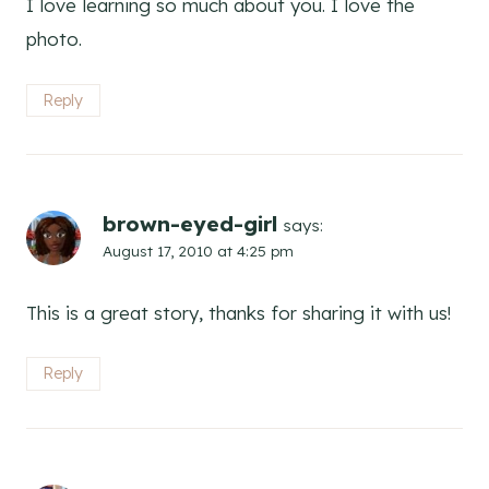
I love learning so much about you. I love the
photo.
Reply
brown-eyed-girl
says:
August 17, 2010 at 4:25 pm
This is a great story, thanks for sharing it with us!
Reply