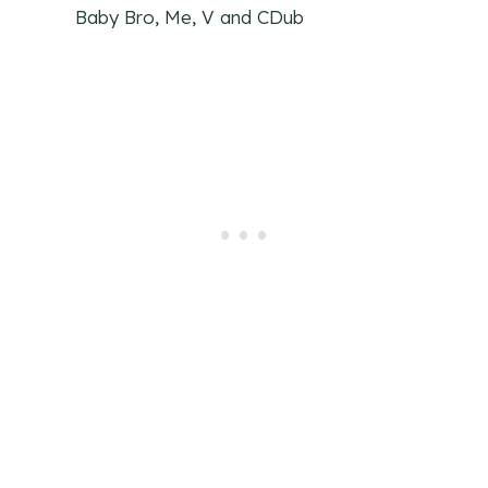
Baby Bro, Me, V and CDub