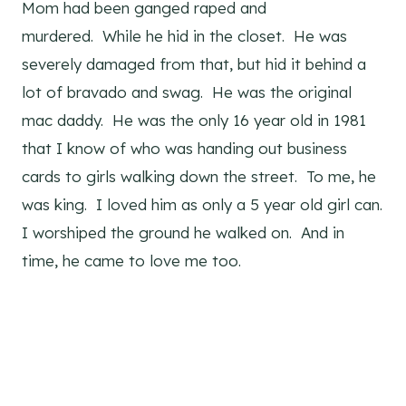
Mom had been ganged raped and
murdered. While he hid in the closet. He was
severely damaged from that, but hid it behind a
lot of bravado and swag. He was the original
mac daddy. He was the only 16 year old in 1981
that I know of who was handing out business
cards to girls walking down the street. To me, he
was king. I loved him as only a 5 year old girl can.
I worshiped the ground he walked on. And in
time, he came to love me too.