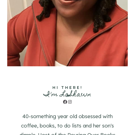
HI THERE!
I'm LaShawn
Facebook
Instagram
40-something year old obsessed with
coffee, books, to do lists and her son's
dimple. Host of the Pouring Over Books