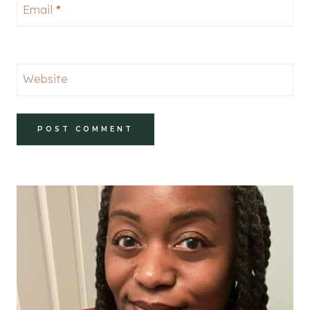
Email
*
Website