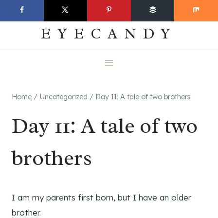
Skip
EVERYDAY
to
EYECANDY
content
Home
/
Uncategorized
/
Day 11: A tale of two brothers
Day 11: A tale of two
brothers
I am my parents first born, but I have an older
brother.