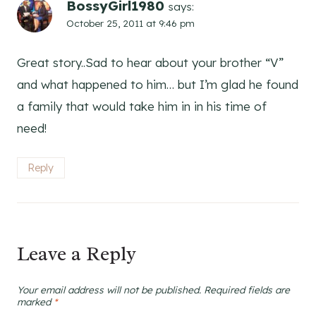
BossyGirl1980
says:
October 25, 2011 at 9:46 pm
Great story..Sad to hear about your brother “V”
and what happened to him… but I’m glad he found
a family that would take him in in his time of
need!
Reply
Leave a Reply
Your email address will not be published.
Required fields are
marked
*