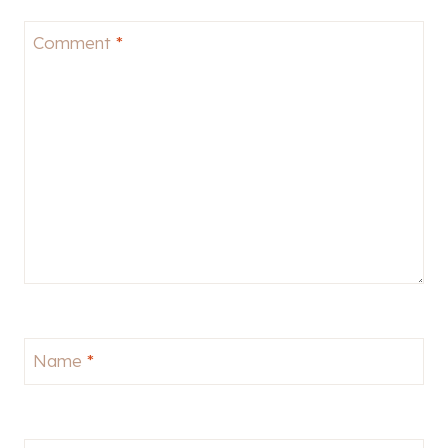
Comment
*
Name
*