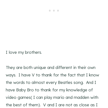
I love my brothers.
They are both unique and different in their own
ways. I have V to thank for the fact that I know
the words to almost every Beatles song. And I
have Baby Bro to thank for my knowledge of
video games( I can play mario and madden with
the best of them). V and I are not as close as I