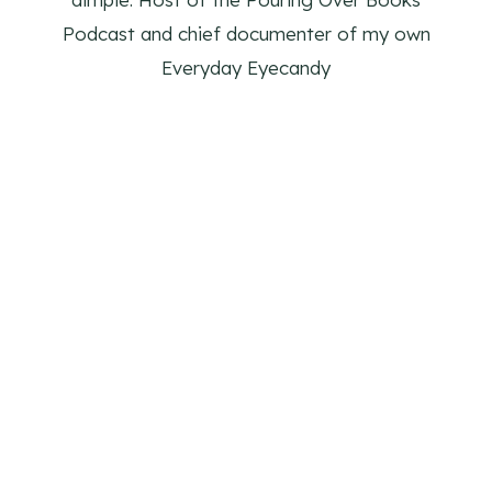
Podcast and chief documenter of my own
Everyday Eyecandy