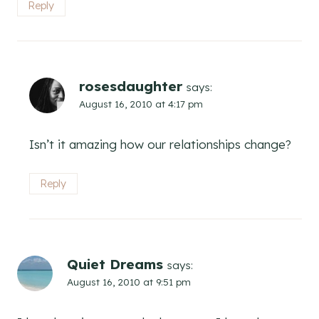
Reply
rosesdaughter
says:
August 16, 2010 at 4:17 pm
Isn’t it amazing how our relationships change?
Reply
Quiet Dreams
says:
August 16, 2010 at 9:51 pm