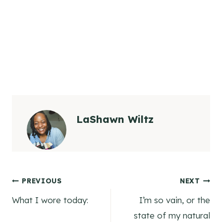
LaShawn Wiltz
Post
PREVIOUS
NEXT
What I wore today:
I’m so vain, or the
navigation
state of my natural