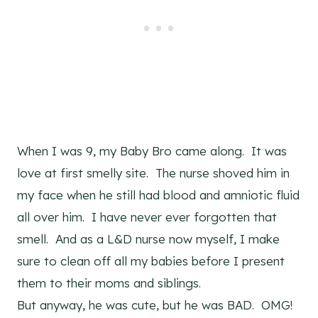
When I was 9, my Baby Bro came along. It was
love at first smelly site. The nurse shoved him in
my face when he still had blood and amniotic fluid
all over him. I have never ever forgotten that
smell. And as a L&D nurse now myself, I make
sure to clean off all my babies before I present
them to their moms and siblings.
But anyway, he was cute, but he was BAD. OMG!