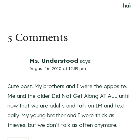
hair.
5 Comments
Ms. Understood
says:
August 16, 2010 at 12:39 pm
Cute post. My brothers and I were the opposite.
Me and the older Did Not Get Along AT ALL until
now that we are adults and talk on IM and text
daily. My young brother and I were thick as
thieves, but we don’t talk as often anymore.