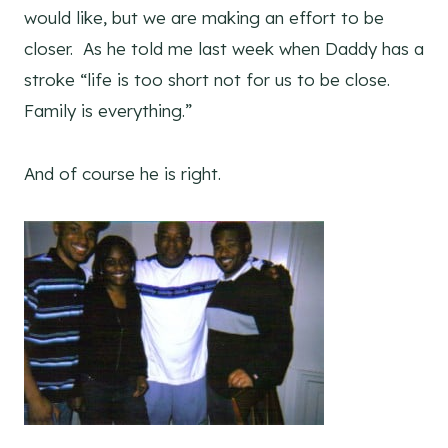
would like, but we are making an effort to be
closer. As he told me last week when Daddy has a
stroke “life is too short not for us to be close.
Family is everything.”
And of course he is right.