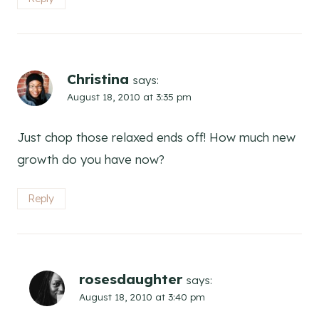
Christina
says:
August 18, 2010 at 3:35 pm
Just chop those relaxed ends off! How much new
growth do you have now?
Reply
rosesdaughter
says:
August 18, 2010 at 3:40 pm