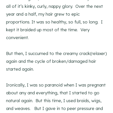
all of it’s kinky, curly, nappy glory. Over the next
year and a half, my hair grew to epic
proportions. It was so healthy, so full, so long. I
kept it braided up most of the time. Very
convenient.
But then, I succumed to the creamy crack(relaxer)
again and the cycle of broken/damaged hair
started again.
Ironically, I was so paranoid when I was pregnant
about any and everything, that I started to go
natural again. But this time, I used braids, wigs,
and weaves. But I gave in to peer pressure and