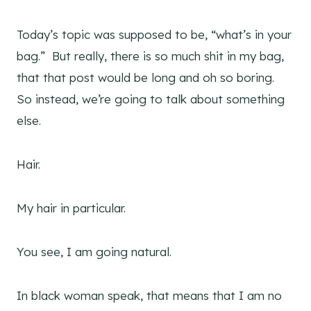
Today’s topic was supposed to be, “what’s in your
bag.” But really, there is so much shit in my bag,
that that post would be long and oh so boring.
So instead, we’re going to talk about something
else.
Hair.
My hair in particular.
You see, I am going natural.
In black woman speak, that means that I am no