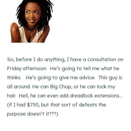
So, before I do anything, I have a consultation on
Friday afternoon. He’s going to tell me what he
thinks. He’s going to give me advice. This guy is
all around. He can Big Chop, or he can lock my
hair. Hell, he can even add dreadlock extensions…
(if I had $750, but that sort of defeats the
purpose doesn’t it???)