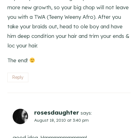
more new growth, so your big chop will not leave
you with a TWA (Teeny Weeny Afro). After you
take your braids out, head to ole boy and have
him deep condition your hair and trim your ends &
loc your hair.
The end!
Reply
rosesdaughter
says:
August 18, 2010 at 3:40 pm
good idea. Hmmmmmmmmm!