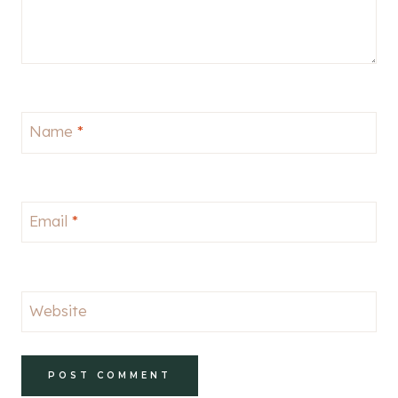
Name
*
Email
*
Website