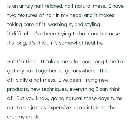
is an unruly half relaxed, half natural mess. I have
two textures of hair in my head, and it makes
taking care of it, washing it, and styling
it difficult. I’ve been trying to hold out because
it’s long, it’s thick, it’s somewhat healthy.
But I’m tired. It takes me a looooooong time to
get my hair together to go anywhere. It is
officially a hot mess. I’ve been trying new
products, new techniques, everything I can think
of. But you know, going natural these days turns
out to be just as expensive as maintaining the
creamy crack.