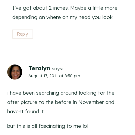
I’ve got about 2 inches. Maybe a little more
depending on where on my head you look.
Reply
Teralyn
says:
August 17, 2011 at 8:30 pm
i have been searching around looking for the
after picture to the before in November and
havent found it.
but this is all fascinating to me lol