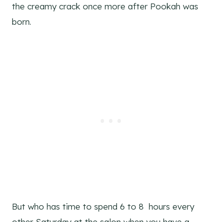
the creamy crack once more after Pookah was
born.
But who has time to spend 6 to 8 hours every
other Saturday at the salon when you have a