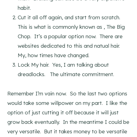
habit.
Cut it all off again, and start from scratch.
This is what is commonly known as , The Big
Chop. It’s a popular option now. There are
websites dedicated to this and natual hair.
My, how times have changed.
Lock My hair. Yes, I am talking about
dreadlocks. The ultimate commitment.
Remember I’m vain now. So the last two options
would take some willpower on my part. I like the
option of just cutting it off because it will just
grow back eventually. In the meantime I could be
very versatile. But it takes money to be versatile