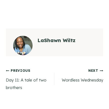
LaShawn Wiltz
Post
PREVIOUS
NEXT
Day 11: A tale of two
Wordless Wednesday
navigation
brothers