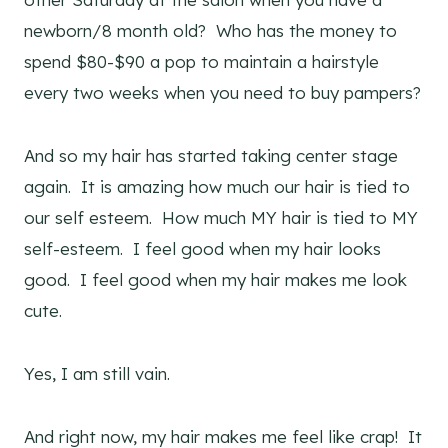
newborn/8 month old? Who has the money to
spend $80-$90 a pop to maintain a hairstyle
every two weeks when you need to buy pampers?
And so my hair has started taking center stage
again. It is amazing how much our hair is tied to
our self esteem. How much MY hair is tied to MY
self-esteem. I feel good when my hair looks
good. I feel good when my hair makes me look
cute.
Yes, I am still vain.
And right now, my hair makes me feel like crap! It