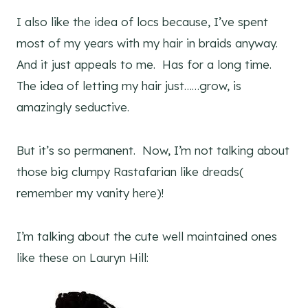
I also like the idea of locs because, I’ve spent
most of my years with my hair in braids anyway.
And it just appeals to me. Has for a long time.
The idea of letting my hair just……grow, is
amazingly seductive.
But it’s so permanent. Now, I’m not talking about
those big clumpy Rastafarian like dreads(
remember my vanity here)!
I’m talking about the cute well maintained ones
like these on Lauryn Hill: