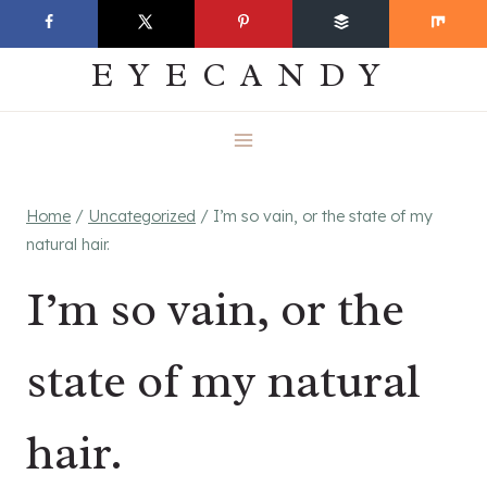
Skip
EVERYDAY
to
EYECANDY
content
Home
/
Uncategorized
/
I’m so vain, or the state of my
natural hair.
I’m so vain, or the
state of my natural
hair.