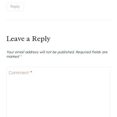
Reply
Leave a Reply
Your email address will not be published.
Required fields are
marked
*
Comment
*