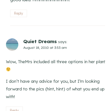
Reply
Quiet Dreams
says:
August 18, 2010 at 3:53 am
Wow, TheMrs included all three options in her plan!
I don’t have any advice for you, but I’m looking
forward to the pics (hint, hint) of what you end up
with!
Reply