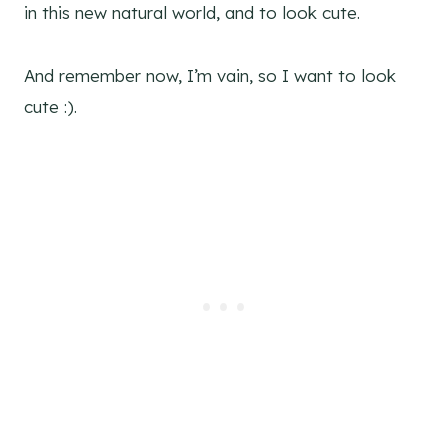
in this new natural world, and to look cute.
And remember now, I’m vain, so I want to look
cute :).