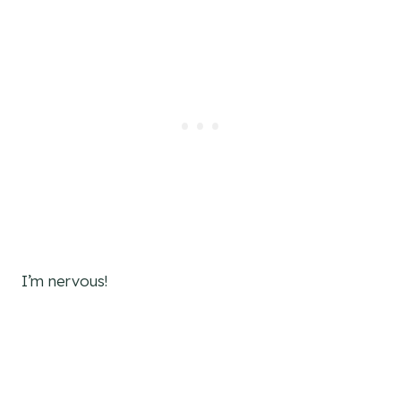
I’m nervous!