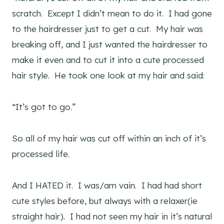
scratch. Except I didn’t mean to do it. I had gone
to the hairdresser just to get a cut. My hair was
breaking off, and I just wanted the hairdresser to
make it even and to cut it into a cute processed
hair style. He took one look at my hair and said:
“It’s got to go.”
So all of my hair was cut off within an inch of it’s
processed life.
And I HATED it. I was/am vain. I had had short
cute styles before, but always with a relaxer(ie
straight hair). I had not seen my hair in it’s natural