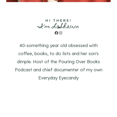
HI THERE!
I'm LaShawn
Facebook
Instagram
40-something year old obsessed with
coffee, books, to do lists and her son's
dimple. Host of the Pouring Over Books
Podcast and chief documenter of my own
Everyday Eyecandy