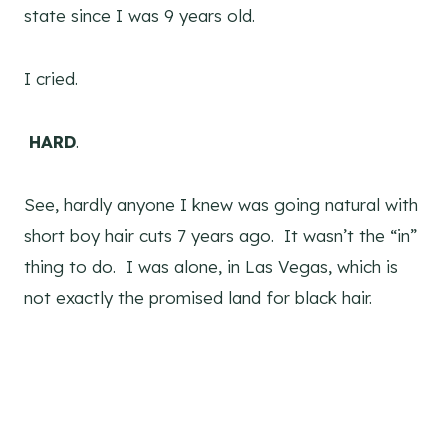
state since I was 9 years old.
I cried.
HARD
.
See, hardly anyone I knew was going natural with
short boy hair cuts 7 years ago. It wasn’t the “in”
thing to do. I was alone, in Las Vegas, which is
not exactly the promised land for black hair.