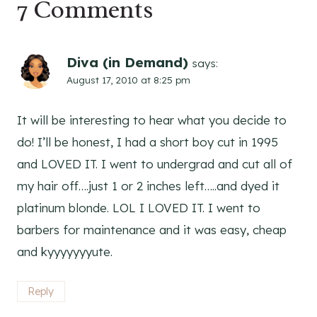
7 Comments
Diva (in Demand)
says:
August 17, 2010 at 8:25 pm
It will be interesting to hear what you decide to
do! I’ll be honest, I had a short boy cut in 1995
and LOVED IT. I went to undergrad and cut all of
my hair off….just 1 or 2 inches left…..and dyed it
platinum blonde. LOL I LOVED IT. I went to
barbers for maintenance and it was easy, cheap
and kyyyyyyyute.
Reply