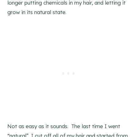
longer putting chemicals in my hair, and letting it
grow in its natural state.
Not as easy as it sounds. The last time I went
“natural”, I cut off all of my hair and started from