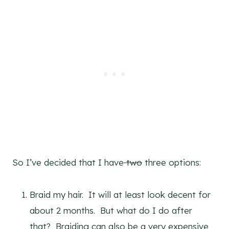
So I’ve decided that I have
two
three options:
Braid my hair. It will at least look decent for
about 2 months. But what do I do after
that? Braiding can also be a very expensive