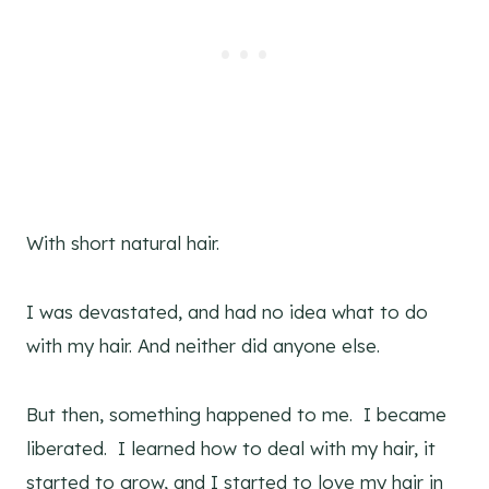
With short natural hair.
I was devastated, and had no idea what to do
with my hair. And neither did anyone else.
But then, something happened to me. I became
liberated. I learned how to deal with my hair, it
started to grow, and I started to love my hair in