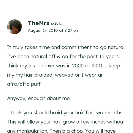
TheMrs
says:
August 17, 2010 at 8:27 pm
It truly takes time and commitment to go natural.
I’ve been natural off & on for the past 15 years. I
think my last relaxer was in 2000 or 2001. I keep
my my hair braided, weaved or I wear an
afro/afro puff.
Anyway, enough about me!
I think you should braid your hair for two months.
This will allow your hair grow a few inches without
any manipulation. Then big chop. You will have