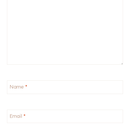
Name
*
Email
*