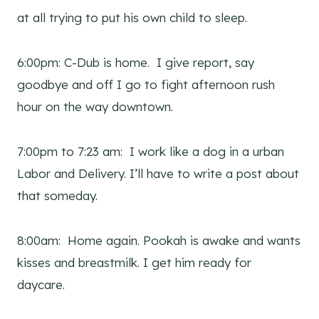
at all trying to put his own child to sleep.
6:00pm: C-Dub is home. I give report, say
goodbye and off I go to fight afternoon rush
hour on the way downtown.
7:00pm to 7:23 am: I work like a dog in a urban
Labor and Delivery. I’ll have to write a post about
that someday.
8:00am: Home again. Pookah is awake and wants
kisses and breastmilk. I get him ready for
daycare.