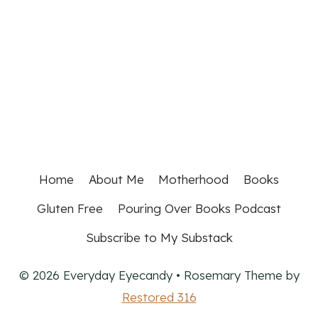
Home
About Me
Motherhood
Books
Gluten Free
Pouring Over Books Podcast
Subscribe to My Substack
© 2026 Everyday Eyecandy • Rosemary Theme by
Restored 316