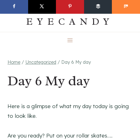
Skip
EVERYDAY
to
EYECANDY
content
Home
/
Uncategorized
/
Day 6 My day
Day 6 My day
Here is a glimpse of what my day today is going
to look like.
Are you ready? Put on your rollar skates…..