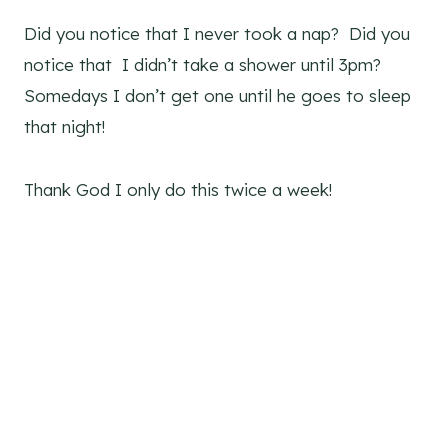
Did you notice that I never took a nap? Did you
notice that I didn’t take a shower until 3pm?
Somedays I don’t get one until he goes to sleep
that night!
Thank God I only do this twice a week!