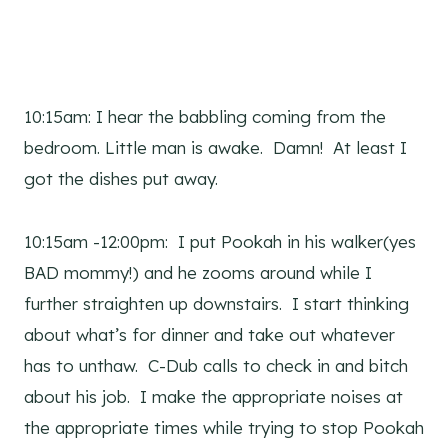
10:15am: I hear the babbling coming from the
bedroom. Little man is awake. Damn! At least I
got the dishes put away.
10:15am -12:00pm: I put Pookah in his walker(yes
BAD mommy!) and he zooms around while I
further straighten up downstairs. I start thinking
about what’s for dinner and take out whatever
has to unthaw. C-Dub calls to check in and bitch
about his job. I make the appropriate noises at
the appropriate times while trying to stop Pookah