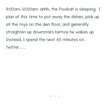
9:00am-10:00am. ahhh, the Pookah is sleeping. I
plan at this time to put away the dishes, pick up
all the toys on the den floor, and generally
straighten up downstairs before he wakes up.
Instead, I spend the next 45 minutes on
twitter…….