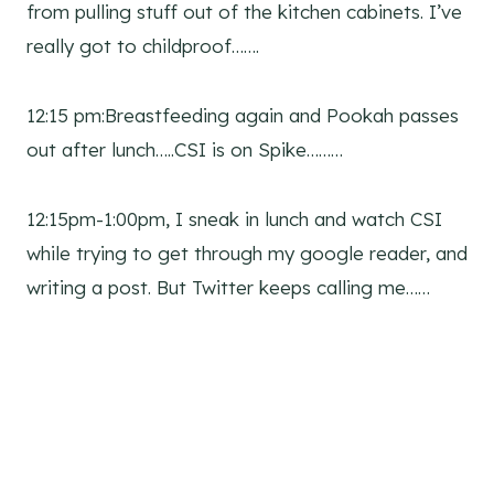
from pulling stuff out of the kitchen cabinets. I’ve
really got to childproof…….
12:15 pm:Breastfeeding again and Pookah passes
out after lunch…..CSI is on Spike………
12:15pm-1:00pm, I sneak in lunch and watch CSI
while trying to get through my google reader, and
writing a post. But Twitter keeps calling me……