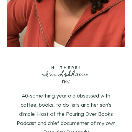
HI THERE!
I'm LaShawn
Facebook
Instagram
40-something year old obsessed with
coffee, books, to do lists and her son's
dimple. Host of the Pouring Over Books
Podcast and chief documenter of my own