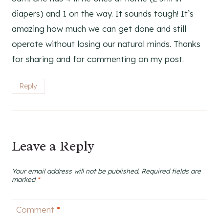
diapers) and 1 on the way. It sounds tough! It’s
amazing how much we can get done and still
operate without losing our natural minds. Thanks
for sharing and for commenting on my post.
Reply
Leave a Reply
Your email address will not be published.
Required fields are
marked
*
Comment
*