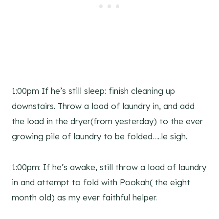
1:00pm If he’s still sleep: finish cleaning up
downstairs. Throw a load of laundry in, and add
the load in the dryer(from yesterday) to the ever
growing pile of laundry to be folded…..le sigh.
1:00pm: If he’s awake, still throw a load of laundry
in and attempt to fold with Pookah( the eight
month old) as my ever faithful helper.