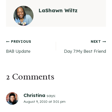
LaShawn Wiltz
Post
PREVIOUS
NEXT
BAB Update
Day 7:My Best Friend
navigation
2 Comments
Christina
says:
August 9, 2010 at 3:01 pm