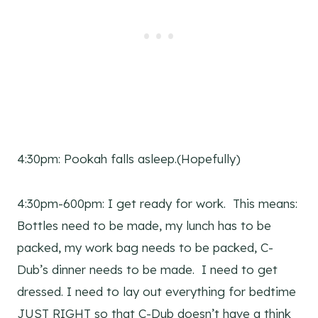
4:30pm: Pookah falls asleep.(Hopefully)
4:30pm-600pm: I get ready for work. This means:
Bottles need to be made, my lunch has to be
packed, my work bag needs to be packed, C-
Dub’s dinner needs to be made. I need to get
dressed. I need to lay out everything for bedtime
JUST RIGHT so that C-Dub doesn’t have a think