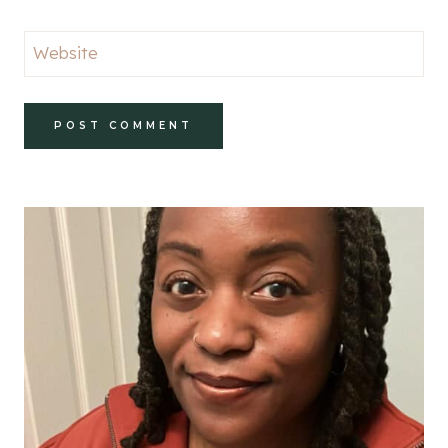
Website