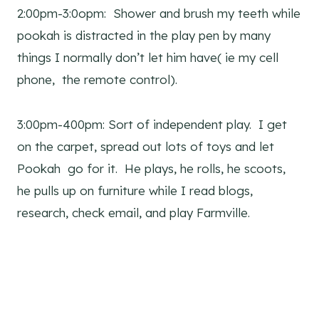
2:00pm-3:0opm: Shower and brush my teeth while
pookah is distracted in the play pen by many
things I normally don’t let him have( ie my cell
phone, the remote control).
3:00pm-400pm: Sort of independent play. I get
on the carpet, spread out lots of toys and let
Pookah go for it. He plays, he rolls, he scoots,
he pulls up on furniture while I read blogs,
research, check email, and play Farmville.