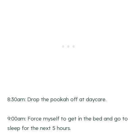
8:30am: Drop the pookah off at daycare.
9:00am: Force myself to get in the bed and go to
sleep for the next 5 hours.