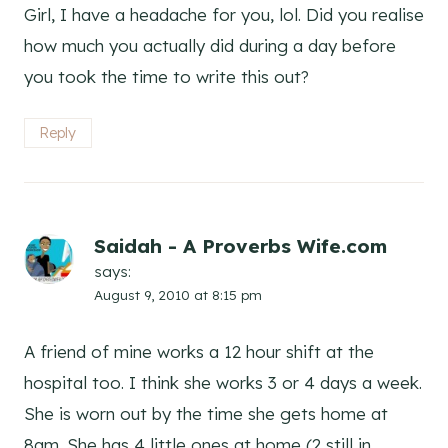
Girl, I have a headache for you, lol. Did you realise
how much you actually did during a day before
you took the time to write this out?
Reply
Saidah - A Proverbs Wife.com
says:
August 9, 2010 at 8:15 pm
A friend of mine works a 12 hour shift at the
hospital too. I think she works 3 or 4 days a week.
She is worn out by the time she gets home at
8am. She has 4 little ones at home (2 still in