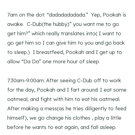
7am on the dot: “dadadadadada.” Yep, Pookah is
awake. C-Dub(the hubby)” you want me to go
get him?” which really translates into( I want to
go get him so I can give him to you and go back
to sleep.) I breastfeed, Pookah and I get up to
allow “Da Da” one more hour of sleep.
7:30am-9:00am: After seeing C-Dub off to work
for the day, Pookah and I fart around: I eat some
oatmeal, and fight with him to eat his oatmeal.
After making a mess(as he tries diligently to feed
himself), we go change his clothes , play a little
before he wants to eat again, and fall asleep.