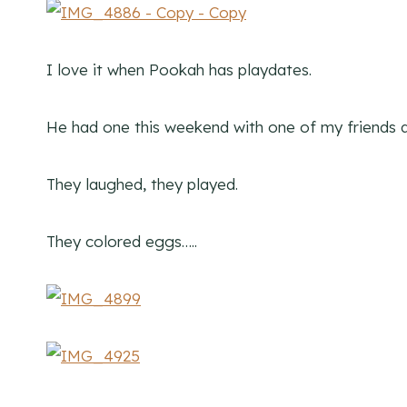
I love it when Pookah has playdates.
He had one this weekend with one of my friends a
They laughed, they played.
They colored eggs…..