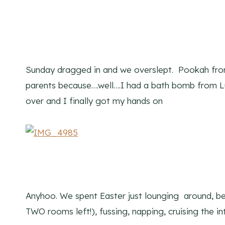
Sunday dragged in and we overslept. Pookah from
parents because….well….I had a bath bomb from L
over and I finally got my hands on
Anyhoo. We spent Easter just lounging around, bei
TWO rooms left!), fussing, napping, cruising the in