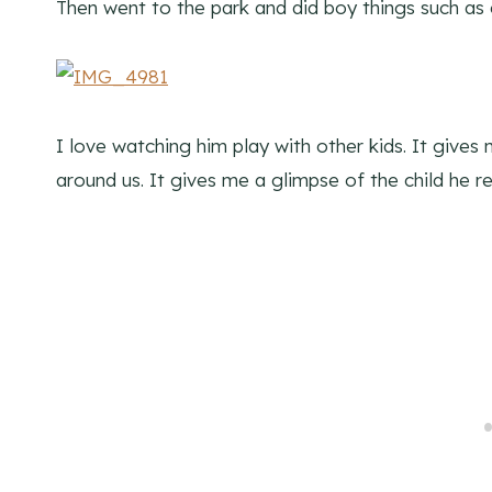
Then went to the park and did boy things such as 
I love watching him play with other kids. It give
around us. It gives me a glimpse of the child he real