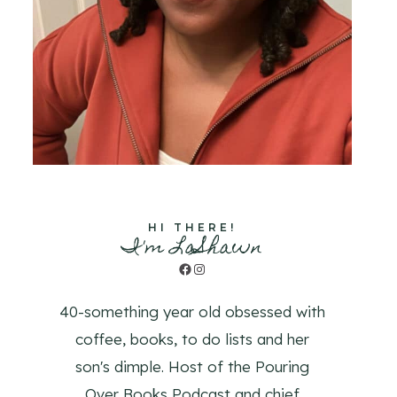
HI THERE!
I'm LaShawn
Facebook
Instagram
40-something year old obsessed with
coffee, books, to do lists and her
son's dimple. Host of the Pouring
Over Books Podcast and chief