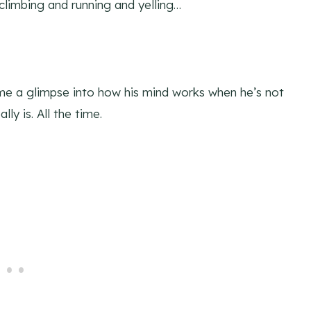
climbing and running and yelling…
s me a glimpse into how his mind works when he’s not
ly is. All the time.