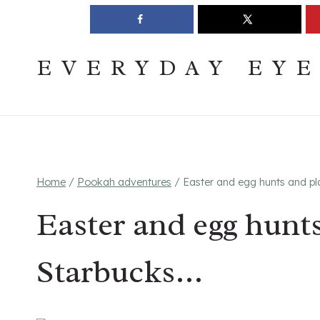
Skip
Join The Pouring Over Books Book Club
Sign up
to
content
EVERYDAY EY
Home
/
Pookah adventures
/
Easter and egg hunts and p
Easter and egg hunt
Starbucks…