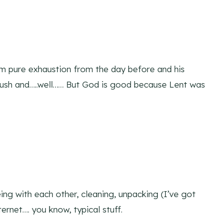
 pure exhaustion from the day before and his
ush and…..well…… But God is good because Lent was
ng with each other, cleaning, unpacking (I’ve got
ternet…. you know, typical stuff.