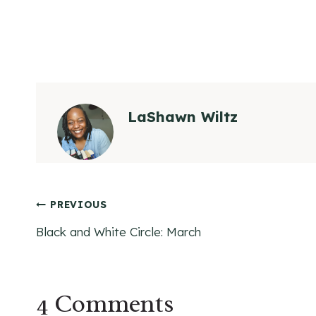
LaShawn Wiltz
Post
PREVIOUS
Black and White Circle: March
navigation
4 Comments