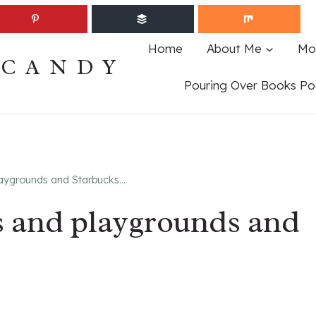
Home
About Me
Mo
ECANDY
Pouring Over Books Po
laygrounds and Starbucks…
s and playgrounds and