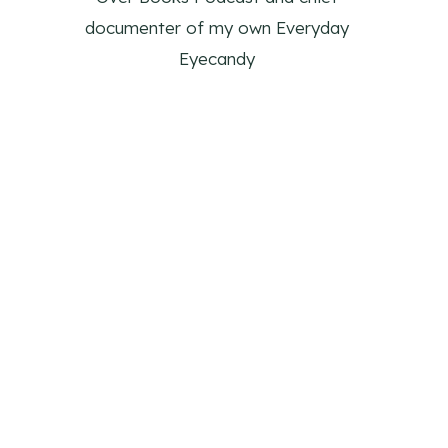
documenter of my own Everyday
Eyecandy