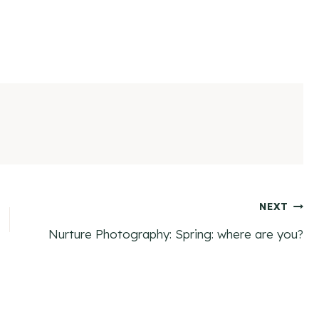
NEXT
Nurture Photography: Spring: where are you?