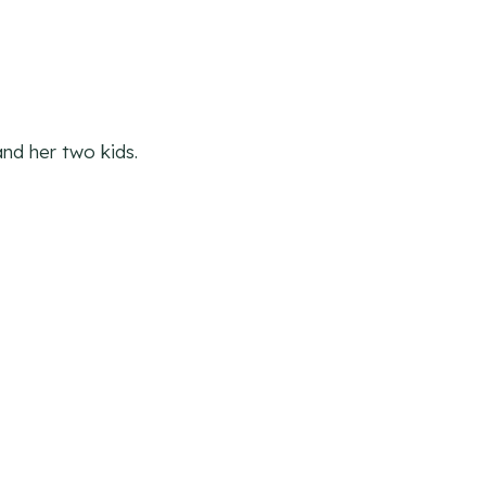
nd her two kids.