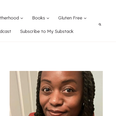
therhood
Books
Gluten Free
dcast
Subscribe to My Substack