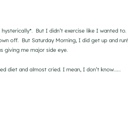
hysterically*. But I didn’t exercise like I wanted to.
wn off. But Saturday Morning, I did get up and run!
s giving me major side eye.
red diet and almost cried. I mean, I don’t know……