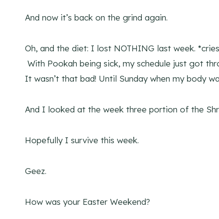
And now it’s back on the grind again.
Oh, and the diet: I lost NOTHING last week. *cries 
With Pookah being sick, my schedule just got thro
It wasn’t that bad! Until Sunday when my body wa
And I looked at the week three portion of the Sh
Hopefully I survive this week.
Geez.
How was your Easter Weekend?