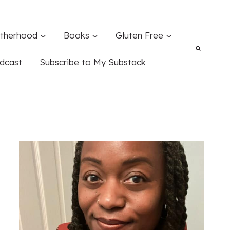
therhood
Books
Gluten Free
dcast
Subscribe to My Substack