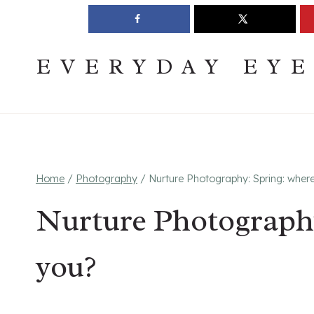
Skip
Join The Pouring Over Books Book Club
Sign up
to
content
EVERYDAY EY
Home
/
Photography
/
Nurture Photography: Spring: wher
Nurture Photography
you?