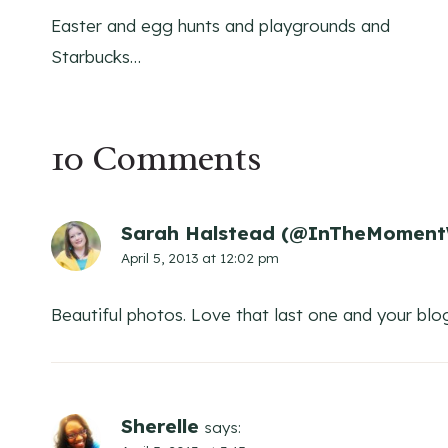
Easter and egg hunts and playgrounds and
navigation
Starbucks…
10 Comments
Sarah Halstead (@InTheMoment
April 5, 2013 at 12:02 pm
Beautiful photos. Love that last one and your blo
Sherelle
says: