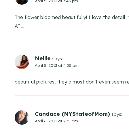
April 5, 2013 at 3:45 pm
The flower bloomed beautifully! I love the detail 
ATL.
Nellie
says:
April 5, 2013 at 4:05 pm
beautiful pictures, they almost don’t even seem rea
Candace (NYStateofMom)
says:
April 6, 2013 at 9:35 am