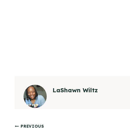
LaShawn Wiltz
Post
PREVIOUS