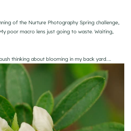
inning of the Nurture Photography Spring challenge,
 My poor macro lens just going to waste. Waiting,
 bush thinking about blooming in my back yard…..