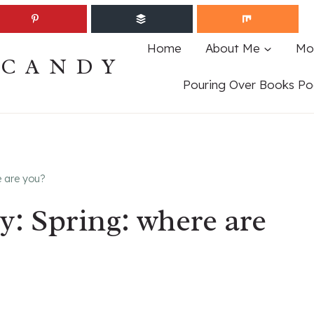
Home
About Me
Mo
ECANDY
Pouring Over Books Po
e are you?
: Spring: where are