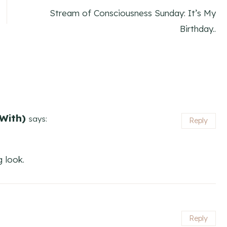
Stream of Consciousness Sunday: It’s My
Birthday..
With)
says:
Reply
g look.
Reply