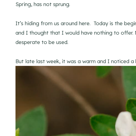
Spring, has not sprung.
It’s hiding from us around here. Today is the beg
and I thought that I would have nothing to offer.
desperate to be used.
But late last week, it was a warm and I noticed a