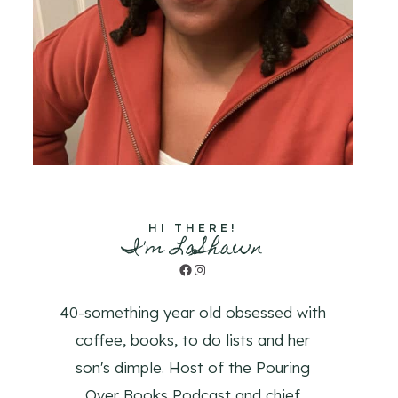
HI THERE!
I'm LaShawn
Facebook
Instagram
40-something year old obsessed with
coffee, books, to do lists and her
son's dimple. Host of the Pouring
Over Books Podcast and chief