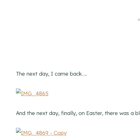
The next day, I came back…..
And the next day, finally, on Easter, there was a 