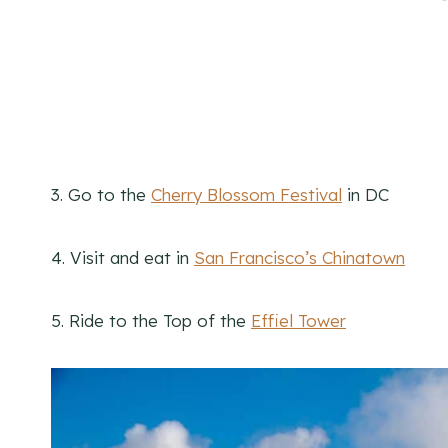
3. Go to the
Cherry Blossom Festival
in DC
4. Visit and eat in
San Francisco’s Chinatown
5. Ride to the Top of the
Effiel Tower