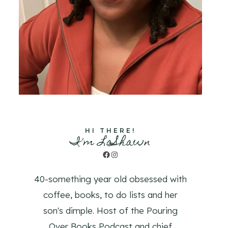
HI THERE!
I'm LaShawn
Facebook
Instagram
40-something year old obsessed with
coffee, books, to do lists and her
son's dimple. Host of the Pouring
Over Books Podcast and chief