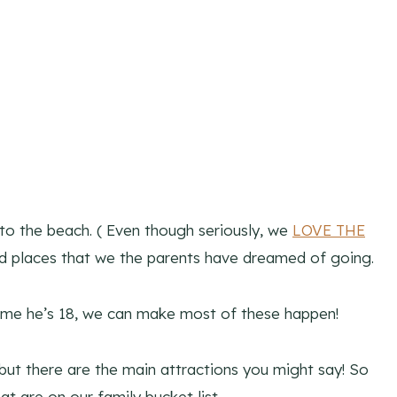
to the beach. ( Even though seriously, we
LOVE THE
nd places that we the parents have dreamed of going.
e time he’s 18, we can make most of these happen!
e, but there are the main attractions you might say! So
t are on our family bucket list.