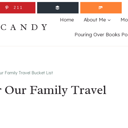
211
Home
About Me
Mo
ECANDY
Pouring Over Books Po
r Family Travel Bucket List
r Our Family Travel