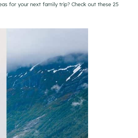
eas for your next family trip? Check out these 25