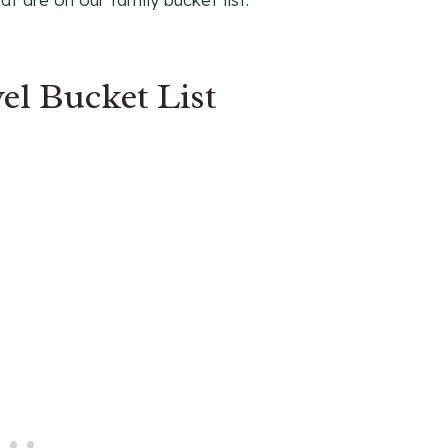
el Bucket List