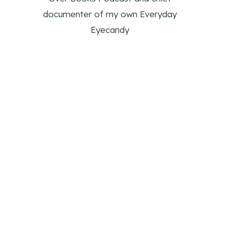
documenter of my own Everyday
Eyecandy