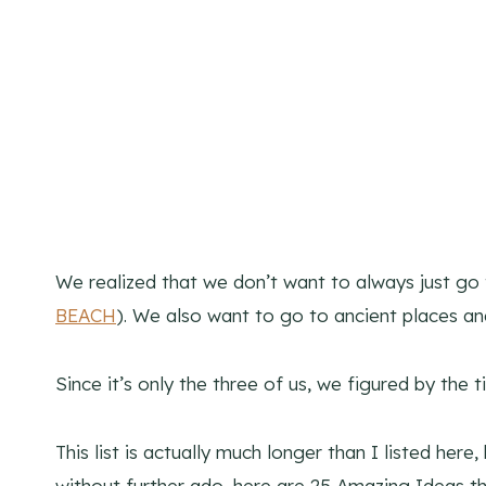
We realized that we don’t want to always just go 
BEACH
). We also want to go to ancient places a
Since it’s only the three of us, we figured by th
This list is actually much longer than I listed her
without further ado, here are 25 Amazing Ideas tha