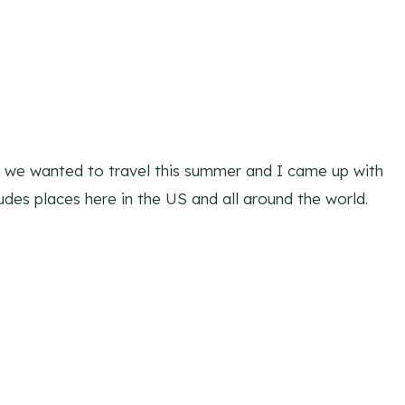
e we wanted to travel this summer and I came up with
ncludes places here in the US and all around the world.