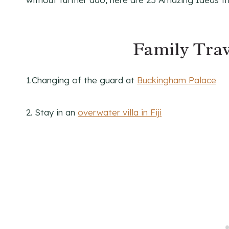
Family Trav
1.Changing of the guard at
Buckingham Palace
2. Stay in an
overwater villa in Fiji