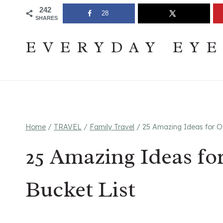
Skip
Join The Pouring Over Books Book Club
Sign up
242
28
SHARES
to
content
EVERYDAY EY
Home
/
TRAVEL
/
Family Travel
/
25 Amazing Ideas for Ou
25 Amazing Ideas fo
Bucket List