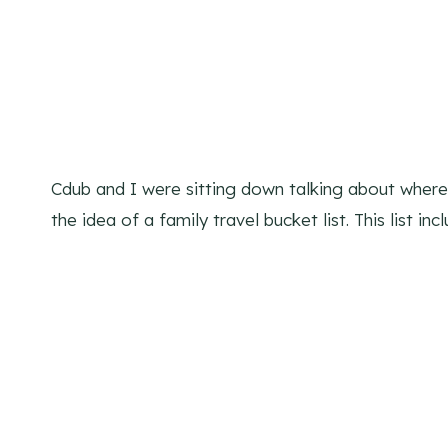
Cdub and I were sitting down talking about wher
the idea of a family travel bucket list. This list i