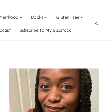
therhood
Books
Gluten Free
dcast
Subscribe to My Substack