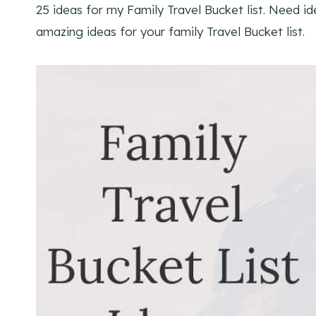
25 ideas for my Family Travel Bucket list. Need id
amazing ideas for your family Travel Bucket list.