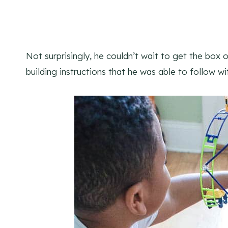
Not surprisingly, he couldn’t wait to get the box 
building instructions that he was able to follow w