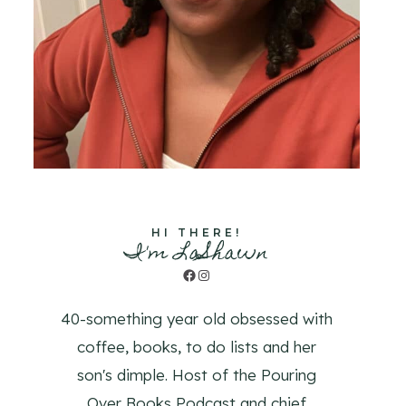
HI THERE!
I'm LaShawn
Facebook
Instagram
40-something year old obsessed with
coffee, books, to do lists and her
son's dimple. Host of the Pouring
Over Books Podcast and chief