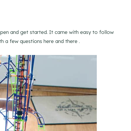
open and get started. It came with easy to follow
ith a few questions here and there .