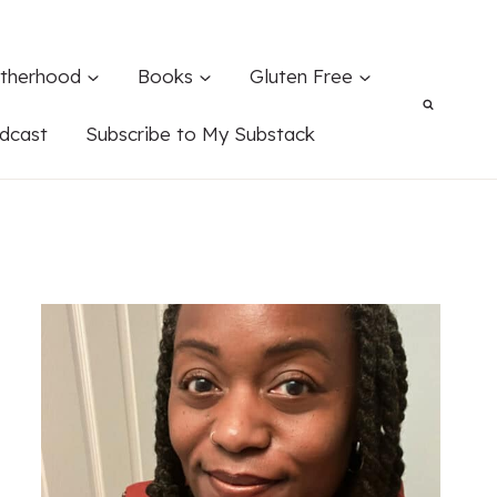
therhood
Books
Gluten Free
dcast
Subscribe to My Substack