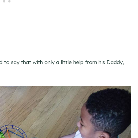
d to say that with only a little help from his Daddy,