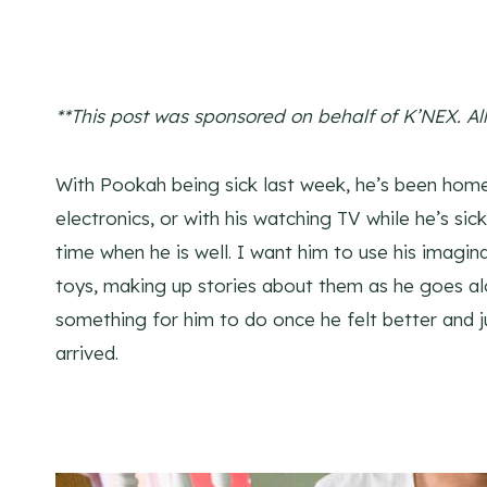
**This post was sponsored on behalf of K’NEX. A
l
With Pookah being sick last week, he’s been home
electronics, or with his watching TV while he’s si
time when he is well. I want him to use his imagina
toys, making up stories about them as he goes alo
something for him to do once he felt better and j
arrived.