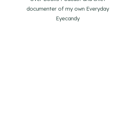
documenter of my own Everyday
Eyecandy