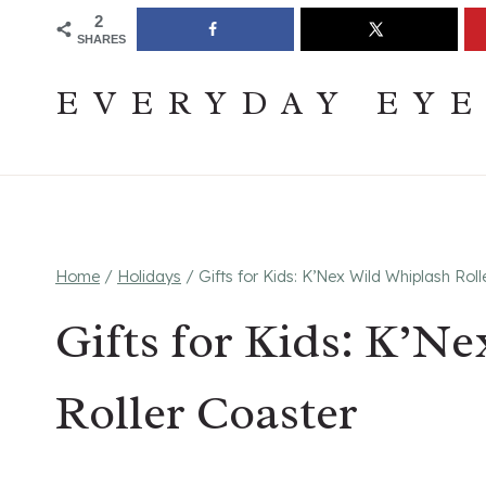
Skip
Join The Pouring Over Books Book Club
Sign up
2
SHARES
to
content
EVERYDAY EY
Home
/
Holidays
/
Gifts for Kids: K’Nex Wild Whiplash Roll
Gifts for Kids: K’N
Roller Coaster