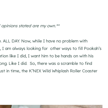
l opinions stated are my own.**
. ALL DAY. Now, while I have no problem with
ck, I am always looking for other ways to fill Pookah’s
tion like I did, I want him to be hands on with his
ng. Like I did. So, there was a scramble to find
ust in time, the K’NEX Wild Whiplash Roller Coaster