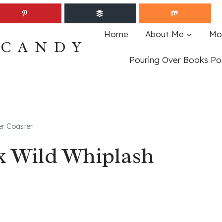
Home
About Me
Mo
ECANDY
Pouring Over Books Po
er Coaster
ex Wild Whiplash