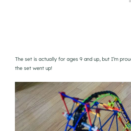
The set is actually for ages 9 and up, but I’m prou
the set went up!