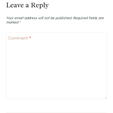
Leave a Reply
Your email address will not be published.
Required fields are
marked
*
Comment
*