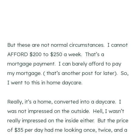
But these are not normal circumstances. I cannot
AFFORD $200 to $250 a week. That’s a
mortgage payment. I can barely afford to pay
my mortgage. ( that’s another post for later). So,
I went to this in home daycare.
Really, it’s a home, converted into a daycare. I
was not impressed on the outside. Hell, I wasn’t
really impressed on the inside either. But the price
of $35 per day had me looking once, twice, and a