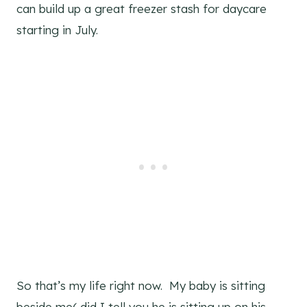
can build up a great freezer stash for daycare
starting in July.
So that’s my life right now. My baby is sitting
beside me( did I tell you he is sitting up on his