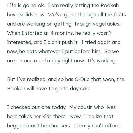
Life is going ok. I am really letting the Pookah
have solids now. We’ve gone through all the fruits
and are working on getting through vegetables.
When I started at 4 months, he really wasn’t
interested, and I didn’t push it. I tried again and
now, he eats whatever I put before him. So we
are on one meal a day right now. It’s working.
But I’ve realized, and so has C-Dub that soon, the
Pookah will have to go to day care.
I checked out one today. My cousin who lives
here takes her kids there. Now, I realize that
beggars can’t be choosers. I really can’t afford