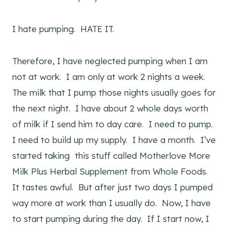
I hate pumping. HATE IT.
Therefore, I have neglected pumping when I am
not at work. I am only at work 2 nights a week.
The milk that I pump those nights usually goes for
the next night. I have about 2 whole days worth
of milk if I send him to day care. I need to pump.
I need to build up my supply. I have a month. I’ve
started taking this stuff called Motherlove More
Milk Plus Herbal Supplement from Whole Foods.
It tastes awful. But after just two days I pumped
way more at work than I usually do. Now, I have
to start pumping during the day. If I start now, I