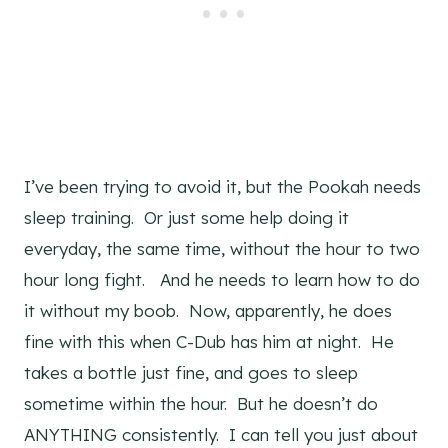
I’ve been trying to avoid it, but the Pookah needs
sleep training. Or just some help doing it
everyday, the same time, without the hour to two
hour long fight. And he needs to learn how to do
it without my boob. Now, apparently, he does
fine with this when C-Dub has him at night. He
takes a bottle just fine, and goes to sleep
sometime within the hour. But he doesn’t do
ANYTHING consistently. I can tell you just about