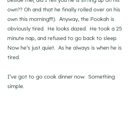
own?? Oh and that he finally rolled over on his
own this morning!!!!). Anyway, the Pookah is
obviously tired. He looks dazed. He took a 25
minute nap, and refused to go back to sleep.
Now he’s just quiet. As he always is when he is
tired.
I’ve got to go cook dinner now. Something
simple.