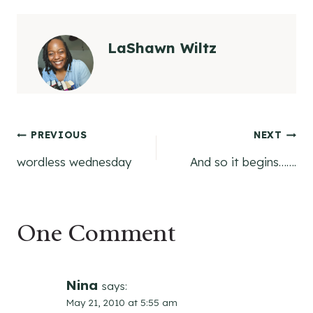
LaShawn Wiltz
Post
PREVIOUS
NEXT
wordless wednesday
And so it begins…….
navigation
One Comment
Nina
says:
May 21, 2010 at 5:55 am