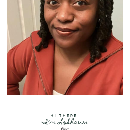
HI THERE!
I'm LaShawn
Facebook
Instagram