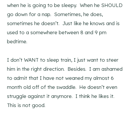
when he is going to be sleepy. When he SHOULD
go down for a nap. Sometimes, he does,
sometimes he doesn’t. Just like he knows and is
used to a somewhere between 8 and 9 pm
bedtime.
I don’t WANT to sleep train, I just want to steer
him in the right direction. Besides. I am ashamed
to admit that I have not weaned my almost 6
month old off of the swaddle. He doesn’t even
struggle against it anymore. I think he likes it.
This is not good.