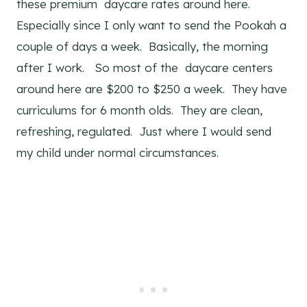
these premium daycare rates around here.
Especially since I only want to send the Pookah a
couple of days a week. Basically, the morning
after I work. So most of the daycare centers
around here are $200 to $250 a week. They have
curriculums for 6 month olds. They are clean,
refreshing, regulated. Just where I would send
my child under normal circumstances.