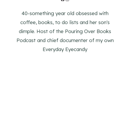
40-something year old obsessed with
coffee, books, to do lists and her son's
dimple. Host of the Pouring Over Books
Podcast and chief documenter of my own
Everyday Eyecandy