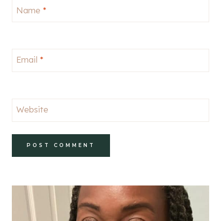
Name
*
Email
*
Website