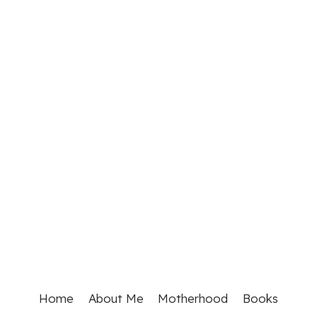
Home
About Me
Motherhood
Books