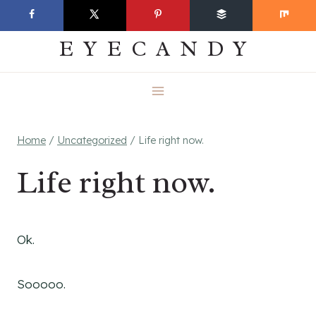
Skip
EVERYDAY
to
EYECANDY
content
Home
/
Uncategorized
/
Life right now.
Life right now.
Ok.
Sooooo.