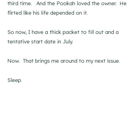
third time. And the Pookah loved the owner. He
flirted like his life depended on it.
So now, I have a thick packet to fill out and a
tentative start date in July.
Now. That brings me around to my next issue.
Sleep.