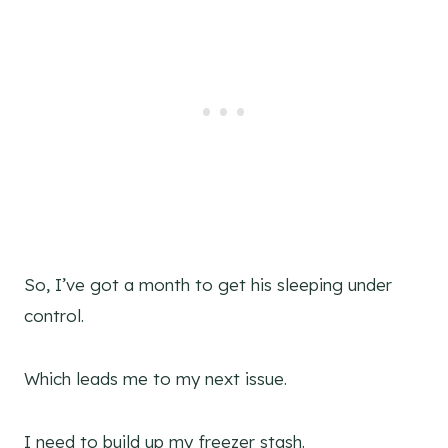
So, I’ve got a month to get his sleeping under
control.
Which leads me to my next issue.
I need to build up my freezer stash.