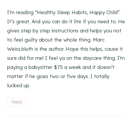
I’m reading “Healthy Sleep Habits, Happy Child”.
It’s great. And you can do it lite if you need to. He
gives step by step instructions and helps you not
to feel guilty about the whole thing. Marc
Weiss.bluth is the author. Hope this helps, cause it
sure did for me! I feel ya on the daycare thing. I’m
paying a babysitter $75 a week and it doesn’t
matter if he goes two or five days. I totally
lucked up.
Reply