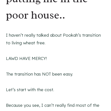
poor house..
I haven’t really talked about Pookah’s transition
to living wheat free.
LAWD HAVE MERCY!
The transition has NOT been easy.
Let’s start with the cost.
Because you see, I can’t really find most of the