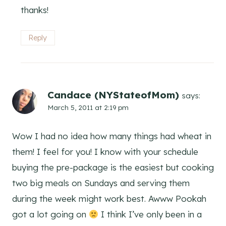
thanks!
Reply
Candace (NYStateofMom)
says:
March 5, 2011 at 2:19 pm
Wow I had no idea how many things had wheat in
them! I feel for you! I know with your schedule
buying the pre-package is the easiest but cooking
two big meals on Sundays and serving them
during the week might work best. Awww Pookah
got a lot going on
I think I’ve only been in a