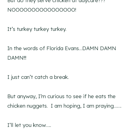
But do they serve chicken at daycare???
NOOOOOOOOOOOOOOOO!
It’s turkey turkey turkey.
In the words of Florida Evans…DAMN DAMN
DAMN!!!
I just can’t catch a break.
But anyway, I’m curious to see if he eats the
chicken nuggets. I am hoping, I am praying…….
I’ll let you know…..