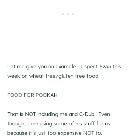
Let me give you an example… I spent $235 this
week on wheat free/gluten free food.
FOOD FOR POOKAH.
That is NOT including me and C-Dub. Even
though, I am using some of his stuff for us
because it’s just too expensive NOT to.