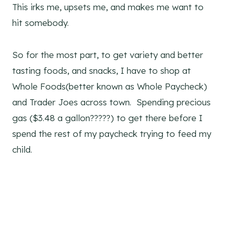
This irks me, upsets me, and makes me want to
hit somebody.
So for the most part, to get variety and better
tasting foods, and snacks, I have to shop at
Whole Foods(better known as Whole Paycheck)
and Trader Joes across town. Spending precious
gas ($3.48 a gallon?????) to get there before I
spend the rest of my paycheck trying to feed my
child.