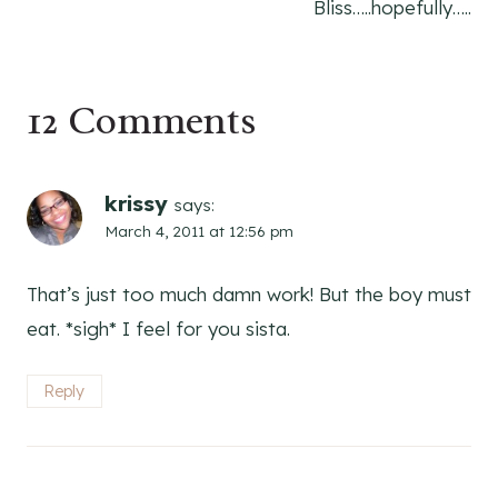
Bliss…..hopefully…..
12 Comments
krissy
says:
March 4, 2011 at 12:56 pm
That’s just too much damn work! But the boy must
eat. *sigh* I feel for you sista.
Reply