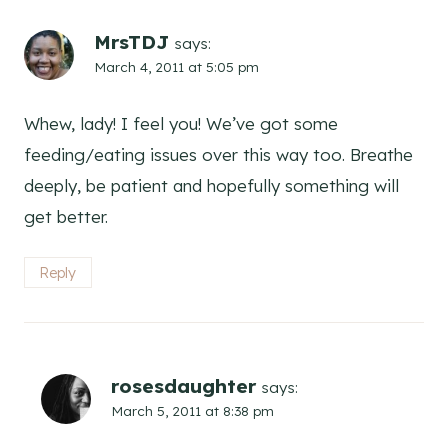
MrsTDJ
says:
March 4, 2011 at 5:05 pm
Whew, lady! I feel you! We’ve got some
feeding/eating issues over this way too. Breathe
deeply, be patient and hopefully something will
get better.
Reply
rosesdaughter
says:
March 5, 2011 at 8:38 pm