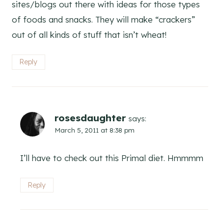
sites/blogs out there with ideas for those types
of foods and snacks. They will make “crackers”
out of all kinds of stuff that isn’t wheat!
Reply
rosesdaughter
says:
March 5, 2011 at 8:38 pm
I’ll have to check out this Primal diet. Hmmmm
Reply