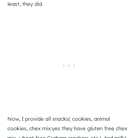
least, they did.
Now, I provide all snacks( cookies, animal
cookies, chex mix:yes they have gluten free chex
mix, wheat free Graham crackers etc.). And milk(