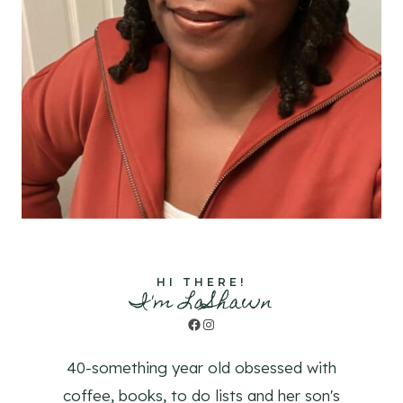
HI THERE!
I'm LaShawn
Facebook
Instagram
40-something year old obsessed with
coffee, books, to do lists and her son's