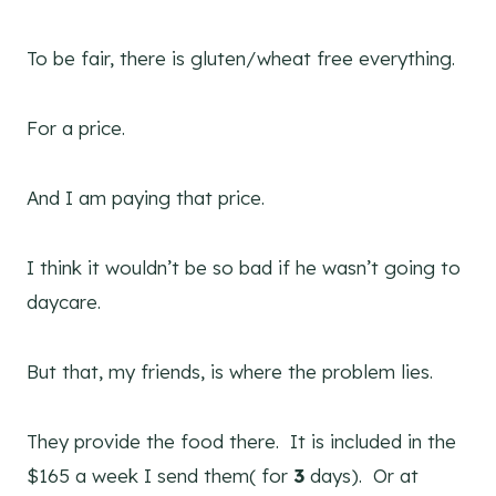
To be fair, there is gluten/wheat free everything.
For a price.
And I am paying that price.
I think it wouldn’t be so bad if he wasn’t going to
daycare.
But that, my friends, is where the problem lies.
They provide the food there. It is included in the
$165 a week I send them( for
3
days). Or at