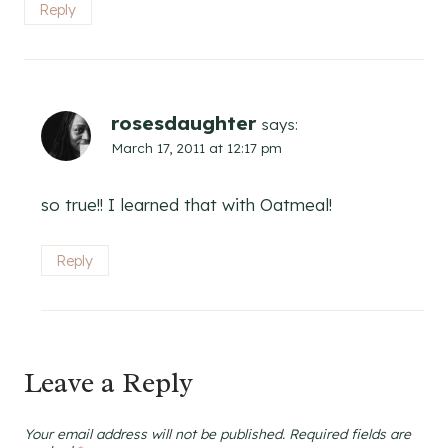
Reply
rosesdaughter
says:
March 17, 2011 at 12:17 pm
so true!! I learned that with Oatmeal!
Reply
Leave a Reply
Your email address will not be published.
Required fields are