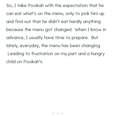
So, I take Pookah with the expectation that he
can eat what’s on the menu, only to pick him up
and find out that he didn’t eat hardly anything
because the menu got changed. When I know in
advance, I usually have time to prepare. But
lately, everyday, the menu has been changing.
Leading to frustration on my part and a hungry
child on Pookah’s.