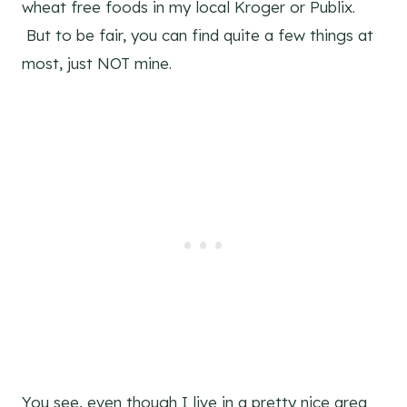
wheat free foods in my local Kroger or Publix.
But to be fair, you can find quite a few things at
most, just NOT mine.
You see, even though I live in a pretty nice area