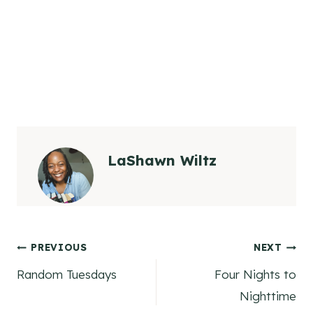
LaShawn Wiltz
Post
PREVIOUS
NEXT
Random Tuesdays
Four Nights to
navigation
Nighttime