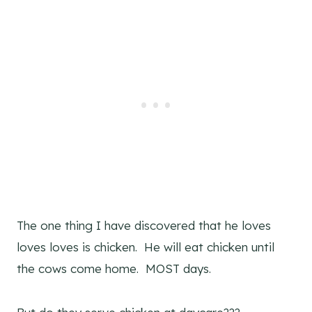
The one thing I have discovered that he loves
loves loves is chicken. He will eat chicken until
the cows come home. MOST days.