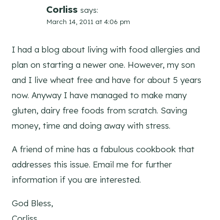
Corliss
says:
March 14, 2011 at 4:06 pm
I had a blog about living with food allergies and
plan on starting a newer one. However, my son
and I live wheat free and have for about 5 years
now. Anyway I have managed to make many
gluten, dairy free foods from scratch. Saving
money, time and doing away with stress.
A friend of mine has a fabulous cookbook that
addresses this issue. Email me for further
information if you are interested.
God Bless,
Corliss