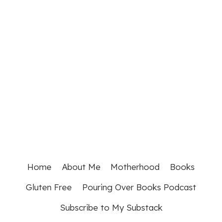
Home
About Me
Motherhood
Books
Gluten Free
Pouring Over Books Podcast
Subscribe to My Substack