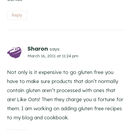
Reply
Sharon
says:
March 16, 2011 at 11:24 pm
Not only is it expensive to go gluten free you
have to make sure products that don’t normally
contain gluten aren’t processed with ones that
are! Like Oats! Then they charge you a fortune for
them. I am working on adding gluten free recipes
to my blog and cookbook.