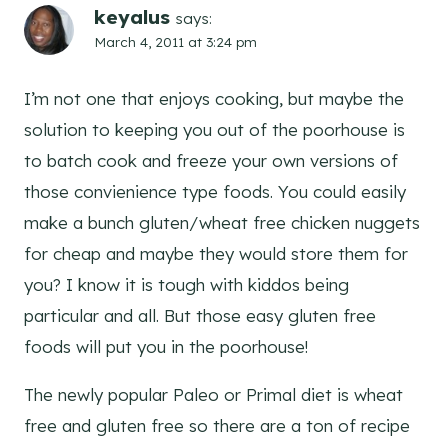
keyalus
says:
March 4, 2011 at 3:24 pm
I’m not one that enjoys cooking, but maybe the
solution to keeping you out of the poorhouse is
to batch cook and freeze your own versions of
those convienience type foods. You could easily
make a bunch gluten/wheat free chicken nuggets
for cheap and maybe they would store them for
you? I know it is tough with kiddos being
particular and all. But those easy gluten free
foods will put you in the poorhouse!
The newly popular Paleo or Primal diet is wheat
free and gluten free so there are a ton of recipe