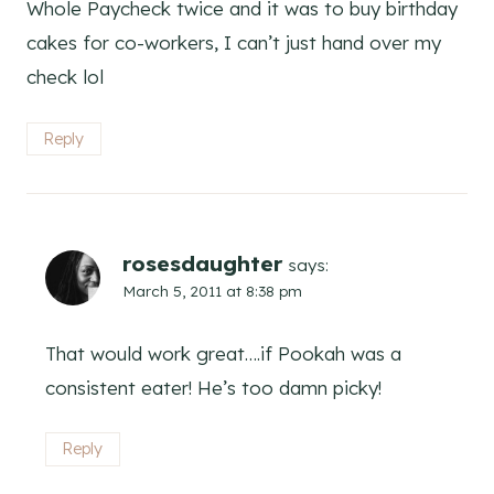
Whole Paycheck twice and it was to buy birthday
cakes for co-workers, I can’t just hand over my
check lol
Reply
rosesdaughter
says:
March 5, 2011 at 8:38 pm
That would work great….if Pookah was a
consistent eater! He’s too damn picky!
Reply