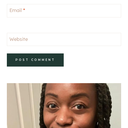
Email
*
Website