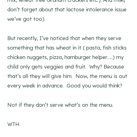
don’t forget about that lactose intolerance issue
we’ve got too).
But recently, I’ve noticed that when they serve
something that has wheat in it ( pasta, fish sticks
chicken nuggets, pizza, hamburger helper…..) my
child only gets veggies and fruit. Why? Because
that’s all they will give him. Now, the menu is out
every week in advance. Good you would think?
Not if they don’t serve what’s on the menu.
WTH.