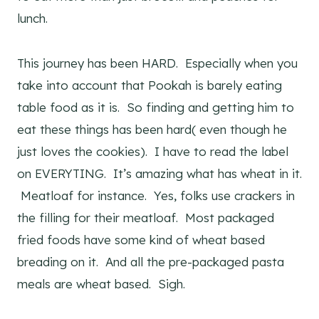
lunch.
This journey has been HARD. Especially when you
take into account that Pookah is barely eating
table food as it is. So finding and getting him to
eat these things has been hard( even though he
just loves the cookies). I have to read the label
on EVERYTING. It’s amazing what has wheat in it.
Meatloaf for instance. Yes, folks use crackers in
the filling for their meatloaf. Most packaged
fried foods have some kind of wheat based
breading on it. And all the pre-packaged pasta
meals are wheat based. Sigh.