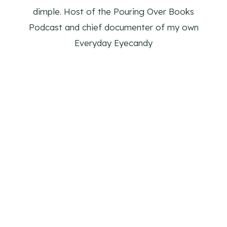
dimple. Host of the Pouring Over Books
Podcast and chief documenter of my own
Everyday Eyecandy