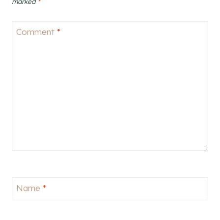
marked
*
Comment
*
Name
*