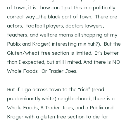
of town, it is….how can I put this in a politically
correct way….the black part of town. There are
actors, football players, doctors lawyers,
teachers, and welfare moms all shopping at my
Publix and Kroger( interesting mix huh?). But the
Gluten/wheat free section is limited. It’s better
than I expected, but still limited. And there is NO
Whole Foods. Or Trader Joes.
But if I go across town to the “rich” (read
predominantly white) neighborhood, there is a
Whole Foods, A Trader Joes, and a Publix and
Kroger with a gluten free section to die for.