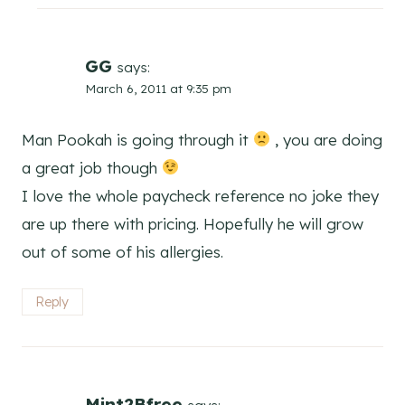
GG
says:
March 6, 2011 at 9:35 pm
Man Pookah is going through it
, you are doing
a great job though
I love the whole paycheck reference no joke they
are up there with pricing. Hopefully he will grow
out of some of his allergies.
Reply
Mint2Bfree