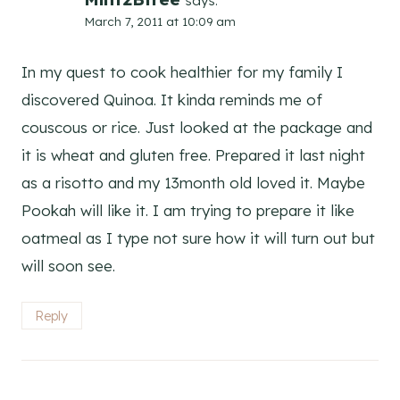
says:
March 7, 2011 at 10:09 am
In my quest to cook healthier for my family I
discovered Quinoa. It kinda reminds me of
couscous or rice. Just looked at the package and
it is wheat and gluten free. Prepared it last night
as a risotto and my 13month old loved it. Maybe
Pookah will like it. I am trying to prepare it like
oatmeal as I type not sure how it will turn out but
will soon see.
Reply