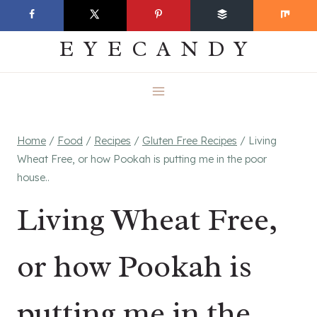
Skip
EVERYDAY
to
EYECANDY
content
Home
/
Food
/
Recipes
/
Gluten Free Recipes
/
Living
Wheat Free, or how Pookah is putting me in the poor
house..
Living Wheat Free,
or how Pookah is
putting me in the