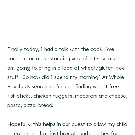
Finally today, I had a talk with the cook. We
came to an understanding you might say, and I
am going to bring in a load of wheat/gluten free
stuff. So how did I spend my morning? At Whole
Paycheck searching for and finding wheat free
fish sticks, chicken nuggets, macaroni and cheese,
pasta, pizza, bread.
Hopefully, this helps in our quest to allow my child
to eat more than just brocolli and peaches for