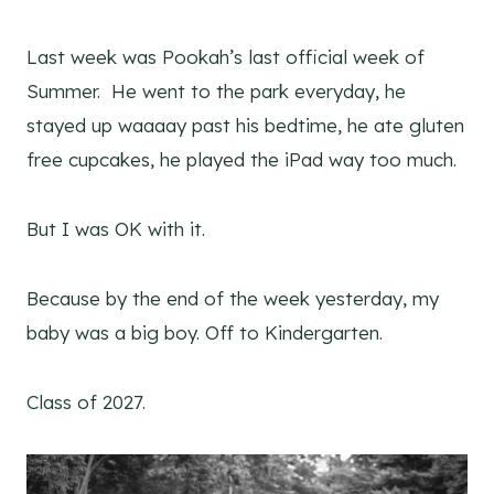
Last week was Pookah’s last official week of
Summer. He went to the park everyday, he
stayed up waaaay past his bedtime, he ate gluten
free cupcakes, he played the iPad way too much.
But I was OK with it.
Because by the end of the week yesterday, my
baby was a big boy. Off to Kindergarten.
Class of 2027.