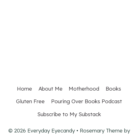
Home
About Me
Motherhood
Books
Gluten Free
Pouring Over Books Podcast
Subscribe to My Substack
© 2026 Everyday Eyecandy • Rosemary Theme by