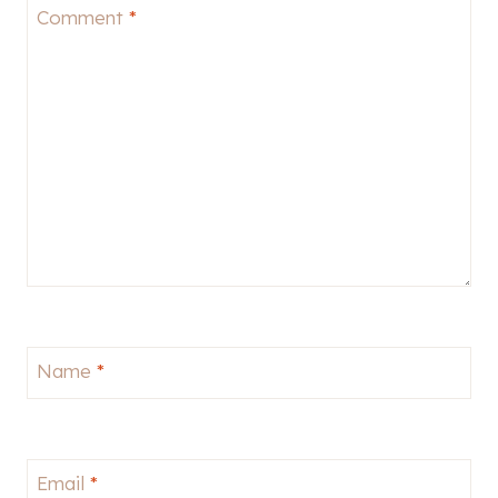
Comment
*
Name
*
Email
*