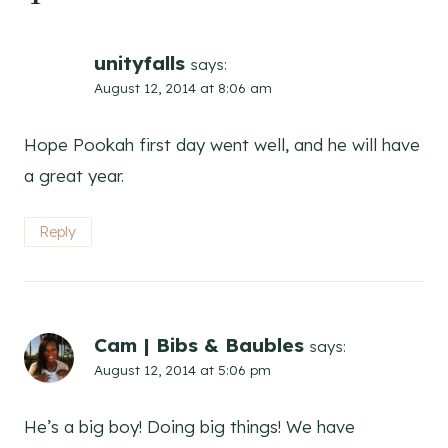
unityfalls
says:
August 12, 2014 at 8:06 am
Hope Pookah first day went well, and he will have
a great year.
Reply
Cam | Bibs & Baubles
says:
August 12, 2014 at 5:06 pm
He’s a big boy! Doing big things! We have