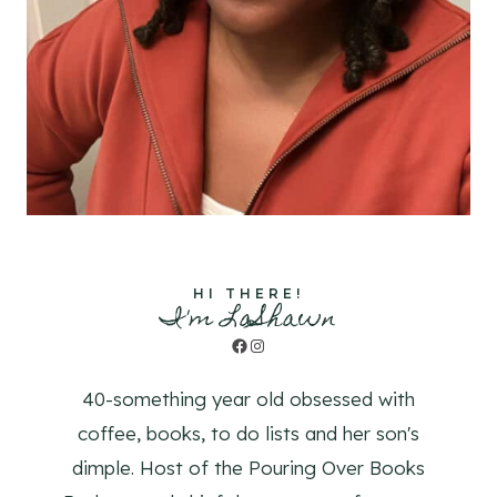
HI THERE!
I'm LaShawn
Facebook
Instagram
40-something year old obsessed with
coffee, books, to do lists and her son's
dimple. Host of the Pouring Over Books