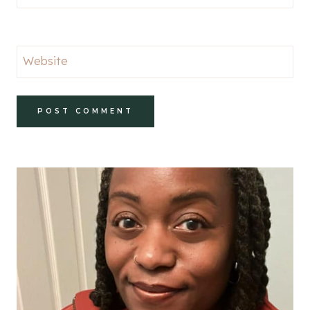
Website