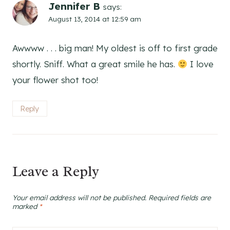
Jennifer B
says:
August 13, 2014 at 12:59 am
Awwww . . . big man! My oldest is off to first grade
shortly. Sniff. What a great smile he has.
I love
your flower shot too!
Reply
Leave a Reply
Your email address will not be published.
Required fields are
marked
*