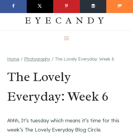
Skip
EVERYDAY
to
EYECANDY
content
Home
/
Photography
/
The Lovely Everyday: Week 6
The Lovely
Everyday: Week 6
Ahhh, It’s tuesday which means it’s time for this
week’s The Lovely Everyday Blog Circle.