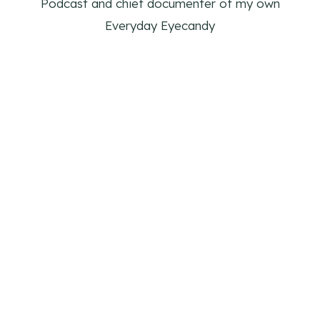
Podcast and chief documenter of my own
Everyday Eyecandy