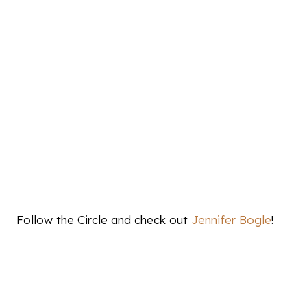
Follow the Circle and check out
Jennifer Bogle
!