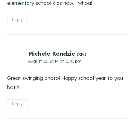
elementary school kids now… whoa!
Reply
Michele Kendzie
says:
August 12, 2014 at 11:41 pm
Great swinging photo! Happy school year to you
both!
Reply