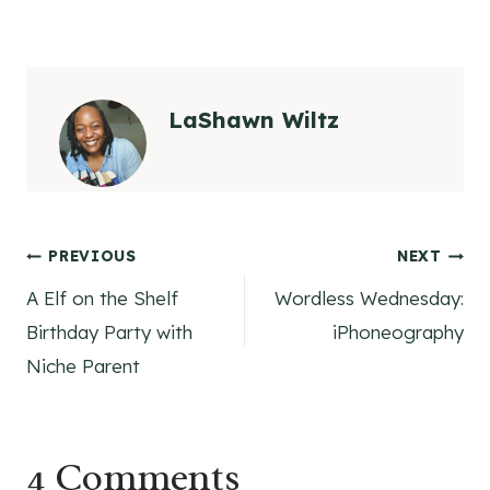
LaShawn Wiltz
Post
PREVIOUS
NEXT
A Elf on the Shelf
Wordless Wednesday:
navigation
Birthday Party with
iPhoneography
Niche Parent
4 Comments