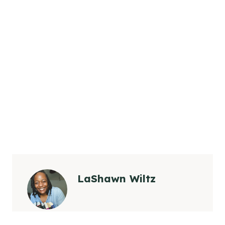
LaShawn Wiltz