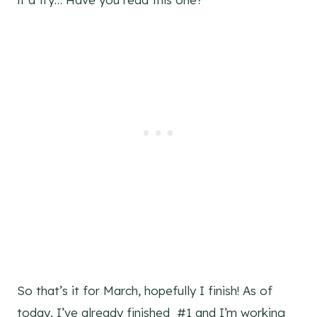
So that’s it for March, hopefully I finish! As of
today, I’ve already finished #1 and I’m working