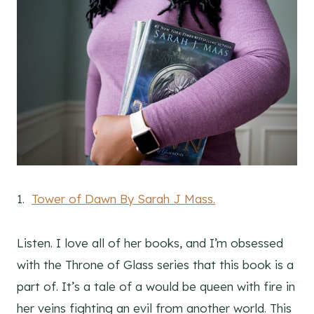
1.
Tower of Dawn By Sarah J Mass.
Listen. I love all of her books, and I’m obsessed
with the Throne of Glass series that this book is a
part of. It’s a tale of a would be queen with fire in
her veins fighting an evil from another world. This