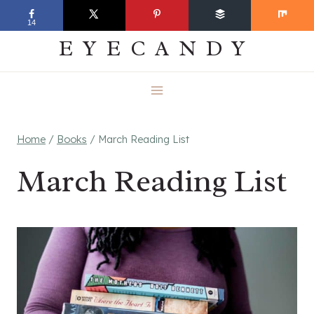
Skip
EVERYDAY
14
to
EYECANDY
content
Home
/
Books
/
March Reading List
March Reading List