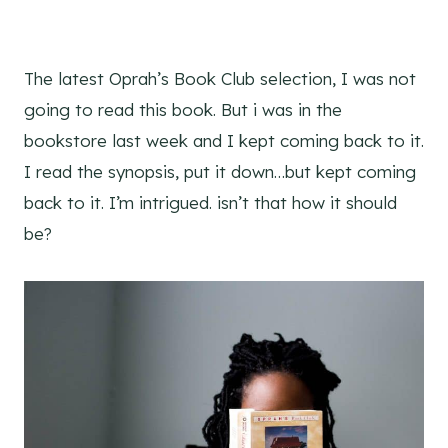
The latest Oprah’s Book Club selection, I was not
going to read this book. But i was in the
bookstore last week and I kept coming back to it.
I read the synopsis, put it down…but kept coming
back to it. I’m intrigued. isn’t that how it should
be?