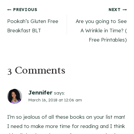
Post
PREVIOUS
NEXT
Pookah’s Gluten Free
Are you going to See
navigation
Breakfast BLT
A Wrinkle in Time? (
Free Printables)
3 Comments
Jennifer
says:
March 16, 2018 at 12:06 am
I’m so jealous of all these books on your list man!
I need to make more time for reading and I think