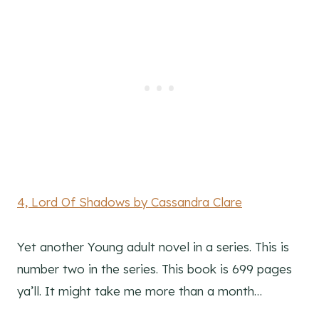
4, Lord Of Shadows by Cassandra Clare
Yet another Young adult novel in a series. This is
number two in the series. This book is 699 pages
ya’ll. It might take me more than a month…