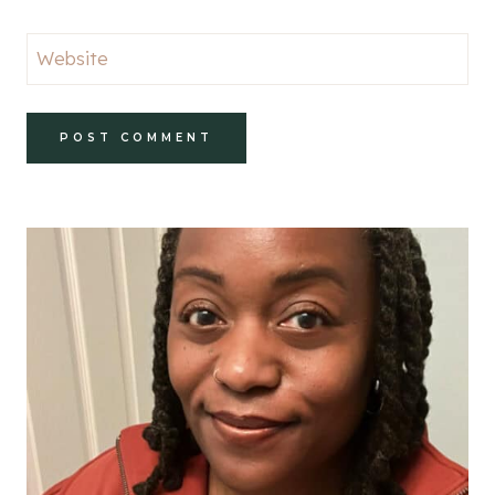
Website