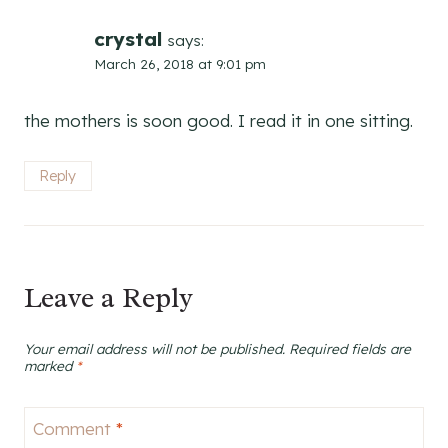
crystal
says:
March 26, 2018 at 9:01 pm
the mothers is soon good. I read it in one sitting.
Reply
Leave a Reply
Your email address will not be published.
Required fields are
marked
*
Comment
*