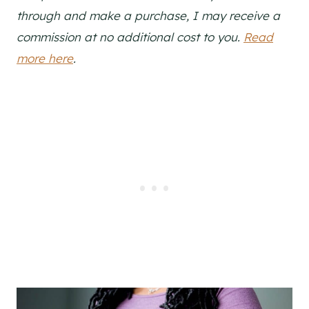
through and make a purchase, I may receive a
commission at no additional cost to you.
Read
more here
.