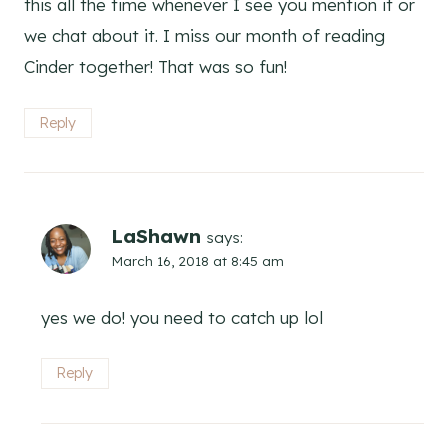
this all the time whenever I see you mention it or
we chat about it. I miss our month of reading
Cinder together! That was so fun!
Reply
LaShawn
says:
March 16, 2018 at 8:45 am
yes we do! you need to catch up lol
Reply