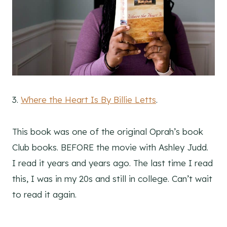
3.
Where the Heart Is By Billie Letts
.
This book was one of the original Oprah’s book
Club books. BEFORE the movie with Ashley Judd.
I read it years and years ago. The last time I read
this, I was in my 20s and still in college. Can’t wait
to read it again.