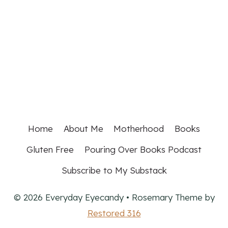
Home
About Me
Motherhood
Books
Gluten Free
Pouring Over Books Podcast
Subscribe to My Substack
© 2026 Everyday Eyecandy • Rosemary Theme by
Restored 316