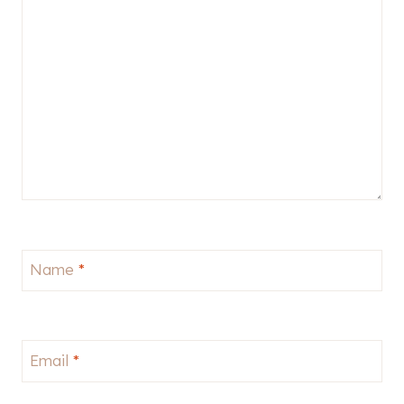
Name
*
Email
*