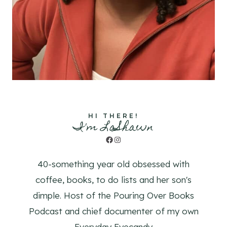
HI THERE!
I'm LaShawn
Facebook
Instagram
40-something year old obsessed with
coffee, books, to do lists and her son's
dimple. Host of the Pouring Over Books
Podcast and chief documenter of my own
Everyday Eyecandy