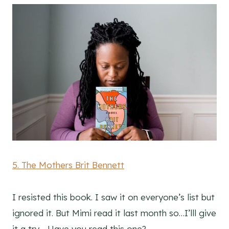
5. The Mothers Brit Bennett
I resisted this book. I saw it on everyone’s list but
ignored it. But Mimi read it last month so…I’lll give
it a try… Have you read this one?