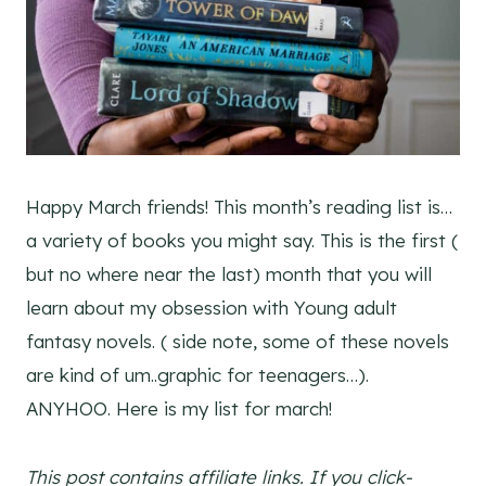
Happy March friends! This month’s reading list is…
a variety of books you might say. This is the first (
but no where near the last) month that you will
learn about my obsession with Young adult
fantasy novels. ( side note, some of these novels
are kind of um..graphic for teenagers…).
ANYHOO. Here is my list for march!
This post contains affiliate links. If you click-