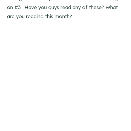
on #3. Have you guys read any of these? What
are you reading this month?