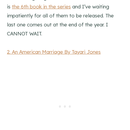
is
the 6th book in the series
and I’ve waiting
impatiently for all of them to be released. The
last one comes out at the end of the year. I
CANNOT WAIT.
2. An American Marriage By Tayari Jones