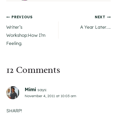
Post
PREVIOUS
NEXT
Writer’s
A Year Later…..
navigation
Workshop:How I’m
Feeling.
12 Comments
Mimi
says:
November 4, 2011 at 10:03 am
SHARP!