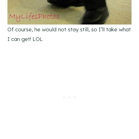
Of course, he would not stay still, so I’ll take what
I can get! LOL