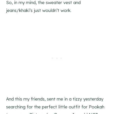
So, in my mind, the sweater vest and
jeans/khaki’s just wouldn’t work.
And this my friends, sent me in a tizzy yesterday
searching for the perfect little outfit for Pookah