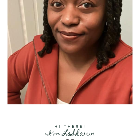
HI THERE!
I'm LaShawn