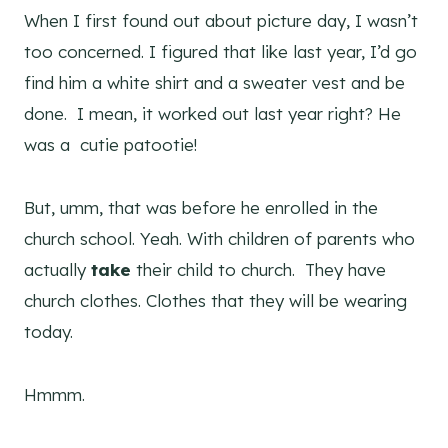
When I first found out about picture day, I wasn’t
too concerned. I figured that like last year, I’d go
find him a white shirt and a sweater vest and be
done. I mean, it worked out last year right? He
was a cutie patootie!
But, umm, that was before he enrolled in the
church school. Yeah. With children of parents who
actually
take
their child to church. They have
church clothes. Clothes that they will be wearing
today.
Hmmm.