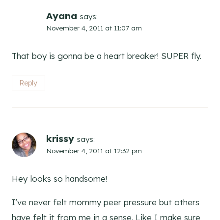
Ayana
says:
November 4, 2011 at 11:07 am
That boy is gonna be a heart breaker! SUPER fly.
Reply
krissy
says:
November 4, 2011 at 12:32 pm
Hey looks so handsome!
I’ve never felt mommy peer pressure but others
have felt it from me in a sense. Like I make sure