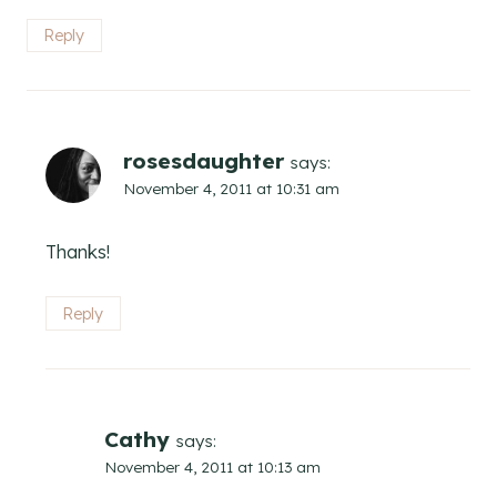
Reply
rosesdaughter
says:
November 4, 2011 at 10:31 am
Thanks!
Reply
Cathy
says:
November 4, 2011 at 10:13 am