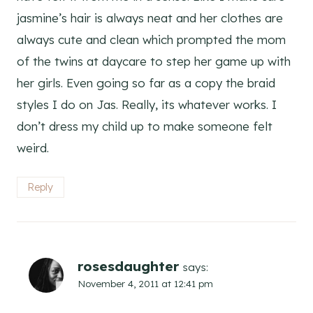
jasmine’s hair is always neat and her clothes are
always cute and clean which prompted the mom
of the twins at daycare to step her game up with
her girls. Even going so far as a copy the braid
styles I do on Jas. Really, its whatever works. I
don’t dress my child up to make someone felt
weird.
Reply
rosesdaughter
says:
November 4, 2011 at 12:41 pm