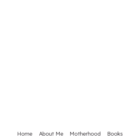
Home
About Me
Motherhood
Books