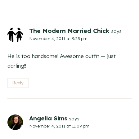
The Modern Married Chick
says:
November 4, 2011 at 9:23 pm
He is too handsome! Awesome outfit — just
darling!!
Reply
Angelia Sims
says:
November 4, 2011 at 11:09 pm