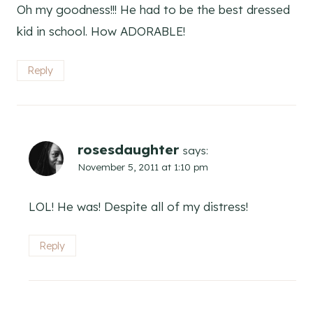
Oh my goodness!!! He had to be the best dressed
kid in school. How ADORABLE!
Reply
rosesdaughter
says:
November 5, 2011 at 1:10 pm
LOL! He was! Despite all of my distress!
Reply