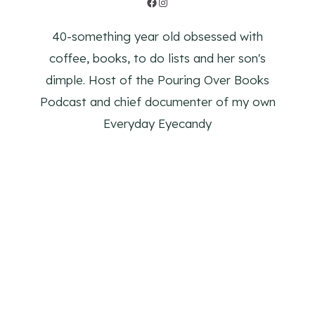
Facebook
Instagram
40-something year old obsessed with
coffee, books, to do lists and her son's
dimple. Host of the Pouring Over Books
Podcast and chief documenter of my own
Everyday Eyecandy