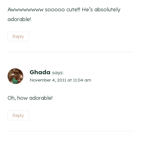
Awwwwwwww sooooo cute!!! He’s absolutely
adorable!
Reply
Ghada
says:
November 4, 2011 at 11:04 am
Oh, how adorable!
Reply