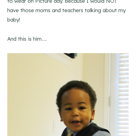
to wear on Picture day. Because I would NOT
have those moms and teachers talking about my
baby!
And this is him…..