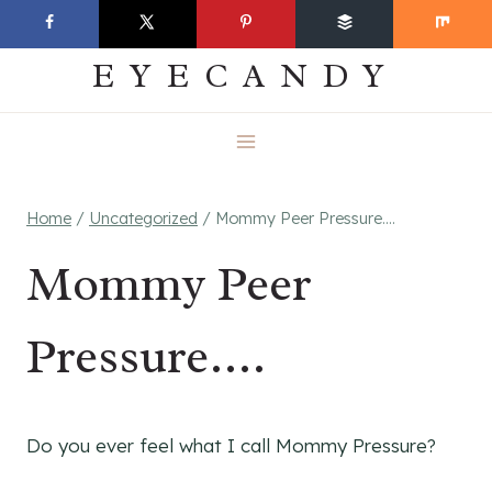
Skip
EVERYDAY
to
EYECANDY
content
Home
/
Uncategorized
/
Mommy Peer Pressure….
Mommy Peer
Pressure….
Do you ever feel what I call Mommy Pressure?