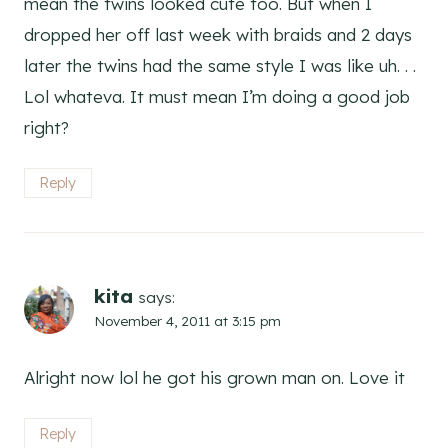
mean the twins looked cute too. But when I
dropped her off last week with braids and 2 days
later the twins had the same style I was like uh. . .
Lol whateva. It must mean I’m doing a good job
right?
Reply
kita
says:
November 4, 2011 at 3:15 pm
Alright now lol he got his grown man on. Love it
Reply