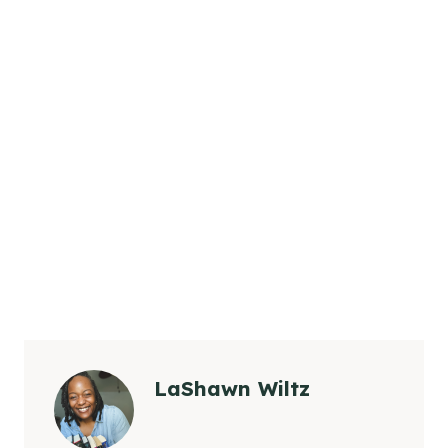
LaShawn Wiltz