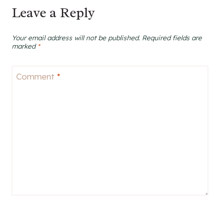
Leave a Reply
Your email address will not be published.
Required fields are
marked
*
Comment
*