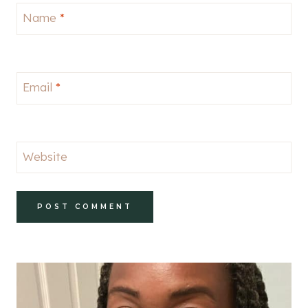
Name
*
Email
*
Website