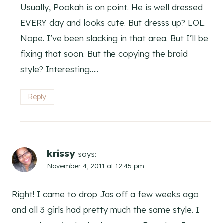
Usually, Pookah is on point. He is well dressed
EVERY day and looks cute. But dresss up? LOL.
Nope. I’ve been slacking in that area. But I’ll be
fixing that soon. But the copying the braid
style? Interesting…..
Reply
krissy
says:
November 4, 2011 at 12:45 pm
Right! I came to drop Jas off a few weeks ago
and all 3 girls had pretty much the same style. I