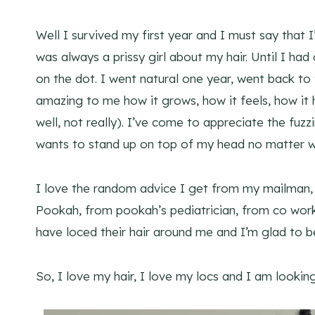
Well I survived my first year and I must say that I
was always a prissy girl about my hair. Until I had
on the dot. I went natural one year, went back to t
amazing to me how it grows, how it feels, how it ha
well, not really). I’ve come to appreciate the fuzzi
wants to stand up on top of my head no matter wh
I love the random advice I get from my mailman,
Pookah, from pookah’s pediatrician, from co wor
have loced their hair around me and I’m glad to 
So, I love my hair, I love my locs and I am lookin