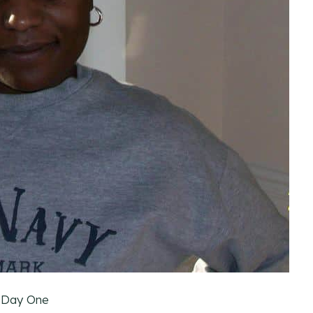
 Day One