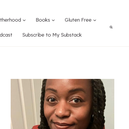
therhood
Books
Gluten Free
dcast
Subscribe to My Substack