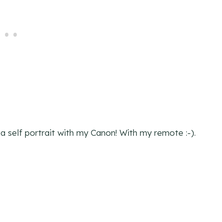
t a self portrait with my Canon! With my remote :-).