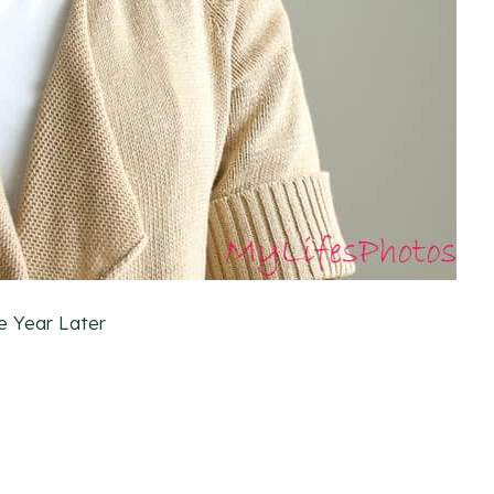
e Year Later