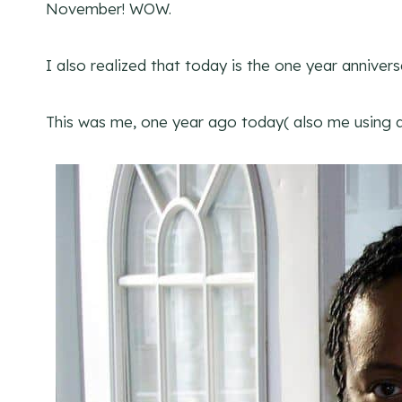
November! WOW.
I also realized that today is the one year annivers
This was me, one year ago today( also me using a