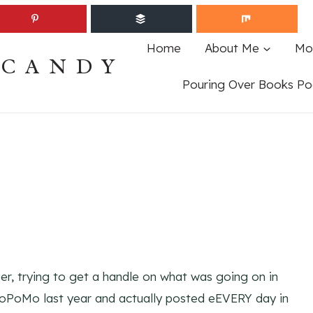
Home
About Me
Mo
ECANDY
Pouring Over Books Po
r, trying to get a handle on what was going on in
aBloPoMo last year and actually posted eEVERY day in