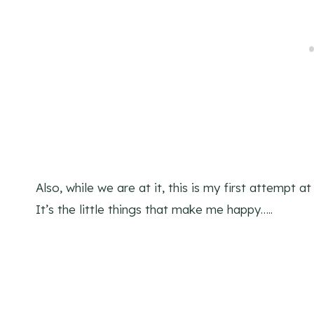
Also, while we are at it, this is my first attempt a
It’s the little things that make me happy…..