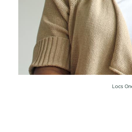
Locs On