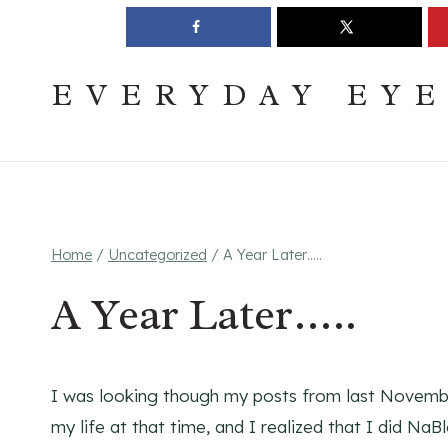
Skip
Join The Pouring Over Books Book Club
Sign up
to
content
EVERYDAY EY
Home
/
Uncategorized
/
A Year Later…..
A Year Later…..
I was looking though my posts from last Novembe
my life at that time, and I realized that I did N