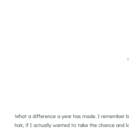
What a difference a year has made. I remember b
hair, if I actually wanted to take the chance and l