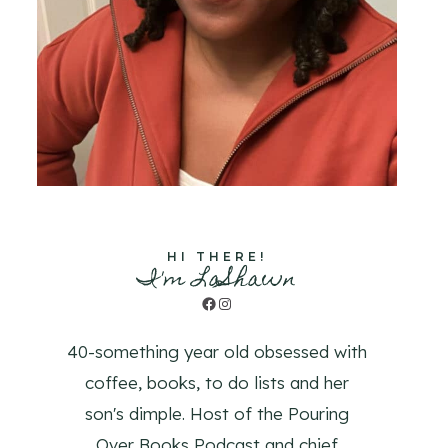
HI THERE!
I'm LaShawn
Facebook
Instagram
40-something year old obsessed with
coffee, books, to do lists and her
son's dimple. Host of the Pouring
Over Books Podcast and chief