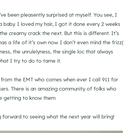
’ve been pleasently surprised at myself. You see, I
 a baby. I loved my hair, I got it done every 2 weeks
he creamy crack the next. But this is different. It’s
s a life of it’s own now. I don’t even mind the frizz(
ness, the unrulelyness, the single loc that always
at I try to do to tame it.
 from the EMT who comes when ever I call 911 for
kers. There is an amazing community of folks who
be getting to know them.
g forward to seeing what the next year will bring!