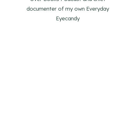
documenter of my own Everyday
Eyecandy