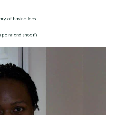
ary of having locs.
 point and shoot!)