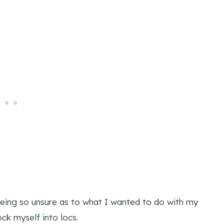
eing so unsure as to what I wanted to do with my
ock myself into locs.