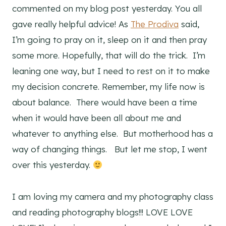
commented on my blog post yesterday. You all
gave really helpful advice! As
The Prodiva
said,
I’m going to pray on it, sleep on it and then pray
some more. Hopefully, that will do the trick. I’m
leaning one way, but I need to rest on it to make
my decision concrete. Remember, my life now is
about balance. There would have been a time
when it would have been all about me and
whatever to anything else. But motherhood has a
way of changing things. But let me stop, I went
over this yesterday.
I am loving my camera and my photography class
and reading photography blogs!!! LOVE LOVE