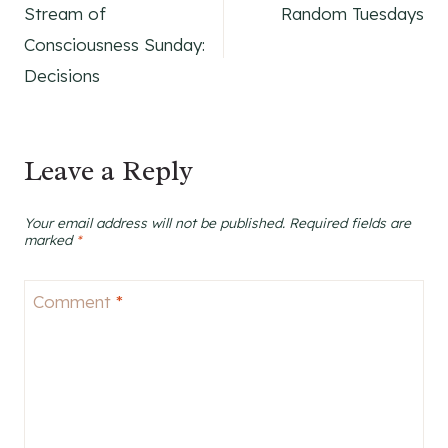
Stream of
Random Tuesdays
navigation
Consciousness Sunday:
Decisions
Leave a Reply
Your email address will not be published.
Required fields are
marked
*
Comment
*