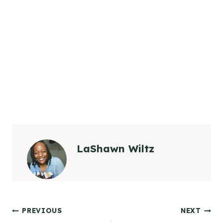
LaShawn Wiltz
Post
PREVIOUS
NEXT