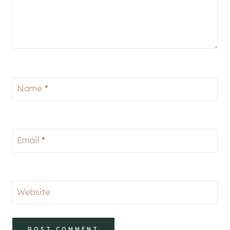
Name
*
Email
*
Website