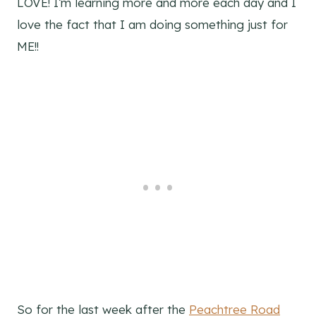
LOVE! I’m learning more and more each day and I
love the fact that I am doing something just for
ME!!
So for the last week after the
Peachtree Road