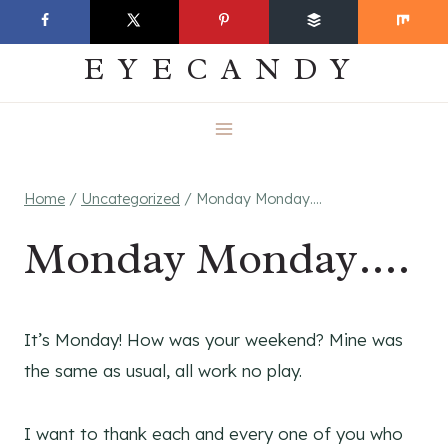
Skip
EVERYDAY
to
EYECANDY
content
Home
/
Uncategorized
/
Monday Monday….
Monday Monday….
It’s Monday! How was your weekend? Mine was
the same as usual, all work no play.
I want to thank each and every one of you who