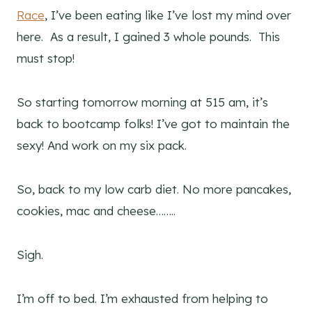
Race
, I’ve been eating like I’ve lost my mind over
here. As a result, I gained 3 whole pounds. This
must stop!
So starting tomorrow morning at 515 am, it’s
back to bootcamp folks! I’ve got to maintain the
sexy! And work on my six pack.
So, back to my low carb diet. No more pancakes,
cookies, mac and cheese……..
Sigh.
I’m off to bed. I’m exhausted from helping to