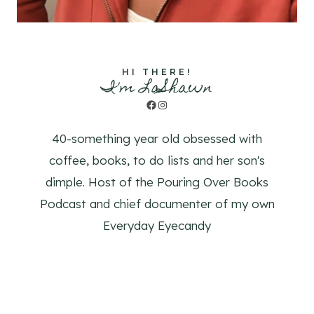
HI THERE!
I'm LaShawn
Facebook
Instagram
40-something year old obsessed with
coffee, books, to do lists and her son's
dimple. Host of the Pouring Over Books
Podcast and chief documenter of my own
Everyday Eyecandy