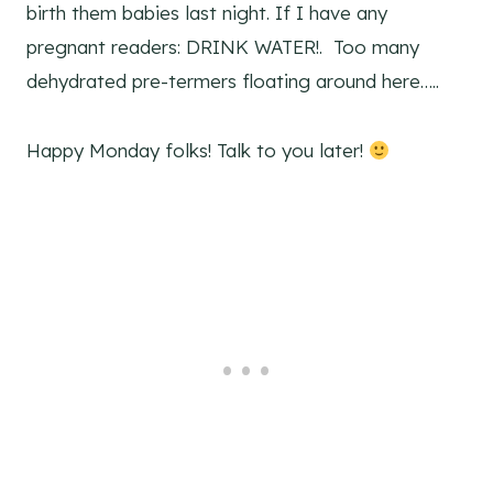
birth them babies last night. If I have any
pregnant readers: DRINK WATER!. Too many
dehydrated pre-termers floating around here…..
Happy Monday folks! Talk to you later!