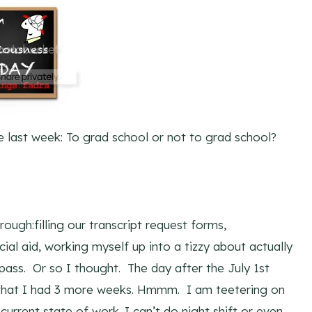
e last week: To grad school or not to grad school?
rough:filling our transcript request forms,
ncial aid, working myself up into a tizzy about actually
 pass. Or so I thought. The day after the July 1st
g that I had 3 more weeks. Hmmm. I am teetering on
current state of work. I can’t do night shift or even