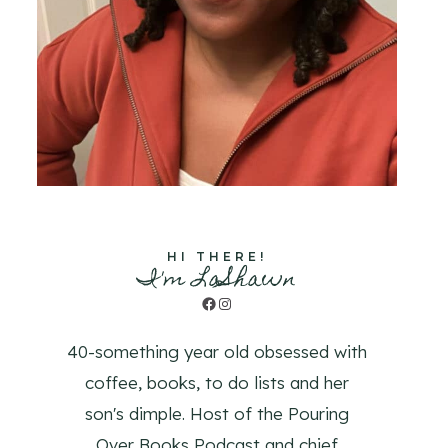
HI THERE!
I'm LaShawn
Facebook
Instagram
40-something year old obsessed with
coffee, books, to do lists and her
son's dimple. Host of the Pouring
Over Books Podcast and chief