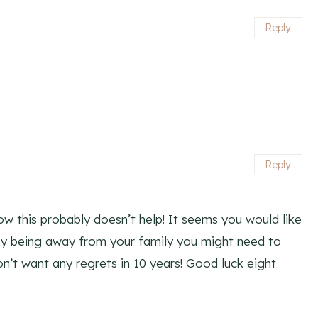
Reply
Reply
w this probably doesn’t help! It seems you would like
ppy being away from your family you might need to
n’t want any regrets in 10 years! Good luck eight