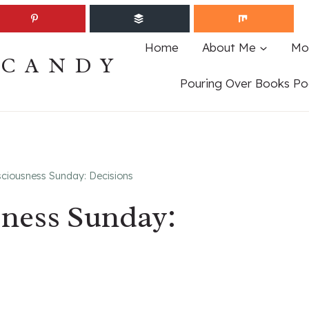
Home
About Me
Mo
ECANDY
Pouring Over Books Po
ciousness Sunday: Decisions
sness Sunday: