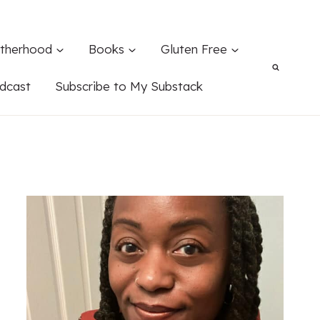
therhood
Books
Gluten Free
dcast
Subscribe to My Substack