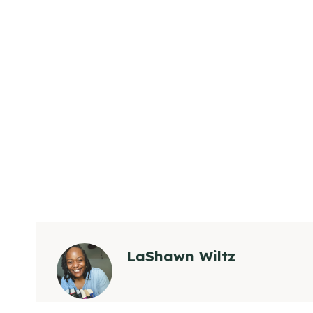
LaShawn Wiltz