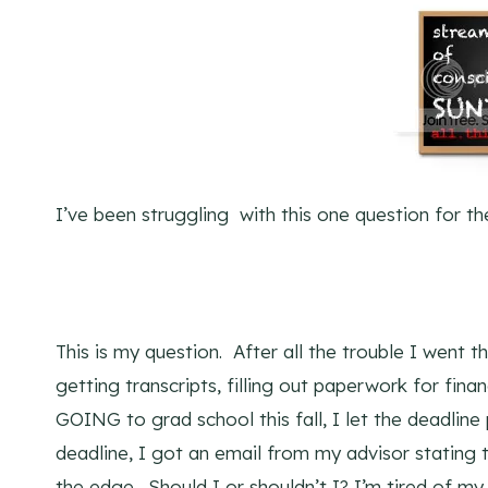
I’ve been struggling with this one question for th
This is my question. After all the trouble I went th
getting transcripts, filling out paperwork for fina
GOING to grad school this fall, I let the deadline
deadline, I got an email from my advisor statin
the edge. Should I or shouldn’t I? I’m tired of my 