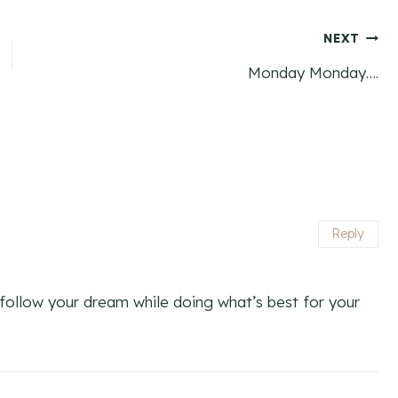
NEXT
Monday Monday….
Reply
ollow your dream while doing what’s best for your