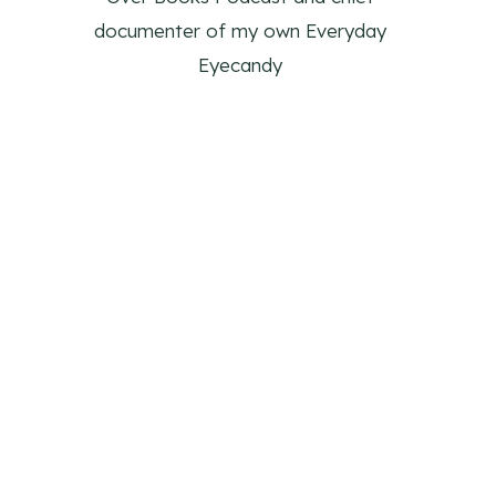
documenter of my own Everyday
Eyecandy