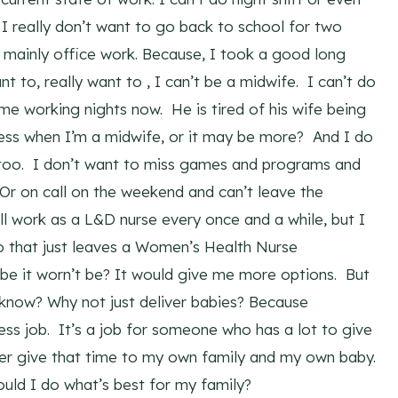
ut I really don’t want to go back to school for two
is mainly office work. Because, I took a good long
 to, really want to , I can’t be a midwife. I can’t do
f me working nights now. He is tired of his wife being
ess when I’m a midwife, or it may be more? And I do
y too. I don’t want to miss games and programs and
Or on call on the weekend and can’t leave the
ll work as a L&D nurse every once and a while, but I
So that just leaves a Women’s Health Nurse
be it worn’t be? It would give me more options. But
 know? Why not just deliver babies? Because
 less job. It’s a job for someone who has a lot to give
ther give that time to my own family and my own baby.
uld I do what’s best for my family?