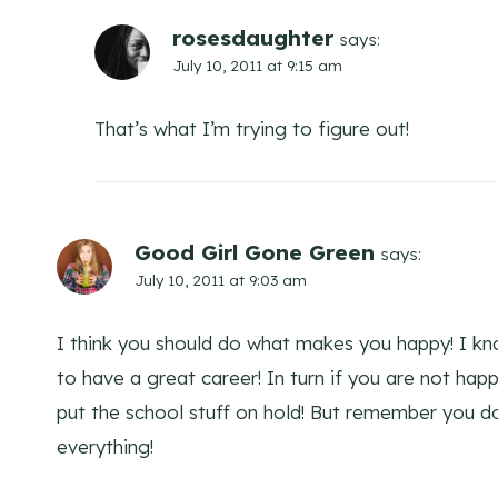
rosesdaughter
says:
July 10, 2011 at 9:15 am
That’s what I’m trying to figure out!
Good Girl Gone Green
says:
July 10, 2011 at 9:03 am
I think you should do what makes you happy! I kno
to have a great career! In turn if you are not ha
put the school stuff on hold! But remember you do
everything!