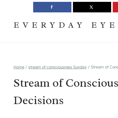
Skip
Join The Pouring Over Books Book Club
Sign up
to
content
EVERYDAY EY
Home
/
stream of consciousness Sunday
/
Stream of Cons
Stream of Consciou
Decisions