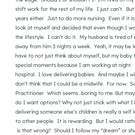
shift work for the rest of my life. I just can’t. B
years either. Just to do more nursing. Even if it 
look at myself and decided that even though I want
the lifestyle. I can’t do it. My husband is tired o
away from him 3 nights a week. Yeah, it may be l
have to not just think about myself, but my bab
special moments because I am working at night. 
hospital. I love delivering babies. And maybe I wi
don’t think that I could be a midwife. For now. 
Practitioner. Which seems…boring to me. But may
do I want options? Why not just stick with what I
delivering someone else’s children is really a self
to other people. It is rewarding. But I would ra
is that wrong? Should I follow my “dream” or sho