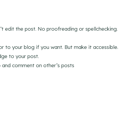
’t edit the post. No proofreading or spellchecking.
 to your blog if you want. But make it accessible.
ge to your post.
p and comment on other’s posts