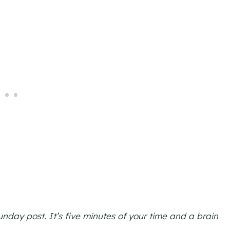
day post. It’s five minutes of your time and a brain