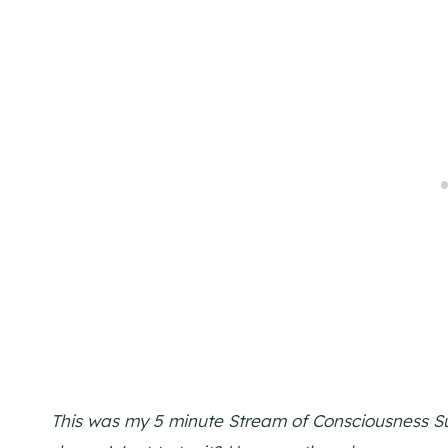
This was my 5 minute Stream of Consciousness Sun