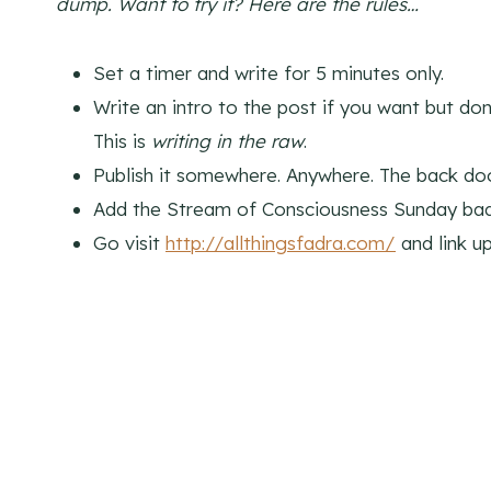
dump. Want to try it? Here are the rules…
Set a timer and write for 5 minutes only.
Write an intro to the post if you want but don
This is
writing in the raw
.
Publish it somewhere. Anywhere. The back door
Add the Stream of Consciousness Sunday bad
Go visit
http://allthingsfadra.com/
and link u