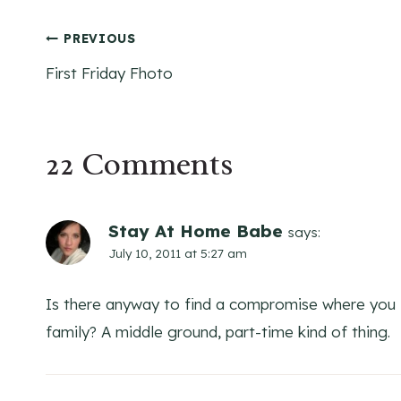
Post
PREVIOUS
First Friday Fhoto
navigation
22 Comments
Stay At Home Babe
says:
July 10, 2011 at 5:27 am
Is there anyway to find a compromise where you f
family? A middle ground, part-time kind of thing.