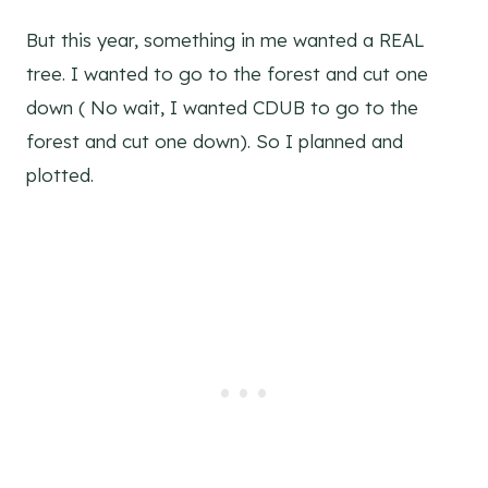
But this year, something in me wanted a REAL
tree. I wanted to go to the forest and cut one
down ( No wait, I wanted CDUB to go to the
forest and cut one down). So I planned and
plotted.