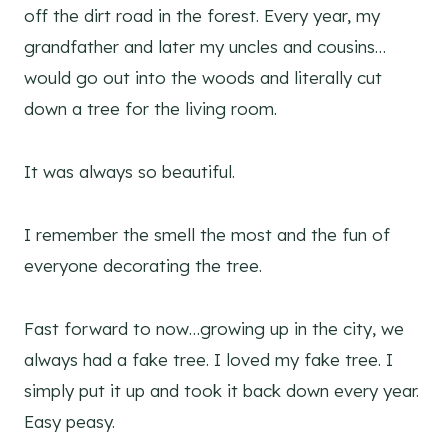
off the dirt road in the forest. Every year, my
grandfather and later my uncles and cousins…
would go out into the woods and literally cut
down a tree for the living room.
It was always so beautiful.
I remember the smell the most and the fun of
everyone decorating the tree.
Fast forward to now…growing up in the city, we
always had a fake tree. I loved my fake tree. I
simply put it up and took it back down every year.
Easy peasy.