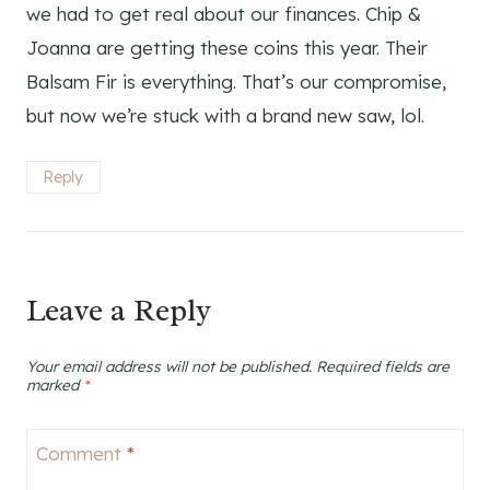
we had to get real about our finances. Chip &
Joanna are getting these coins this year. Their
Balsam Fir is everything. That’s our compromise,
but now we’re stuck with a brand new saw, lol.
Reply
Leave a Reply
Your email address will not be published.
Required fields are
marked
*
Comment
*