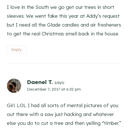
I love in the South we go get our trees in short
sleeves. We went fake this year at Addy’s request
but I need all the Glade candles and air fresheners
to get the real Christmas smell back in the house.
Reply
Daenel T.
says:
December 7, 2017 at 6:32 pm
Girl. LOL I had all sorts of mental pictures of you
out there with a saw just hacking and whatever
else you do to cut a tree and then yelling “timber.”