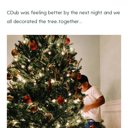
CDub was feeling better by the next night and we
all decorated the tree..together…