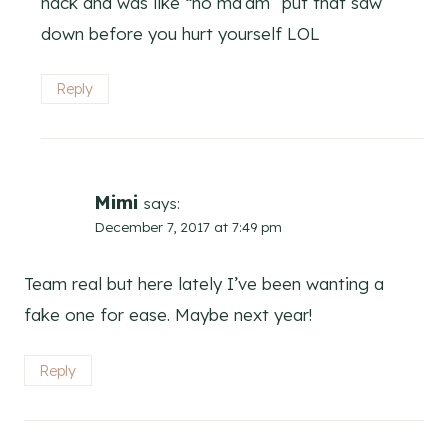
hack and was like “no ma’am” put that saw
down before you hurt yourself LOL
Reply
Mimi
says:
December 7, 2017 at 7:49 pm
Team real but here lately I’ve been wanting a
fake one for ease. Maybe next year!
Reply