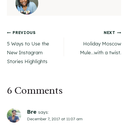
Post
PREVIOUS
NEXT
5 Ways to Use the
Holiday Moscow
navigation
New Instagram
Mule…with a twist.
Stories Highlights
6 Comments
Bre
says:
December 7, 2017 at 11:07 am