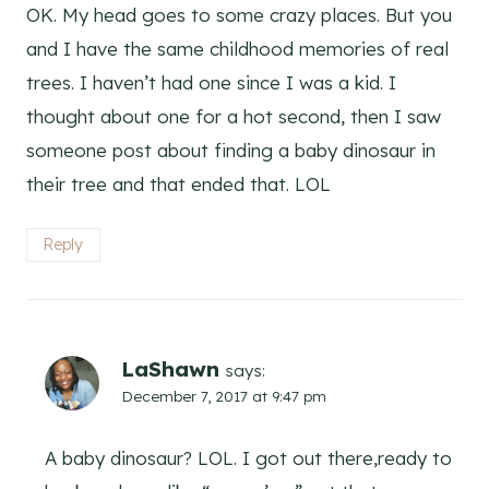
OK. My head goes to some crazy places. But you
and I have the same childhood memories of real
trees. I haven’t had one since I was a kid. I
thought about one for a hot second, then I saw
someone post about finding a baby dinosaur in
their tree and that ended that. LOL
Reply
LaShawn
says:
December 7, 2017 at 9:47 pm
A baby dinosaur? LOL. I got out there,ready to