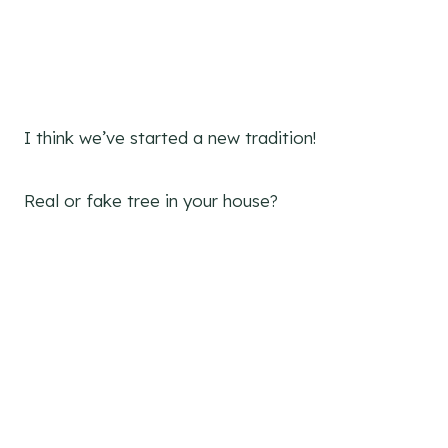
I think we’ve started a new tradition!
Real or fake tree in your house?