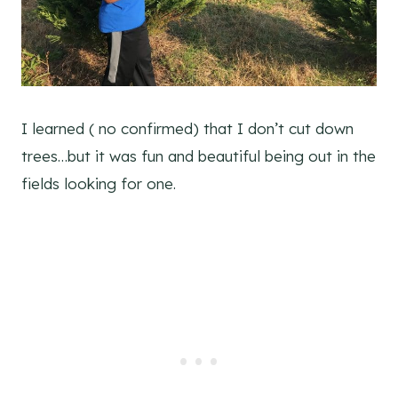
I learned ( no confirmed) that I don’t cut down
trees…but it was fun and beautiful being out in the
fields looking for one.