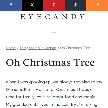
Skip
EVERYDAY
7
to
EYECANDY
content
Home
/
Things to do in Atlanta
/
Oh Christmas Tree
Oh Christmas Tree
When I was growing up, we always traveled to my
Grandmother’s House for Christmas. It was a
time for family, cousins, great food and magic.
My grandparents lived in the country..I’m talking