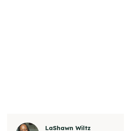
LaShawn Wiltz