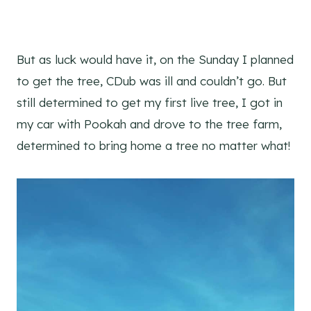
But as luck would have it, on the Sunday I planned
to get the tree, CDub was ill and couldn’t go. But
still determined to get my first live tree, I got in
my car with Pookah and drove to the tree farm,
determined to bring home a tree no matter what!