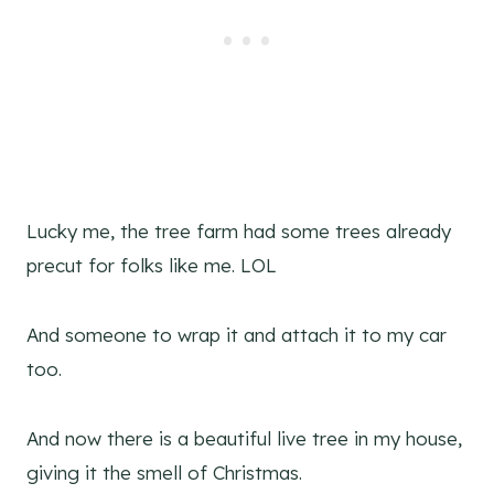
Lucky me, the tree farm had some trees already
precut for folks like me. LOL
And someone to wrap it and attach it to my car
too.
And now there is a beautiful live tree in my house,
giving it the smell of Christmas.