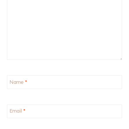
Name
*
Email
*