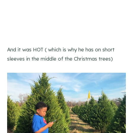
And it was HOT ( which is why he has on short
sleeves in the middle of the Christmas trees)