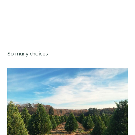
So many choices