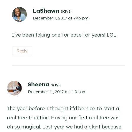
LaShawn
says:
December 7, 2017 at 9:46 pm
I’ve been faking one for ease for years! LOL
Reply
Sheena
says:
December 11, 2017 at 11:01 am
The year before I thought it’d be nice to start a
real tree tradition. Having our first real tree was
oh so magical. Last year we had a plant because