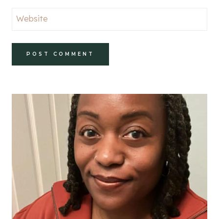
Website