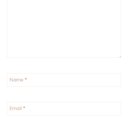
Name
*
Email
*