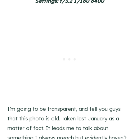
Settings: f/3.2 1/160 6400
I’m going to be transparent, and tell you guys
that this photo is old. Taken last January as a
matter of fact. It leads me to talk about
something I always preach but evidently haven’t