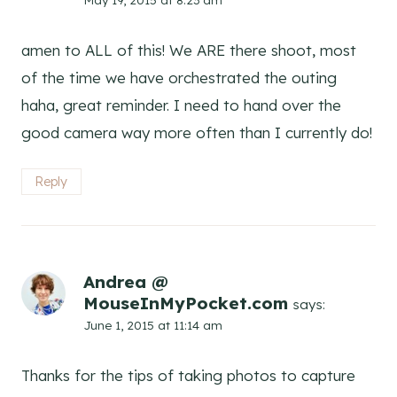
amen to ALL of this! We ARE there shoot, most
of the time we have orchestrated the outing
haha, great reminder. I need to hand over the
good camera way more often than I currently do!
Reply
Andrea @
MouseInMyPocket.com
says:
June 1, 2015 at 11:14 am
Thanks for the tips of taking photos to capture