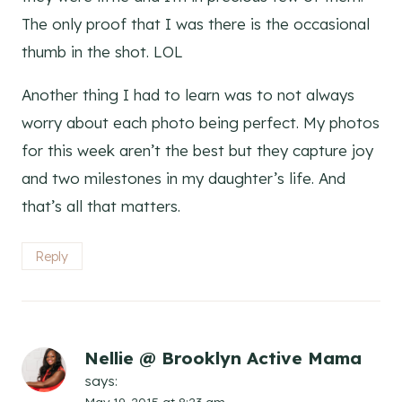
The only proof that I was there is the occasional
thumb in the shot. LOL
Another thing I had to learn was to not always
worry about each photo being perfect. My photos
for this week aren’t the best but they capture joy
and two milestones in my daughter’s life. And
that’s all that matters.
Reply
Nellie @ Brooklyn Active Mama
says:
May 19, 2015 at 8:23 am