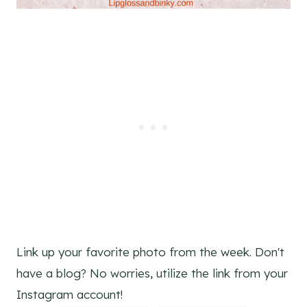
Link up your favorite photo from the week. Don't
have a blog? No worries, utilize the link from your
Instagram account!