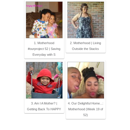
1. Motherhood
2. Motherhood | Living
#ourproject 52 | Saving
Outside the Stacks
Everyday with S
3. Am I A Mother? |
4. Our Delightful Home...:
Getting Back To HAPPY
Motherhood (Week 19 of
52)