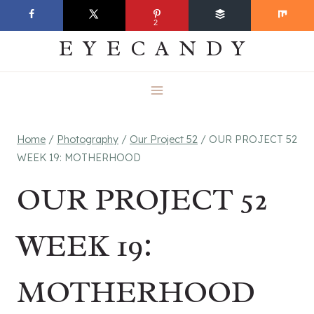
Skip
EVERYDAY
2
to
EYECANDY
content
Home
/
Photography
/
Our Project 52
/
OUR PROJECT 52
WEEK 19: MOTHERHOOD
OUR PROJECT 52
WEEK 19:
MOTHERHOOD