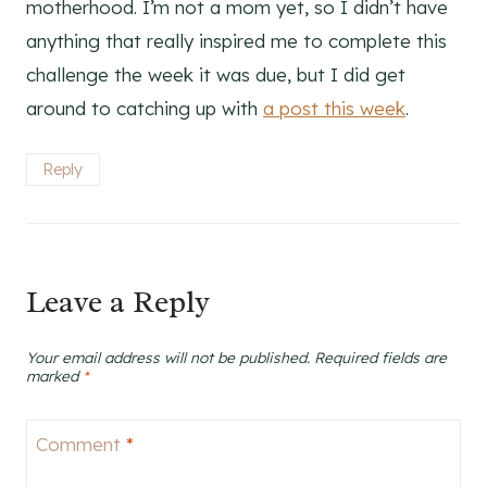
motherhood. I’m not a mom yet, so I didn’t have
anything that really inspired me to complete this
challenge the week it was due, but I did get
around to catching up with
a post this week
.
Reply
Leave a Reply
Your email address will not be published.
Required fields are
marked
*
Comment
*