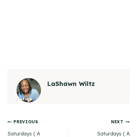
LaShawn Wiltz
Post
PREVIOUS
NEXT
Saturdays ( A
Saturdays ( A