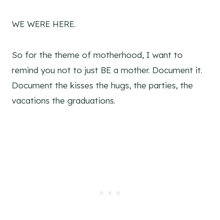
WE WERE HERE.
So for the theme of motherhood, I want to
remind you not to just BE a mother. Document it.
Document the kisses the hugs, the parties, the
vacations the graduations.