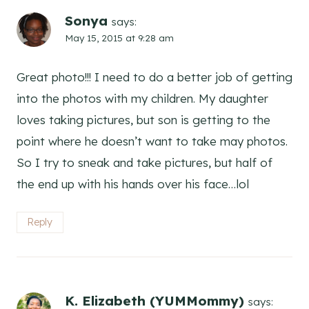
Sonya
says:
May 15, 2015 at 9:28 am
Great photo!!! I need to do a better job of getting
into the photos with my children. My daughter
loves taking pictures, but son is getting to the
point where he doesn’t want to take may photos.
So I try to sneak and take pictures, but half of
the end up with his hands over his face…lol
Reply
K. Elizabeth (YUMMommy)
says: