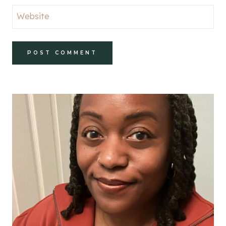
Website