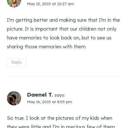
May 15, 2015 at 10:27 am
I’m getting better and making sure that I’m in the
picture. It is important that our children not only
have memories to look back on, but to see us
sharing those memories with them.
Reply
Daenel T.
says:
May 16, 2015 at 8:55 pm
So true. I look at the pictures of my kids when
they were little and I’m in precious few of them.