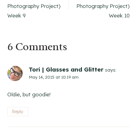
navigation
Photography Project)
Photography Project)
Week 9
Week 10
6 Comments
Tori | Glasses and Glitter
says:
May 14, 2015 at 10:19 am
Oldie, but goodie!
Reply