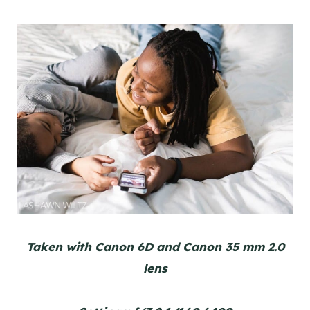
Taken with Canon 6D and Canon 35 mm 2.0
lens