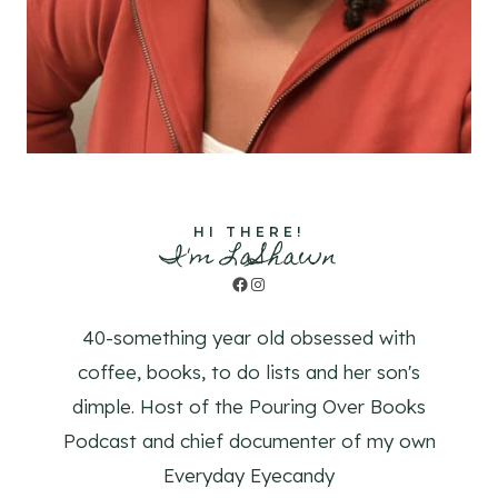
HI THERE!
I'm LaShawn
Facebook
Instagram
40-something year old obsessed with
coffee, books, to do lists and her son's
dimple. Host of the Pouring Over Books
Podcast and chief documenter of my own
Everyday Eyecandy