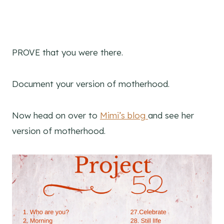
PROVE that you were there.
Document your version of motherhood.
Now head on over to
Mimi’s blog
and see her
version of motherhood.