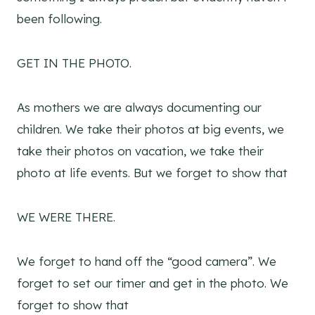
been following.
GET IN THE PHOTO.
As mothers we are always documenting our
children. We take their photos at big events, we
take their photos on vacation, we take their
photo at life events. But we forget to show that
WE WERE THERE.
We forget to hand off the “good camera”. We
forget to set our timer and get in the photo. We
forget to show that