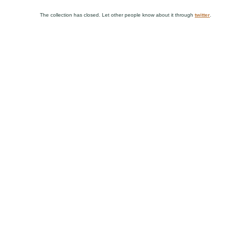
The collection has closed. Let other people know about it through
twitter
.