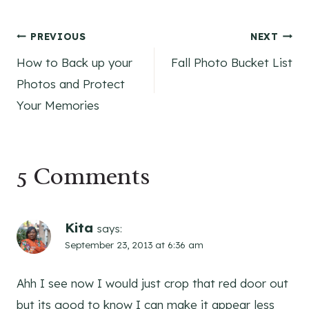
Post
PREVIOUS
NEXT
How to Back up your
Fall Photo Bucket List
navigation
Photos and Protect
Your Memories
5 Comments
Kita
says:
September 23, 2013 at 6:36 am
Ahh I see now I would just crop that red door out
but its good to know I can make it appear less