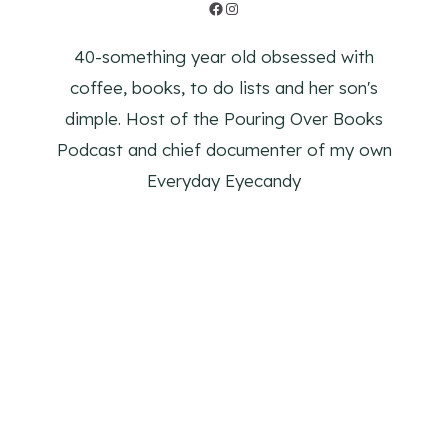
Facebook
Instagram
40-something year old obsessed with
coffee, books, to do lists and her son's
dimple. Host of the Pouring Over Books
Podcast and chief documenter of my own
Everyday Eyecandy