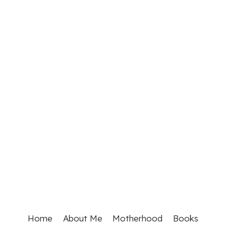
Home
About Me
Motherhood
Books