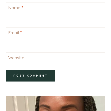
Name
*
Email
*
Website