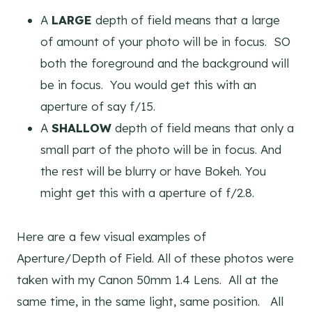
A
LARGE
depth of field means that a large
of amount of your photo will be in focus. SO
both the foreground and the background will
be in focus. You would get this with an
aperture of say f/15.
A
SHALLOW
depth of field means that only a
small part of the photo will be in focus. And
the rest will be blurry or have Bokeh. You
might get this with a aperture of f/2.8.
Here are a few visual examples of
Aperture/Depth of Field. All of these photos were
taken with my Canon 50mm 1.4 Lens. All at the
same time, in the same light, same position. All