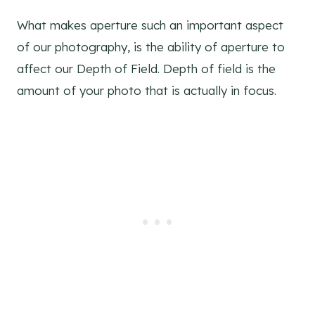
What makes aperture such an important aspect
of our photography, is the ability of aperture to
affect our Depth of Field. Depth of field is the
amount of your photo that is actually in focus.