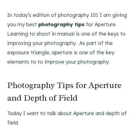
In today’s edition of photography 101 I am giving
you my best
photography tips
for Aperture.
Learning to shoot in manual is one of the keys to
improving your photography. As part of the
exposure triangle, aperture is one of the key
elements to to improve your photography
Photography Tips for Aperture
and Depth of Field
Today I want to talk about Aperture and depth of
field.