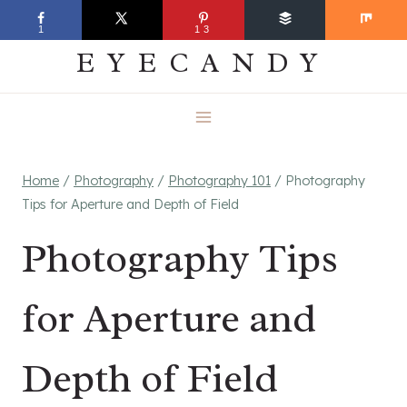
Skip
EVERYDAY
1
13
to
EYECANDY
content
Home
/
Photography
/
Photography 101
/
Photography
Tips for Aperture and Depth of Field
Photography Tips
for Aperture and
Depth of Field