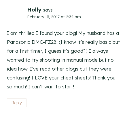
Holly
says:
February 13, 2017 at 2:32 am
I am thrilled I found your blog! My husband has a
Panasonic DMC-FZ28. (I know it’s really basic but
for a first timer, I guess it’s good?) I always
wanted to try shooting in manual mode but no
idea how! I’ve read other blogs but they were
confusing! I LOVE your cheat sheets! Thank you
so much! I can’t wait to start!
Reply