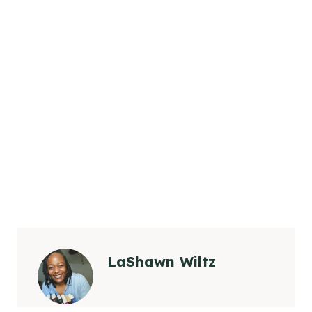
LaShawn Wiltz