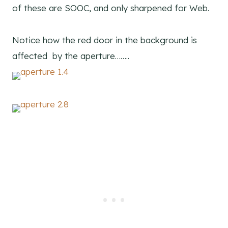
of these are SOOC, and only sharpened for Web.
Notice how the red door in the background is
affected by the aperture……..