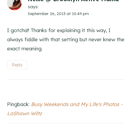
says:
September 26, 2013 at 10:49 pm
I gotcha!! Thanks for explaining it this way, I
always fiddle with that setting but never knew the
exact meaning.
Reply
Pingback:
Busy Weekends and My Life's Photos -
LaShawn Wiltz