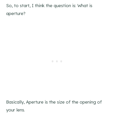
So, to start, I think the question is: What is
aperture?
Basically, Aperture is the size of the opening of
your lens.