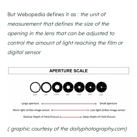
But Webopedia defines it as :
the unit of
measurement that defines the size of the
opening in the lens that can be adjusted to
control the amount of light reaching the film or
digital sensor
( graphic courtesy of the dailyphotography.com)