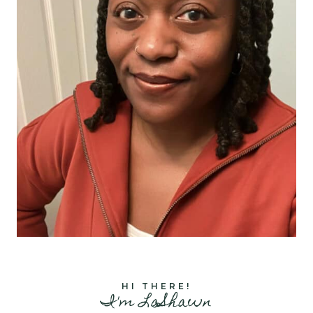
HI THERE!
I'm LaShawn