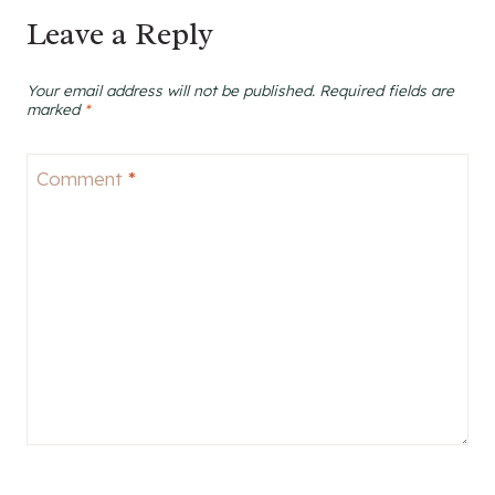
Leave a Reply
Your email address will not be published.
Required fields are
marked
*
Comment
*