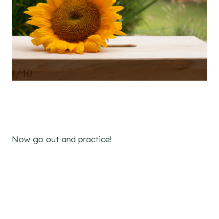
Now go out and practice!