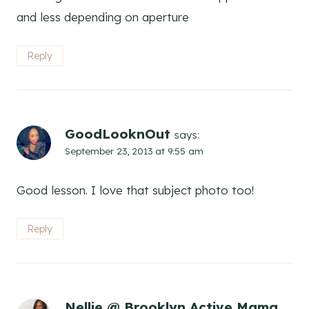
and less depending on aperture
Reply
GoodLooknOut
says:
September 23, 2013 at 9:55 am
Good lesson. I love that subject photo too!
Reply
Nellie @ Brooklyn Active Mama