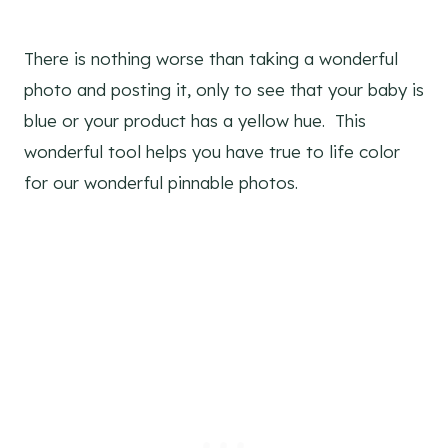
There is nothing worse than taking a wonderful
photo and posting it, only to see that your baby is
blue or your product has a yellow hue. This
wonderful tool helps you have true to life color
for our wonderful pinnable photos.