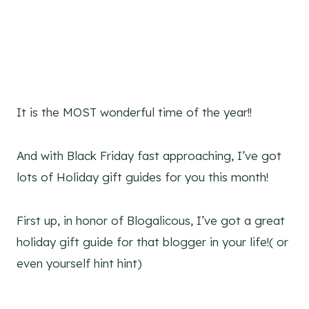
It is the MOST wonderful time of the year!!
And with Black Friday fast approaching, I’ve got
lots of Holiday gift guides for you this month!
First up, in honor of Blogalicous, I’ve got a great
holiday gift guide for that blogger in your life!( or
even yourself hint hint)