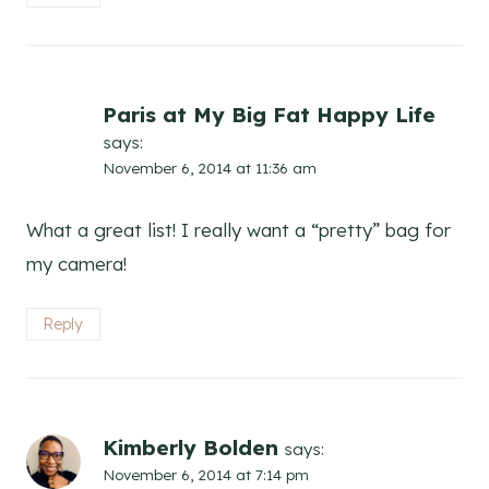
Paris at My Big Fat Happy Life
says:
November 6, 2014 at 11:36 am
What a great list! I really want a “pretty” bag for
my camera!
Reply
Kimberly Bolden
says:
November 6, 2014 at 7:14 pm