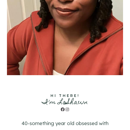
HI THERE!
I'm LaShawn
Facebook
Instagram
40-something year old obsessed with