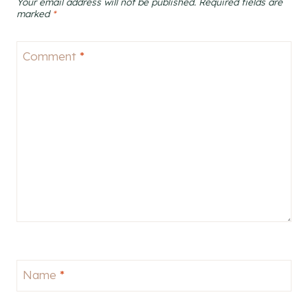
Your email address will not be published.
Required fields are
marked
*
Comment
*
Name
*