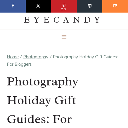
Skip
EVERYDAY
23
to
EYECANDY
content
Home
/
Photography
/
Photography Holiday Gift Guides:
For Bloggers
Photography
Holiday Gift
Guides: For