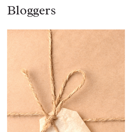
Bloggers