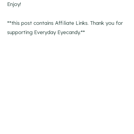
Enjoy!
**this post contains Affiliate Links. Thank you for
supporting Everyday Eyecandy.**