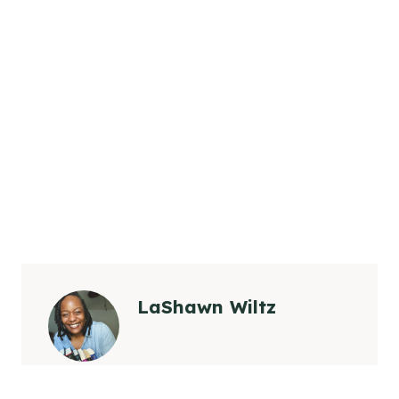
LaShawn Wiltz