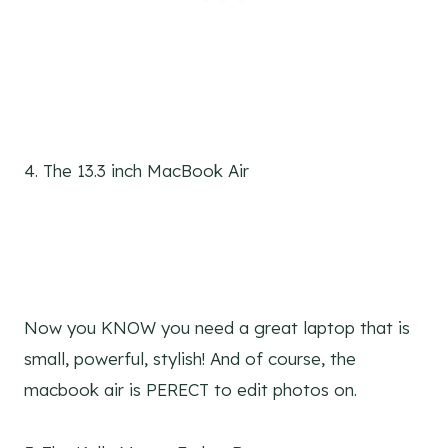
4. The 13.3 inch MacBook Air
Now you KNOW you need a great laptop that is
small, powerful, stylish! And of course, the
macbook air is PERECT to edit photos on.