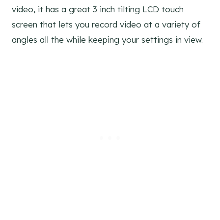
video, it has a great 3 inch tilting LCD touch
screen that lets you record video at a variety of
angles all the while keeping your settings in view.