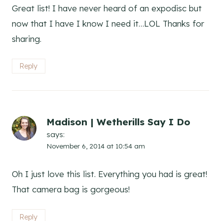
Great list! I have never heard of an expodisc but
now that I have I know I need it…LOL Thanks for
sharing.
Reply
Madison | Wetherills Say I Do
says:
November 6, 2014 at 10:54 am
Oh I just love this list. Everything you had is great!
That camera bag is gorgeous!
Reply