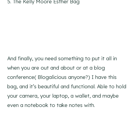
5. The Kelly Moore Esther Bag
And finally, you need something to put it all in
when you are out and about or at a blog
conference( Blogalicious anyone?) I have this
bag, and it’s beautiful and functional. Able to hold
your camera, your laptop, a wallet, and maybe
even a notebook to take notes with.