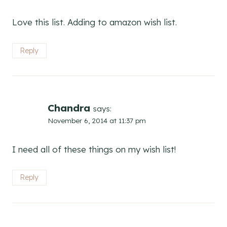
Love this list. Adding to amazon wish list.
Reply
Chandra
says:
November 6, 2014 at 11:37 pm
I need all of these things on my wish list!
Reply