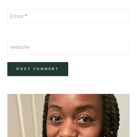
Email
*
Website