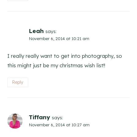
Leah
says:
November 6, 2014 at 10:21 am
I really really want to get into photography, so
this might just be my christmas wish list!!
Reply
Tiffany
says:
November 6, 2014 at 10:27 am