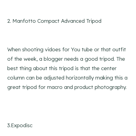
2. Manfotto Compact Advanced Tripod
When shooting vidoes for You tube or that outfit
of the week, a blogger needs a good tripod. The
best thing about this tripod is that the center
column can be adjusted horizontally making this a
great tripod for macro and product photography.
3.Expodisc