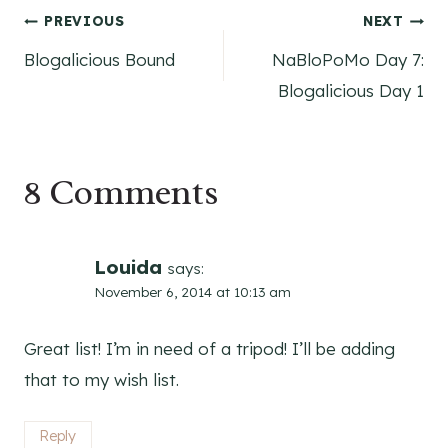
Post
PREVIOUS
NEXT
Blogalicious Bound
NaBloPoMo Day 7:
navigation
Blogalicious Day 1
8 Comments
Louida
says:
November 6, 2014 at 10:13 am
Great list! I’m in need of a tripod! I’ll be adding
that to my wish list.
Reply