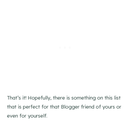
That’s it! Hopefully, there is something on this list
that is perfect for that Blogger friend of yours or
even for yourself.