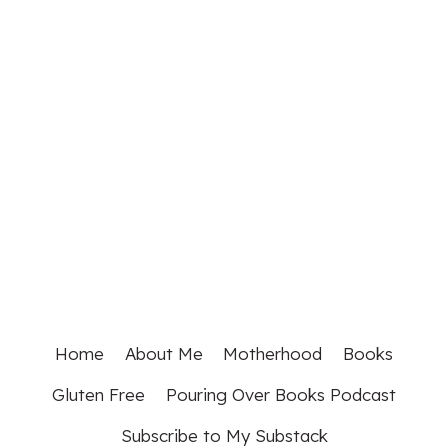
Home
About Me
Motherhood
Books
Gluten Free
Pouring Over Books Podcast
Subscribe to My Substack