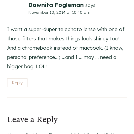
Dawnita Fogleman
says:
November 10, 2014 at 10:40 am
I want a super-duper telephoto lense with one of
those filters that makes things look shiney too!
And a chromebook instead of macbook. (I know,
personal preference…) …and I … may … need a
bigger bag. LOL!
Reply
Leave a Reply