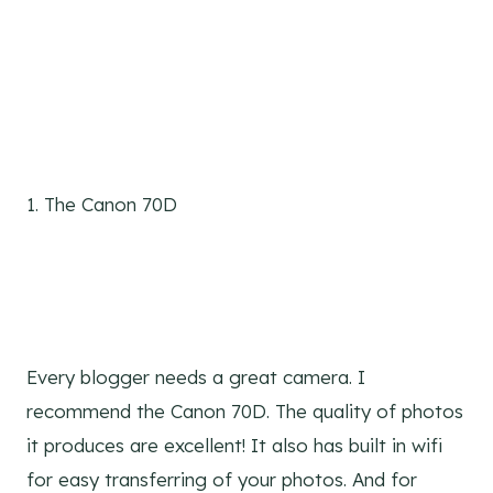
1. The Canon 70D
Every blogger needs a great camera. I
recommend the Canon 70D. The quality of photos
it produces are excellent! It also has built in wifi
for easy transferring of your photos. And for