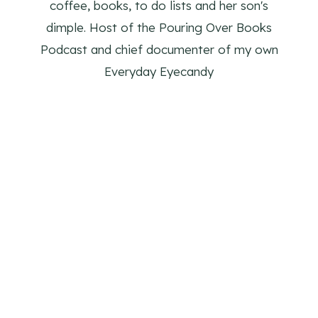
coffee, books, to do lists and her son's
dimple. Host of the Pouring Over Books
Podcast and chief documenter of my own
Everyday Eyecandy