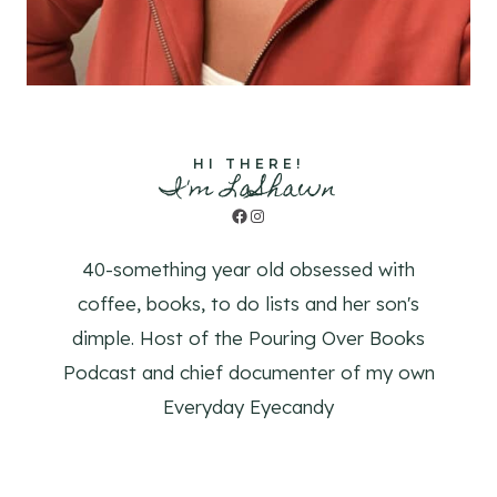
HI THERE!
I'm LaShawn
Facebook
Instagram
40-something year old obsessed with
coffee, books, to do lists and her son's
dimple. Host of the Pouring Over Books
Podcast and chief documenter of my own
Everyday Eyecandy