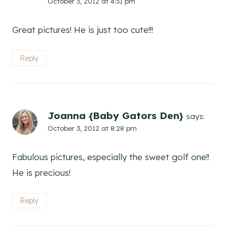
October 3, 2012 at 4:31 pm
Great pictures! He is just too cute!!!
Reply
Joanna {Baby Gators Den}
says:
October 3, 2012 at 8:28 pm
Fabulous pictures, especially the sweet golf one!!
He is precious!
Reply