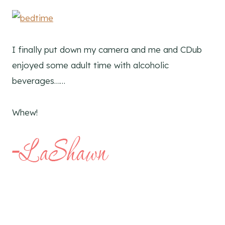
I finally put down my camera and me and CDub
enjoyed some adult time with alcoholic
beverages……
Whew!