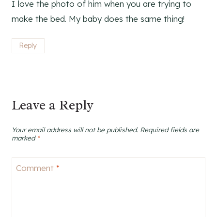
I love the photo of him when you are trying to
make the bed. My baby does the same thing!
Reply
Leave a Reply
Your email address will not be published.
Required fields are
marked
*
Comment
*