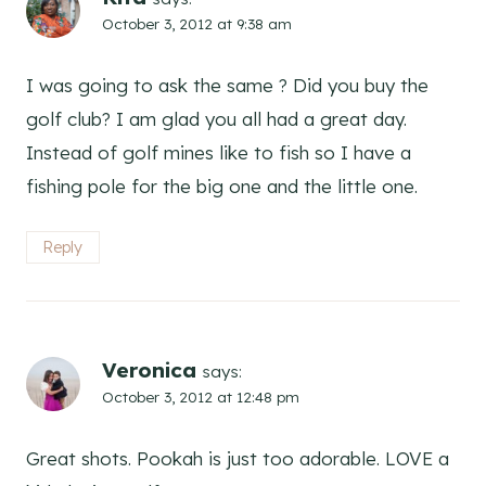
October 3, 2012 at 9:38 am
I was going to ask the same ? Did you buy the
golf club? I am glad you all had a great day.
Instead of golf mines like to fish so I have a
fishing pole for the big one and the little one.
Reply
Veronica
says:
October 3, 2012 at 12:48 pm
Great shots. Pookah is just too adorable. LOVE a