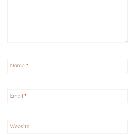
Name
*
Email
*
Website