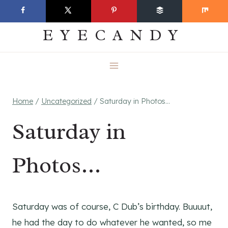
Skip
EVERYDAY
to
EYECANDY
content
Home
/
Uncategorized
/
Saturday in Photos…
Saturday in
Photos…
Saturday was of course, C Dub’s birthday. Buuuut,
he had the day to do whatever he wanted, so me