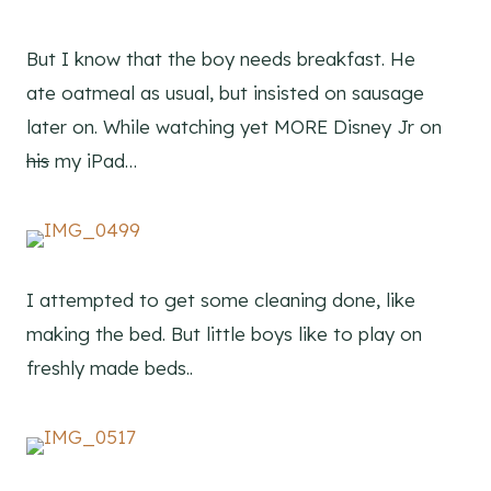
But I know that the boy needs breakfast. He
ate oatmeal as usual, but insisted on sausage
later on. While watching yet MORE Disney Jr on
his
my iPad…
I attempted to get some cleaning done, like
making the bed. But little boys like to play on
freshly made beds..