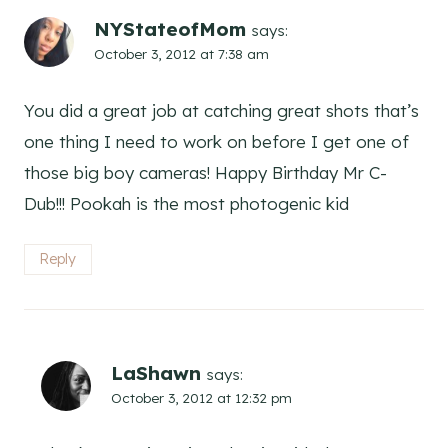
NYStateofMom
says:
October 3, 2012 at 7:38 am
You did a great job at catching great shots that’s
one thing I need to work on before I get one of
those big boy cameras! Happy Birthday Mr C-
Dub!!! Pookah is the most photogenic kid
Reply
LaShawn
says:
October 3, 2012 at 12:32 pm