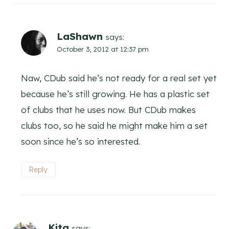
LaShawn
says:
October 3, 2012 at 12:37 pm
Naw, CDub said he’s not ready for a real set yet
because he’s still growing. He has a plastic set
of clubs that he uses now. But CDub makes
clubs too, so he said he might make him a set
soon since he’s so interested.
Reply
Kita
says: