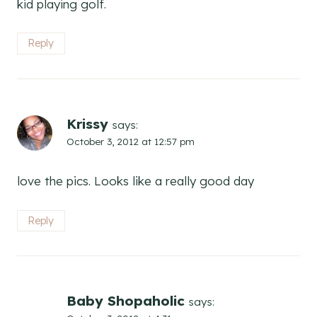
kid playing golf.
Reply
Krissy
says:
October 3, 2012 at 12:57 pm
love the pics. Looks like a really good day
Reply
Baby Shopaholic
says: