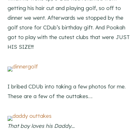
getting his hair cut and playing golf, so off to
dinner we went. Afterwards we stopped by the
golf store for CDub’s birthday gift. And Pookah
got to play with the cutest clubs that were JUST
HIS SIZE!!!
I bribed CDUb into taking a few photos for me.
These are a few of the outtakes….
That boy loves his Daddy…