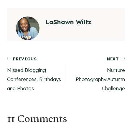
LaShawn Wiltz
Post
PREVIOUS
NEXT
Missed Blogging
Nurture
navigation
Conferences, Birthdays
Photography:Autumn
and Photos
Challenge
11 Comments