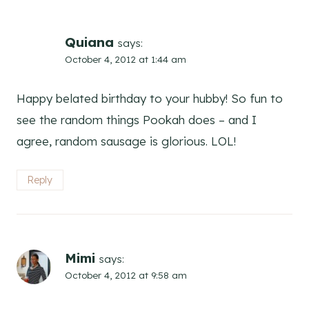
Quiana
says:
October 4, 2012 at 1:44 am
Happy belated birthday to your hubby! So fun to
see the random things Pookah does – and I
agree, random sausage is glorious. LOL!
Reply
Mimi
says:
October 4, 2012 at 9:58 am