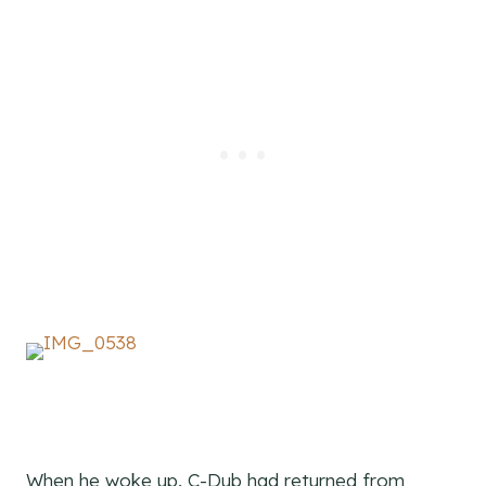
When he woke up, C-Dub had returned from