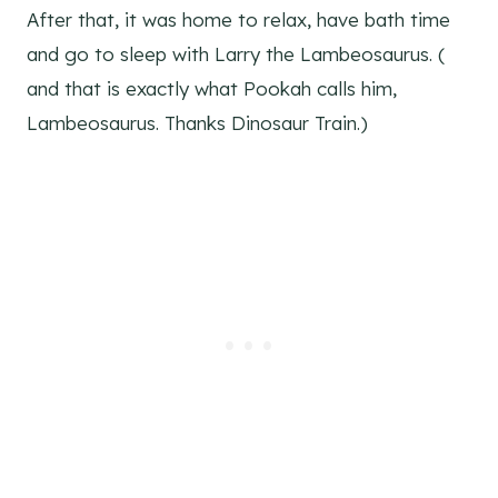
After that, it was home to relax, have bath time
and go to sleep with Larry the Lambeosaurus. (
and that is exactly what Pookah calls him,
Lambeosaurus. Thanks Dinosaur Train.)