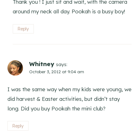
Thank you ! I just sit and wait, with the camera
around my neck all day. Pookah is a busy boy!
Reply
Whitney
says:
October 3, 2012 at 9:04 am
I was the same way when my kids were young, we
did harvest & Easter activities, but didn’t stay
long. Did you buy Pookah the mini club?
Reply