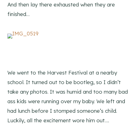
And then lay there exhausted when they are
finished…
We went to the Harvest Festival at a nearby
school. It turned out to be bootleg, so I didn’t
take any photos. It was humid and too many bad
ass kids were running over my baby. We left and
had lunch before I stomped someone’s child.
Luckily, all the excitement wore him out….