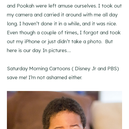
and Pookah were left amuse ourselves. I took out
my camera and carried it around with me all day
long. I haven’t done it in a while, and it was nice.
Even though a couple of times, I forgot and took
out my iPhone or just didn’t take a photo. But
here is our day. In pictures….
Saturday Morning Cartoons ( Disney Jr and PBS)
save me! I’m not ashamed either.