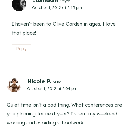
LaShawn
says:
October 1, 2012 at 9:45 pm
I haven’t been to Olive Garden in ages. I love
that place!
Reply
Nicole P.
says:
October 1, 2012 at 9:04 pm
Quiet time isn’t a bad thing. What conferences are
you planning for next year? I spent my weekend
working and avoiding schoolwork.