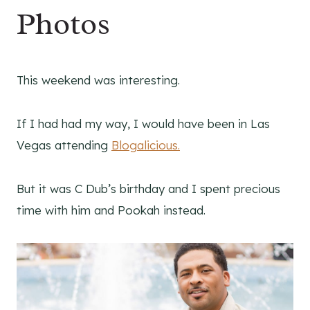
Photos
This weekend was interesting.
If I had had my way, I would have been in Las
Vegas attending
Blogalicious.
But it was C Dub’s birthday and I spent precious
time with him and Pookah instead.