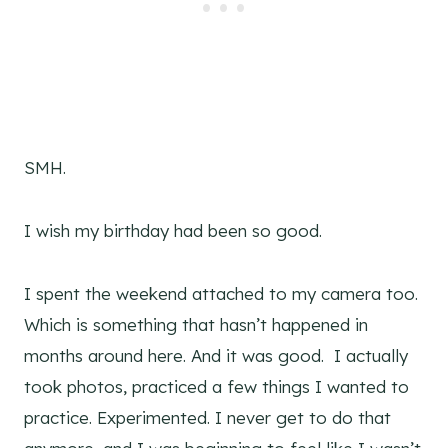
SMH.
I wish my birthday had been so good.
I spent the weekend attached to my camera too.
Which is something that hasn’t happened in
months around here. And it was good. I actually
took photos, practiced a few things I wanted to
practice. Experimented. I never get to do that