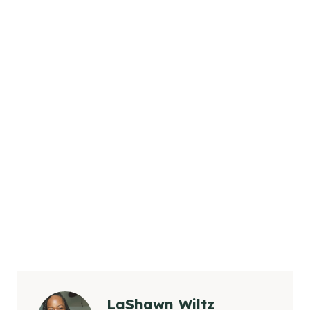
LaShawn Wiltz