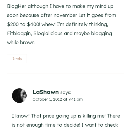
BlogHer although I have to make my mind up
soon because after november 1st it goes from
$200 to $400! whew! I’m definitely thinking,
Fitbloggin, Bloglalicious and maybe blogging
while brown.
Reply
LaShawn
says:
October 1, 2012 at 9:41 pm
I know!! That price going up is killing me! There
is not enough time to decide! I want to check