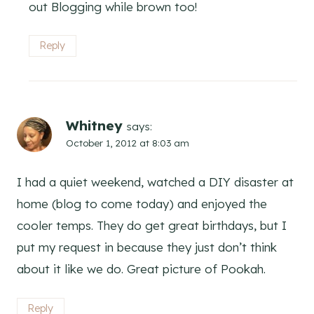
out Blogging while brown too!
Reply
Whitney
says:
October 1, 2012 at 8:03 am
I had a quiet weekend, watched a DIY disaster at
home (blog to come today) and enjoyed the
cooler temps. They do get great birthdays, but I
put my request in because they just don’t think
about it like we do. Great picture of Pookah.
Reply