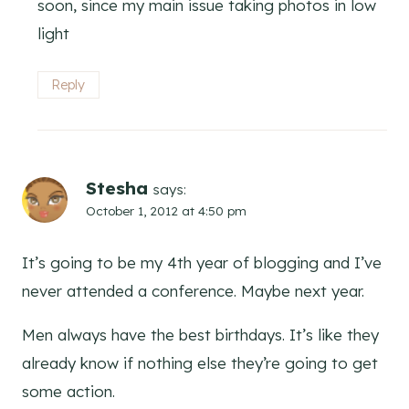
soon, since my main issue taking photos in low
light
Reply
Stesha
says:
October 1, 2012 at 4:50 pm
It’s going to be my 4th year of blogging and I’ve
never attended a conference. Maybe next year.
Men always have the best birthdays. It’s like they
already know if nothing else they’re going to get
some action.