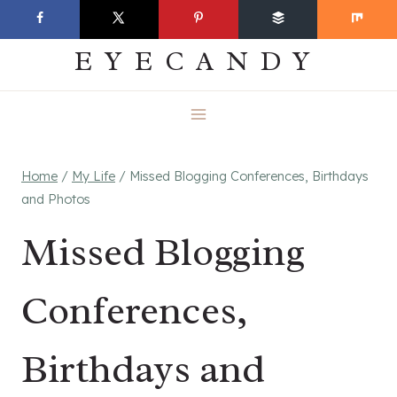
Skip
EVERYDAY
to
EYECANDY
content
Home
/
My Life
/
Missed Blogging Conferences, Birthdays
and Photos
Missed Blogging
Conferences,
Birthdays and