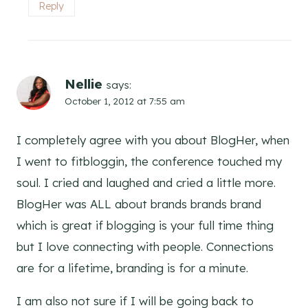
Reply
Nellie
says:
October 1, 2012 at 7:55 am
I completely agree with you about BlogHer, when
I went to fitbloggin, the conference touched my
soul. I cried and laughed and cried a little more.
BlogHer was ALL about brands brands brand
which is great if blogging is your full time thing
but I love connecting with people. Connections
are for a lifetime, branding is for a minute.
I am also not sure if I will be going back to