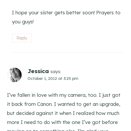
I hope your sister gets better soon! Prayers to
you guys!
Reply
Jessica
says:
October 1, 2012 at 3:25 pm
I’ve fallen in love with my camera, too. I just got
it back from Canon. I wanted to get an upgrade,
but decided against it when I realized how much
more I need to do with the one I’ve got before