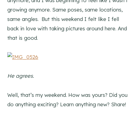
anymore, and I was beginning to feel like I wasn’t
growing anymore. Same poses, same locations,
same angles. But this weekend I felt like I fell
back in love with taking pictures around here. And
that is good.
He agrees.
Well, that’s my weekend. How was yours? Did you
do anything exciting? Learn anything new? Share!