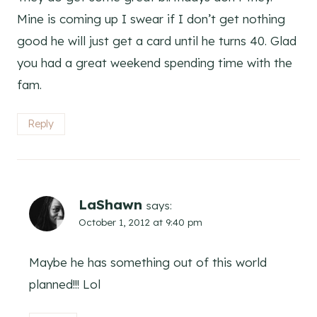
Mine is coming up I swear if I don’t get nothing
good he will just get a card until he turns 40. Glad
you had a great weekend spending time with the
fam.
Reply
LaShawn
says:
October 1, 2012 at 9:40 pm
Maybe he has something out of this world
planned!!! Lol