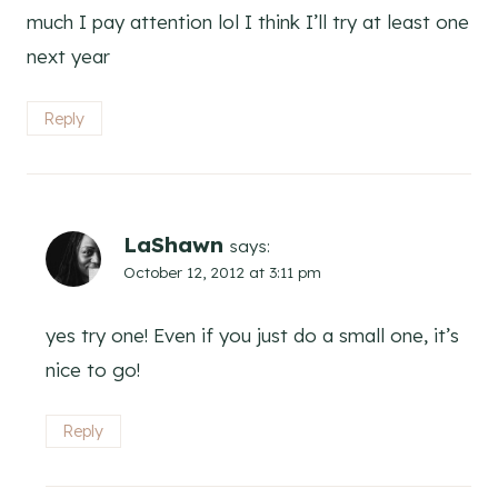
much I pay attention lol I think I’ll try at least one
next year
Reply
LaShawn
says:
October 12, 2012 at 3:11 pm
yes try one! Even if you just do a small one, it’s
nice to go!
Reply