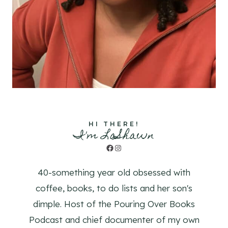
HI THERE!
I'm LaShawn
Facebook
Instagram
40-something year old obsessed with
coffee, books, to do lists and her son's
dimple. Host of the Pouring Over Books
Podcast and chief documenter of my own