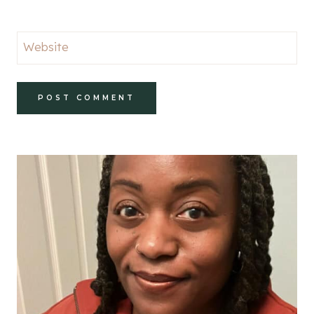
Website