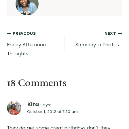
Post
PREVIOUS
NEXT
Friday Afternoon
Saturday in Photos…
navigation
Thoughts
18 Comments
Kita
says:
October 1, 2012 at 7:50 am
They do get some great birthdays don’t they.