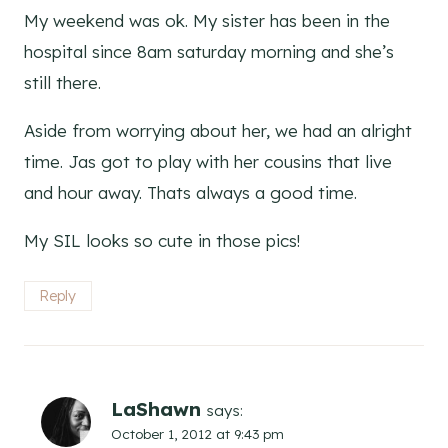
My weekend was ok. My sister has been in the
hospital since 8am saturday morning and she’s
still there.
Aside from worrying about her, we had an alright
time. Jas got to play with her cousins that live
and hour away. Thats always a good time.
My SIL looks so cute in those pics!
Reply
LaShawn
says:
October 1, 2012 at 9:43 pm