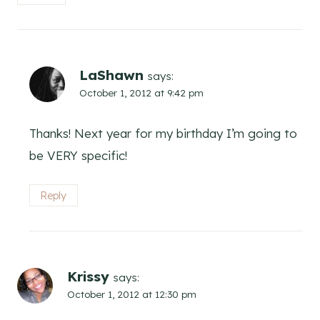
LaShawn
says:
October 1, 2012 at 9:42 pm
Thanks! Next year for my birthday I’m going to
be VERY specific!
Reply
Krissy
says:
October 1, 2012 at 12:30 pm