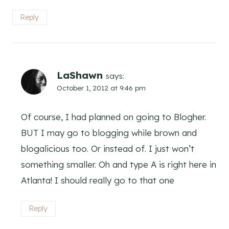
Reply
LaShawn
says:
October 1, 2012 at 9:46 pm
Of course, I had planned on going to Blogher.
BUT I may go to blogging while brown and
blogalicious too. Or instead of. I just won’t
something smaller. Oh and type A is right here in
Atlanta! I should really go to that one
Reply