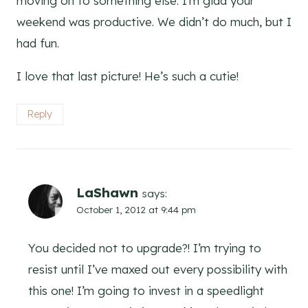
moving on to something else. I’m glad your
weekend was productive. We didn’t do much, but I
had fun.
I love that last picture! He’s such a cutie!
Reply
LaShawn
says:
October 1, 2012 at 9:44 pm
You decided not to upgrade?! I’m trying to
resist until I’ve maxed out every possibility with
this one! I’m going to invest in a speedlight