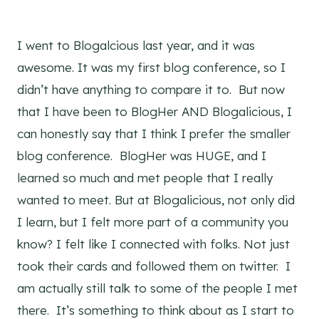
I went to Blogalcious last year, and it was
awesome. It was my first blog conference, so I
didn’t have anything to compare it to. But now
that I have been to BlogHer AND Blogalicious, I
can honestly say that I think I prefer the smaller
blog conference. BlogHer was HUGE, and I
learned so much and met people that I really
wanted to meet. But at Blogalicious, not only did
I learn, but I felt more part of a community you
know? I felt like I connected with folks. Not just
took their cards and followed them on twitter. I
am actually still talk to some of the people I met
there. It’s something to think about as I start to