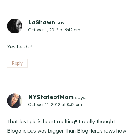
LaShawn
says:
October 1, 2012 at 9:42 pm
Yes he did!
Reply
NYStateofMom
says:
October 11, 2012 at 8:32 pm
That last pic is heart melting!! I really thought
Blogalicious was bigger than BlogHer…shows how