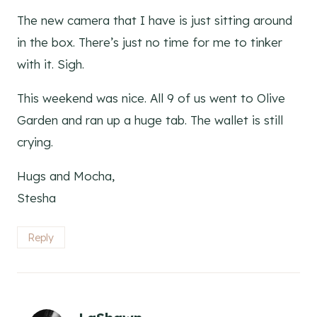
The new camera that I have is just sitting around
in the box. There’s just no time for me to tinker
with it. Sigh.
This weekend was nice. All 9 of us went to Olive
Garden and ran up a huge tab. The wallet is still
crying.
Hugs and Mocha,
Stesha
Reply