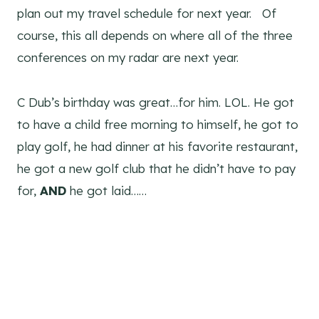
plan out my travel schedule for next year. Of
course, this all depends on where all of the three
conferences on my radar are next year.
C Dub’s birthday was great…for him. LOL. He got
to have a child free morning to himself, he got to
play golf, he had dinner at his favorite restaurant,
he got a new golf club that he didn’t have to pay
for,
AND
he got laid……