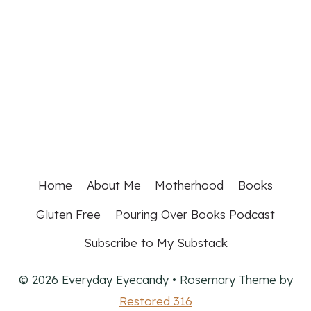
Home
About Me
Motherhood
Books
Gluten Free
Pouring Over Books Podcast
Subscribe to My Substack
© 2026 Everyday Eyecandy • Rosemary Theme by
Restored 316