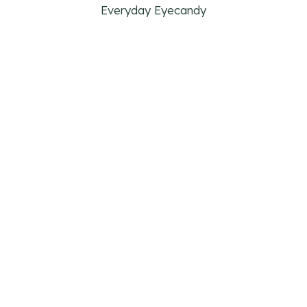
Everyday Eyecandy