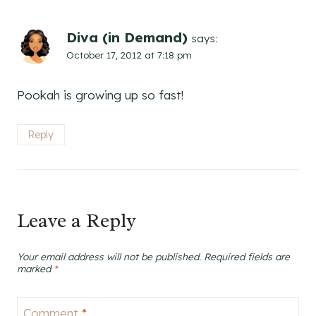
Diva (in Demand)
says:
October 17, 2012 at 7:18 pm
Pookah is growing up so fast!
Reply
Leave a Reply
Your email address will not be published.
Required fields are
marked
*
Comment
*