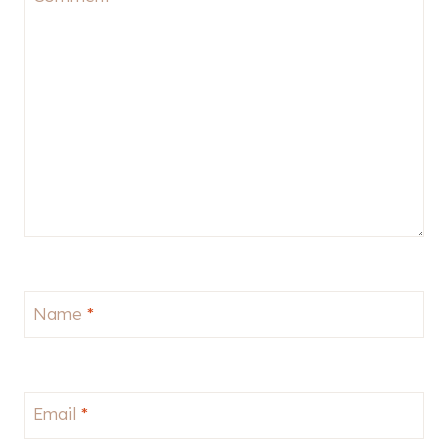
Name
*
Email
*