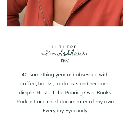
HI THERE!
I'm LaShawn
Facebook
Instagram
40-something year old obsessed with
coffee, books, to do lists and her son's
dimple. Host of the Pouring Over Books
Podcast and chief documenter of my own
Everyday Eyecandy