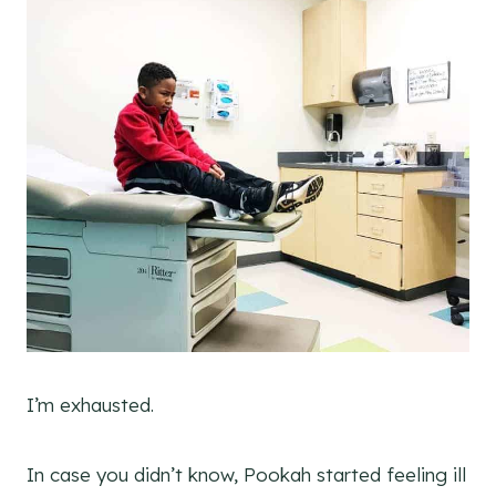
I’m exhausted.
In case you didn’t know, Pookah started feeling ill