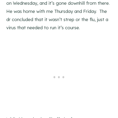
on Wednesday, and it’s gone downhill from there.
He was home with me Thursday and Friday. The
dr concluded that it wasn’t strep or the flu, just a
virus that needed to run it’s course.