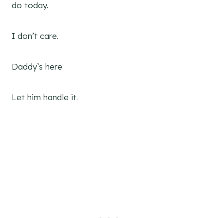
do today.
I don’t care.
Daddy’s here.
Let him handle it.