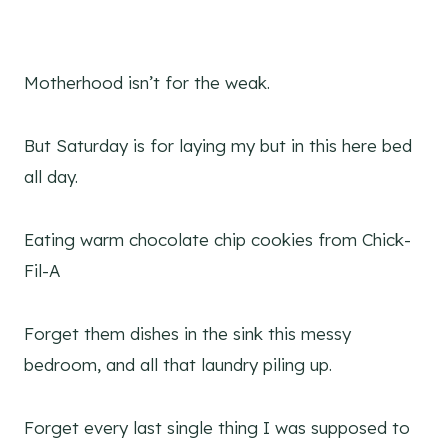
Motherhood isn’t for the weak.
But Saturday is for laying my but in this here bed
all day.
Eating warm chocolate chip cookies from Chick-
Fil-A
Forget them dishes in the sink this messy
bedroom, and all that laundry piling up.
Forget every last single thing I was supposed to