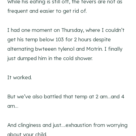
While his eating is still off, the fevers are not as
frequent and easier to get rid of.
I had one moment on Thursday, where I couldn’t
get his temp below 103 for 2 hours despite
alternating bwteeen tylenol and Motrin. I finally
just dumped him in the cold shower.
It worked.
But we’ve also battled that temp at 2 am…and 4
am…
And clinginess and just….exhaustion from worrying
about your child.