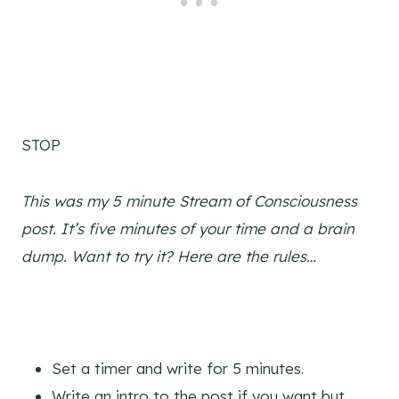
STOP
This was my 5 minute Stream of Consciousness
post. It’s five minutes of your time and a brain
dump. Want to try it? Here are the rules…
Set a timer and write for 5 minutes.
Write an intro to the post if you want but