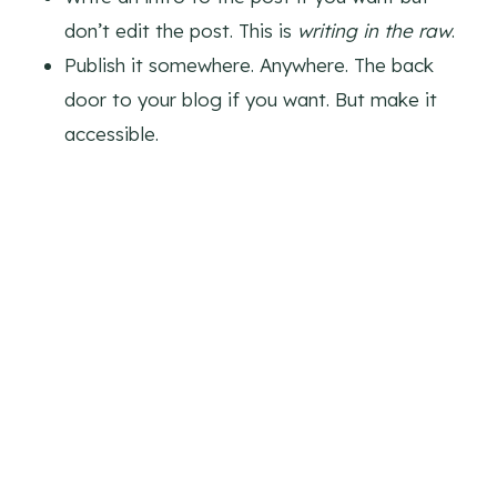
don’t edit the post. This is
writing in the raw
.
Publish it somewhere. Anywhere. The back
door to your blog if you want. But make it
accessible.