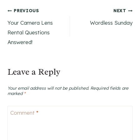
Post
PREVIOUS
NEXT
Your Camera Lens
Wordless Sunday
navigation
Rental Questions
Answered!
Leave a Reply
Your email address will not be published.
Required fields are
marked
*
Comment
*