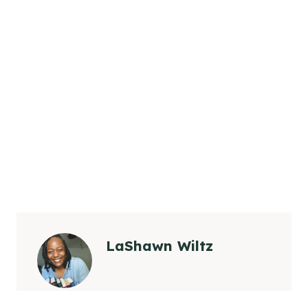
LaShawn Wiltz