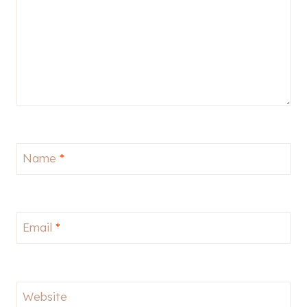
Name
*
Email
*
Website