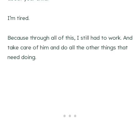
I’m tired.
Because through all of this, I still had to work. And
take care of him and do all the other things that
need doing.