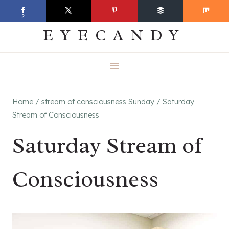
Skip
EVERYDAY
2
to
EYECANDY
content
Home
/
stream of consciousness Sunday
/
Saturday
Stream of Consciousness
Saturday Stream of
Consciousness