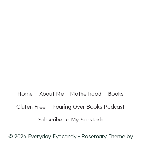
Home
About Me
Motherhood
Books
Gluten Free
Pouring Over Books Podcast
Subscribe to My Substack
© 2026 Everyday Eyecandy • Rosemary Theme by