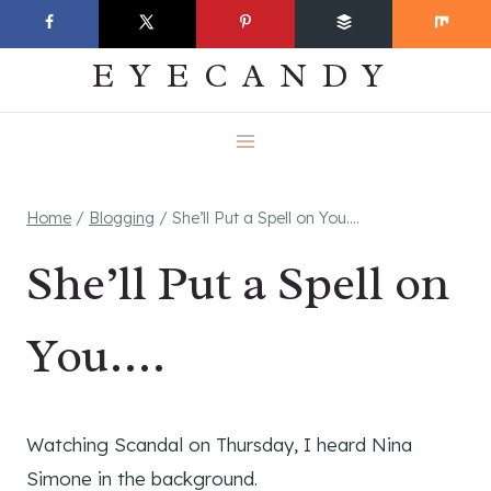
Skip
EVERYDAY
to
EYECANDY
content
Home
/
Blogging
/
She’ll Put a Spell on You….
She’ll Put a Spell on
You….
Watching Scandal on Thursday, I heard Nina
Simone in the background.