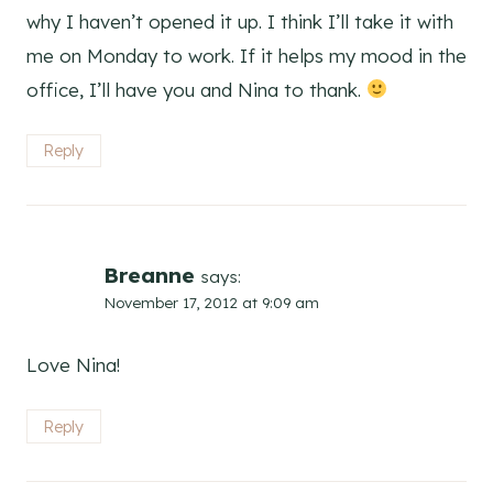
why I haven’t opened it up. I think I’ll take it with
me on Monday to work. If it helps my mood in the
office, I’ll have you and Nina to thank.
Reply
Breanne
says:
November 17, 2012 at 9:09 am
Love Nina!
Reply