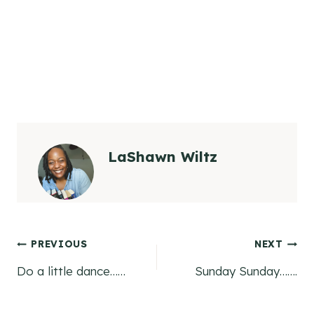
LaShawn Wiltz
Post
PREVIOUS
NEXT
Do a little dance……
Sunday Sunday…….
navigation