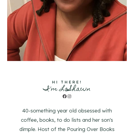
HI THERE!
I'm LaShawn
Facebook
Instagram
40-something year old obsessed with
coffee, books, to do lists and her son's
dimple. Host of the Pouring Over Books