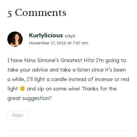
5 Comments
Kurlylicious
says:
November 17, 2012 at 7:47 am
I have Nina Simone’s Greatest Hits! I’m going to
take your advice and take a listen since it’s been
a while, I’ll light a candle instead of incense or red
light
and sip on some wine! Thanks for the
great suggestion?
Reply