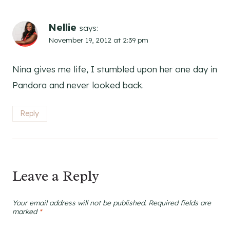
Nellie
says:
November 19, 2012 at 2:39 pm
Nina gives me life, I stumbled upon her one day in
Pandora and never looked back.
Reply
Leave a Reply
Your email address will not be published.
Required fields are
marked
*