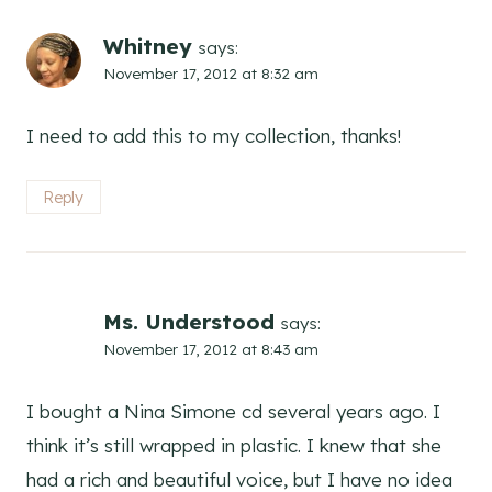
Whitney
says:
November 17, 2012 at 8:32 am
I need to add this to my collection, thanks!
Reply
Ms. Understood
says:
November 17, 2012 at 8:43 am
I bought a Nina Simone cd several years ago. I
think it’s still wrapped in plastic. I knew that she
had a rich and beautiful voice, but I have no idea