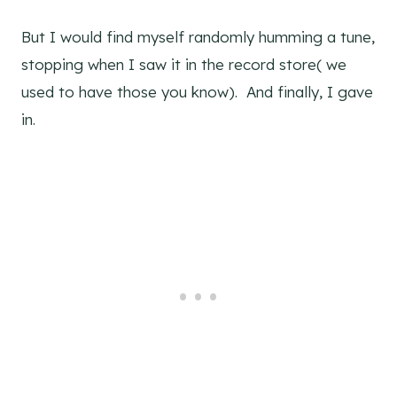
But I would find myself randomly humming a tune,
stopping when I saw it in the record store( we
used to have those you know). And finally, I gave
in.