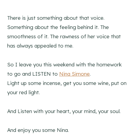
There is just something about that voice.
Something about the feeling behind it. The
smoothness of it. The rawness of her voice that
has always appealed to me.
So I leave you this weekend with the homework
to go and LISTEN to
Nina Simone
.
Light up some incense, get you some wine, put on
your red light.
And Listen with your heart, your mind, your soul.
And enjoy you some Nina.