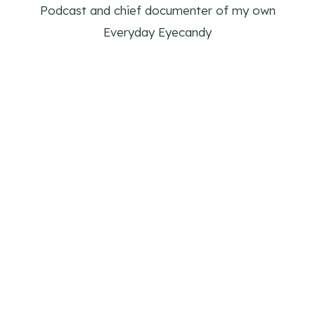
Podcast and chief documenter of my own
Everyday Eyecandy