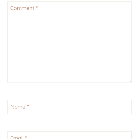
Comment
*
Name
*
Email
*