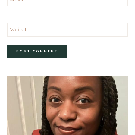
Website