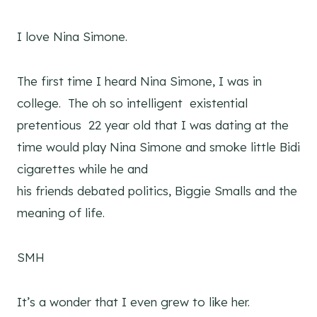
I love Nina Simone.
The first time I heard Nina Simone, I was in
college. The oh so intelligent existential
pretentious 22 year old that I was dating at the
time would play Nina Simone and smoke little Bidi
cigarettes while he and
his friends debated politics, Biggie Smalls and the
meaning of life.
SMH
It’s a wonder that I even grew to like her.