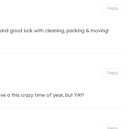
Reply
and good luck with cleaning, packing & moving!
Reply
e a this crazy time of year, but YAY!
Reply