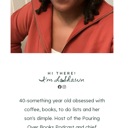
HI THERE!
I'm LaShawn
Facebook
Instagram
40-something year old obsessed with
coffee, books, to do lists and her
son's dimple. Host of the Pouring
Over Books Podcast and chief