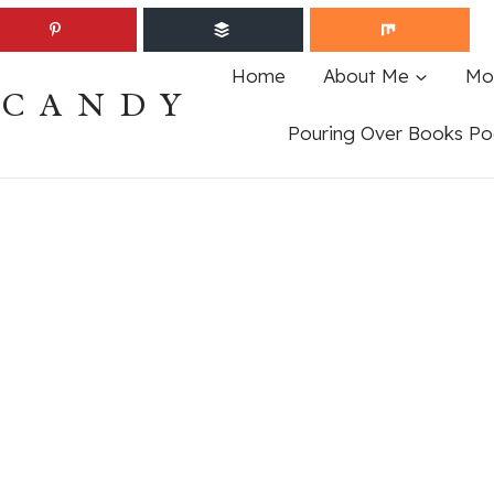
Home
About Me
Mo
ECANDY
Pouring Over Books Po