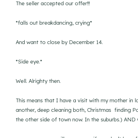
The seller accepted our offer!!!
*falls out breakdancing, crying*
And want to close by December 14.
*Side eye.*
Well. Alrighty then.
This means that I have a visit with my mother in 
another, deep cleaning both, Christmas finding
the other side of town now. In the suburbs.) AND 