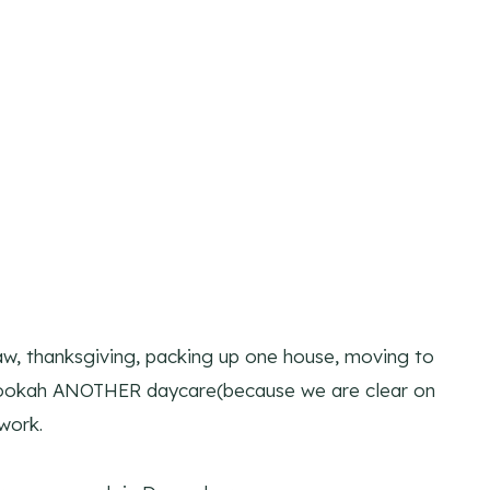
law, thanksgiving, packing up one house, moving to
 Pookah ANOTHER daycare(because we are clear on
work.