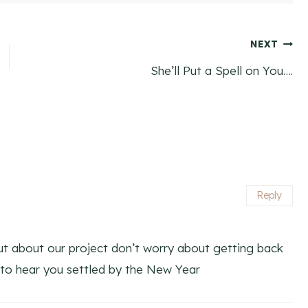
NEXT
She’ll Put a Spell on You….
Reply
 out about our project don’t worry about getting back
to hear you settled by the New Year