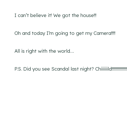
I can’t believe it! We got the house!!!
Oh and today I’m going to get my Camera!!!!!
All is right with the world….
P.S. Did you see Scandal last night? Chiiiiiild!!!!!!!!!!!!!!!!!!!!!!