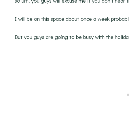
so um, you guys will excuse me if you don’t hear
I will be on this space about once a week probabl
But you guys are going to be busy with the holi