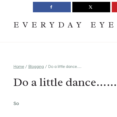
Skip
Join The Pouring Over Books Book Club
Sign up
to
content
EVERYDAY EY
Home
/
Blogging
/
Do a little dance……
Do a little dance……
So