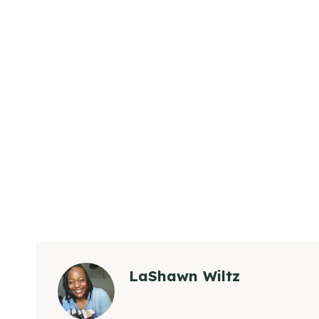
LaShawn Wiltz