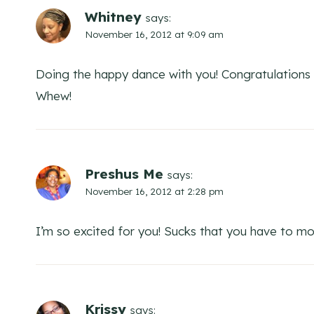
Whitney
says:
November 16, 2012 at 9:09 am
Doing the happy dance with you! Congratulations 
Whew!
Preshus Me
says:
November 16, 2012 at 2:28 pm
I’m so excited for you! Sucks that you have to mov
Krissy
says: