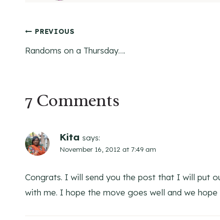
Post
PREVIOUS
Randoms on a Thursday….
navigation
7 Comments
Kita
says:
November 16, 2012 at 7:49 am
Congrats. I will send you the post that I will put
with me. I hope the move goes well and we hope 