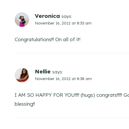
Veronica
says:
November 16, 2012 at 8:33 am
Congratulations!!! On all of it!
Nellie
says:
November 16, 2012 at 8:38 am
I AM SO HAPPY FOR YOU!!!!! (hugs) congrats!!!!!! 
blessing!!