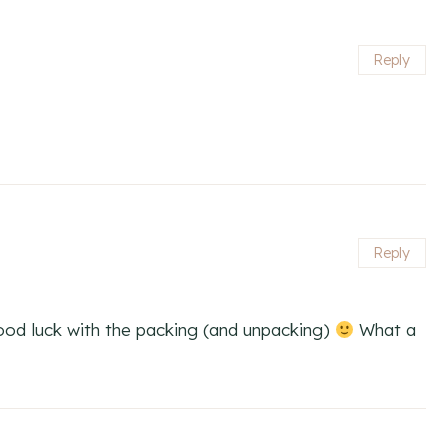
Reply
Reply
Good luck with the packing (and unpacking)
What a