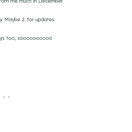
 from me much in December.
y. Maybe 2. for updates.
days too, soooooooooo