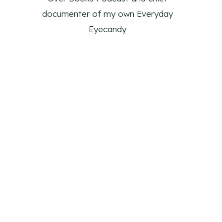
documenter of my own Everyday
Eyecandy