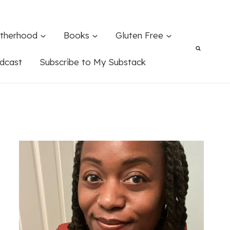
therhood
Books
Gluten Free
dcast
Subscribe to My Substack