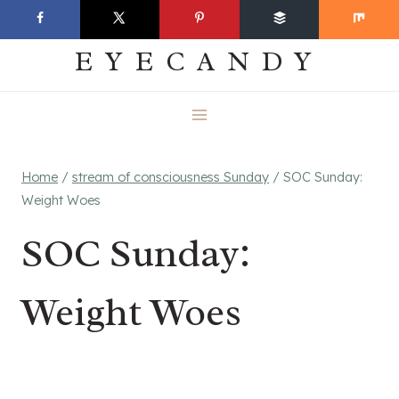
Skip
EVERYDAY
to
EYECANDY
content
Home
/
stream of consciousness Sunday
/
SOC Sunday:
Weight Woes
SOC Sunday:
Weight Woes