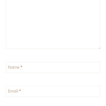
Name
*
Email
*