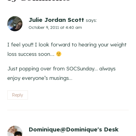
Julie Jordan Scott
says:
October 9, 2011 at 4:40 am
I feel you!!! I look forward to hearing your weight
loss success soon….
Just popping over from SOCSunday… always
enjoy everyone’s musings…
Reply
Dominique@Dominique's Desk