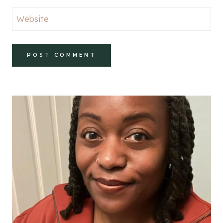
Website