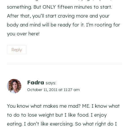
something. But ONLY fifteen minutes to start.
After that, you’ll start craving more and your
body and mind will be ready for it. I’m rooting for
you over here!
Reply
Fadra
says:
October 11, 2011 at 11:27 am
You know what makes me mad? ME. I know what
to do to lose weight but I like food. I enjoy
eating. I don’t like exercising. So what right do I