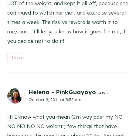
LOT of the weight, and kept it all off, because she
continued to watch her diet, and exercise several
times a week. The risk vs reward is worth it to
me,sooo… I’ll let you know how it goes for me, if
you decide not to do it!
Reply
Helena - PinkGuayoyo
says:
October 9, 2011 at 8:32 am
Hi! I know what you mean (I’m way past my NO
NO NO NO NO weight!) few things that have
helped me this year loose about 20 lbs: the book