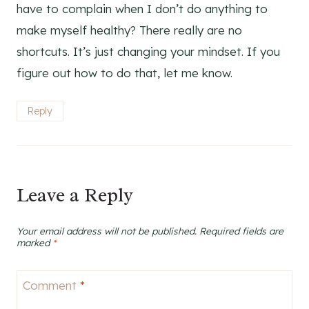
have to complain when I don’t do anything to
make myself healthy? There really are no
shortcuts. It’s just changing your mindset. If you
figure out how to do that, let me know.
Reply
Leave a Reply
Your email address will not be published.
Required fields are
marked
*
Comment
*