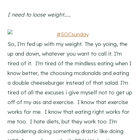
I need to loose weight…..
.
So, I’m fed up with my weight. The yo yoing, the
up and down, whatever you want to call it. I’m
tired of it. I’m tired of the mindless eating when I
know better, the choosing mcdonalds and eating
a double cheeseburger instead of that salad. I’m
tired of all the excuses i give myself not to get up
off of my ass and exercise. I know that exercise
works for me. I know that eating right works for
me too. I hate diets, but they work too. I’m
considering doing something drastic like doing