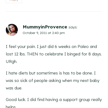
MummyinProvence
says:
October 9, 2011 at 2:40 pm
I feel your pain. I just did 6 weeks on Paleo and
lost 12 lbs. THEN to celebrate I binged for 8 days.
URgh.
I hate diets but sometimes is has to be done. I
was so sick of people asking when my next baby
was due.
Good luck. I did find having a support group really
helps.