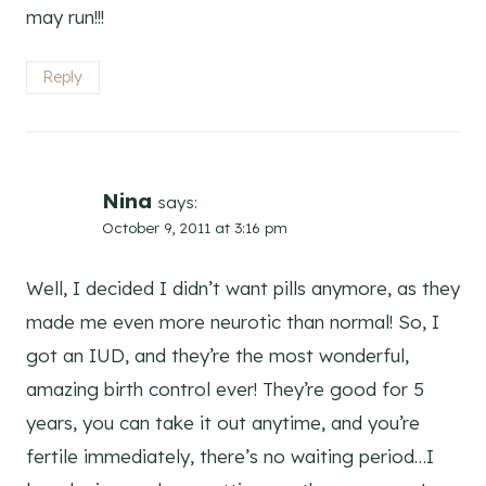
may run!!!
Reply
Nina
says:
October 9, 2011 at 3:16 pm
Well, I decided I didn’t want pills anymore, as they
made me even more neurotic than normal! So, I
got an IUD, and they’re the most wonderful,
amazing birth control ever! They’re good for 5
years, you can take it out anytime, and you’re
fertile immediately, there’s no waiting period…I