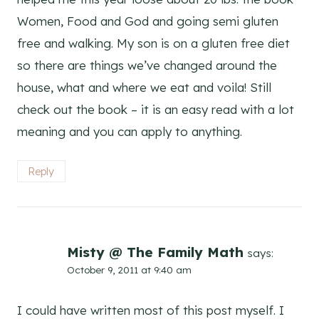
Women, Food and God and going semi gluten
free and walking. My son is on a gluten free diet
so there are things we’ve changed around the
house, what and where we eat and voila! Still
check out the book – it is an easy read with a lot
meaning and you can apply to anything.
Reply
Misty @ The Family Math
says:
October 9, 2011 at 9:40 am
I could have written most of this post myself. I