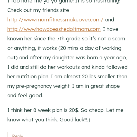
I too hate the yo yo game! It is so frustrating!
Check out my friends site
http://www.momfitnessmakeover.com/
and
http://www.howdoesshedoitmom.com
. I have
known her since the 7th grade so it’s not a scam
or anything, it works (20 mins a day of working
out) and after my daughter was born a year ago,
I did and still do her workouts and kinda followed
her nutrition plan. I am almost 20 lbs smaller than
my pre-pregnancy weight. I am in great shape
and feel good.
I think her 8 week plan is 20$. So cheap. Let me
know what you think. Good luck!!!:)
Reply