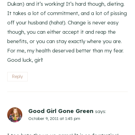
Dukan) and it’s working! It’s hard though, dieting.
It takes a lot of commitment, and a lot of pissing
off your husband (haha!). Change is never easy
though, you can either accept it and reap the
benefits, or you can stay exactly where you are.
For me, my health deserved better than my fear.
Good luck, girl!
Reply
Good Girl Gone Green
says:
October 9, 2011 at 1:45 pm