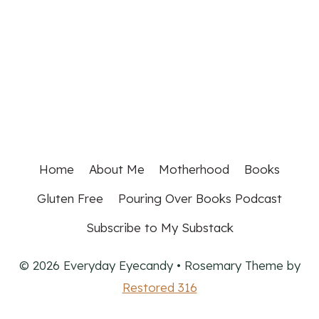
Home
About Me
Motherhood
Books
Gluten Free
Pouring Over Books Podcast
Subscribe to My Substack
© 2026 Everyday Eyecandy • Rosemary Theme by
Restored 316