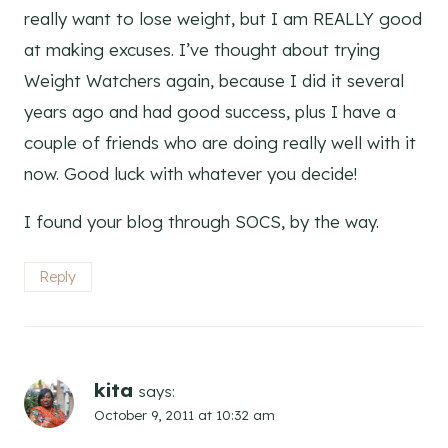
really want to lose weight, but I am REALLY good
at making excuses. I’ve thought about trying
Weight Watchers again, because I did it several
years ago and had good success, plus I have a
couple of friends who are doing really well with it
now. Good luck with whatever you decide!
I found your blog through SOCS, by the way.
Reply
kita
says:
October 9, 2011 at 10:32 am