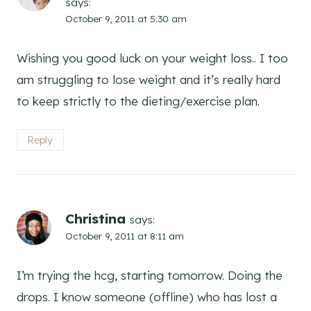
says:
October 9, 2011 at 5:30 am
Wishing you good luck on your weight loss.. I too
am struggling to lose weight and it’s really hard
to keep strictly to the dieting/exercise plan.
Reply
Christina
says:
October 9, 2011 at 8:11 am
I’m trying the hcg, starting tomorrow. Doing the
drops. I know someone (offline) who has lost a