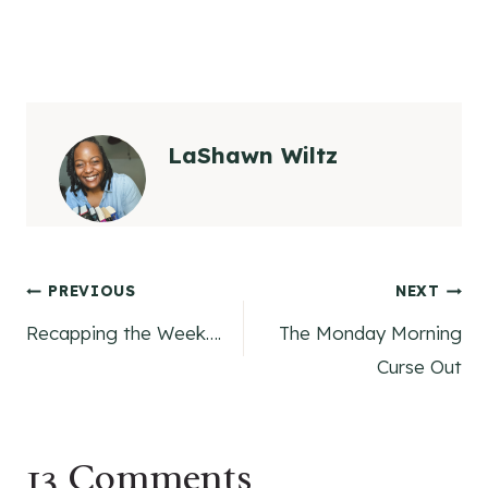
LaShawn Wiltz
Post
PREVIOUS
NEXT
Recapping the Week….
The Monday Morning
navigation
Curse Out
13 Comments