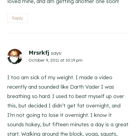
loved mine, and am getting another one soon!
Reply
Mrsrkfj
says:
October 9, 2011 at 10:19 pm
I too am sick of my weight. I made a video
recently and sounded like Darth Vader I was
breathing so hard. I used to beat myself up over
this, but decided I didn’t get fat overnight, and
I’m not going to lose it overnight. I know it
sounds hokey, but fifteen minutes a day is a great
start. Walking around the block, yoga, squats,