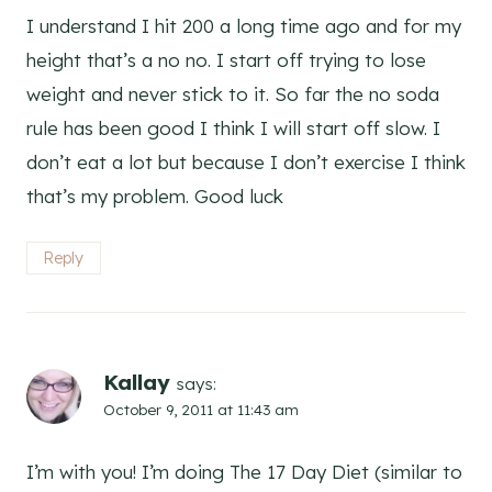
I understand I hit 200 a long time ago and for my
height that’s a no no. I start off trying to lose
weight and never stick to it. So far the no soda
rule has been good I think I will start off slow. I
don’t eat a lot but because I don’t exercise I think
that’s my problem. Good luck
Reply
Kallay
says:
October 9, 2011 at 11:43 am
I’m with you! I’m doing The 17 Day Diet (similar to