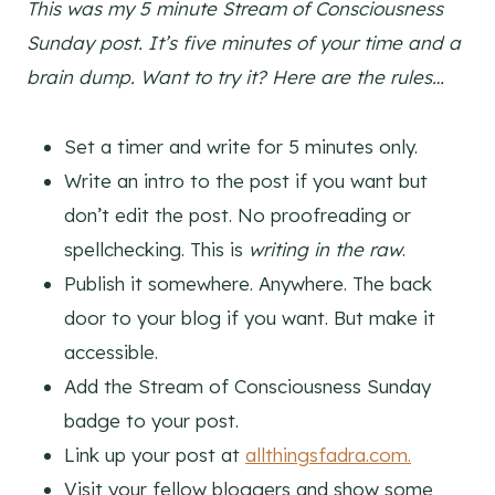
This was my 5 minute Stream of Consciousness
Sunday post. It’s five minutes of your time and a
brain dump. Want to try it? Here are the rules…
Set a timer and write for 5 minutes only.
Write an intro to the post if you want but
don’t edit the post. No proofreading or
spellchecking. This is
writing in the raw
.
Publish it somewhere. Anywhere. The back
door to your blog if you want. But make it
accessible.
Add the Stream of Consciousness Sunday
badge to your post.
Link up your post at
allthingsfadra.com.
Visit your fellow bloggers and show some