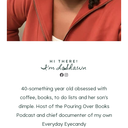
HI THERE!
I'm LaShawn
Facebook
Instagram
40-something year old obsessed with
coffee, books, to do lists and her son's
dimple. Host of the Pouring Over Books
Podcast and chief documenter of my own
Everyday Eyecandy