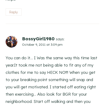
Reply
BossyGirl1980
says:
October 9, 2011 at 3:09 pm
You can do it… I Was the same way this time last
year.It took me not being able to fit any of my
clothes for me to say HECK NO!!!! When you get
to your breaking point something will snap and
you will get motivated. I started off eating right
then exercising… Also look for BGR for your
neighborhood. Start off walking and then you