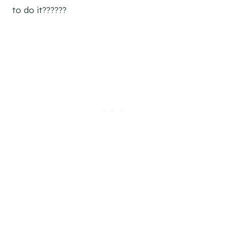
to do it??????