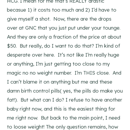
HCG. I mean for me that’s REALLY drastic
becasue 1) it costs too much and 2) I’d have to
give myself a shot. Now, there are the drops
over at GNC that you just put under your tounge.
And they are only a fraction of the price at about
$50. But really, do I want to do that? I’m kind of
desperate over here. It’s not like I’m really huge
or anything, I’m just getting too close to my
magic no no weight number. I’m THIS close. And
I can’t blame it on anything but me and these
damn birth control pills( yes, the pills do make you
fat!). But what can I do? I refuse to have another
baby right now, and this is the easiest thing for
me right now. But back to the main point, I need
to loose weight! The only question remains, how