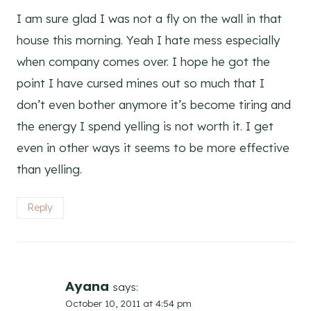
I am sure glad I was not a fly on the wall in that
house this morning. Yeah I hate mess especially
when company comes over. I hope he got the
point I have cursed mines out so much that I
don’t even bother anymore it’s become tiring and
the energy I spend yelling is not worth it. I get
even in other ways it seems to be more effective
than yelling.
Reply
Ayana
says:
October 10, 2011 at 4:54 pm