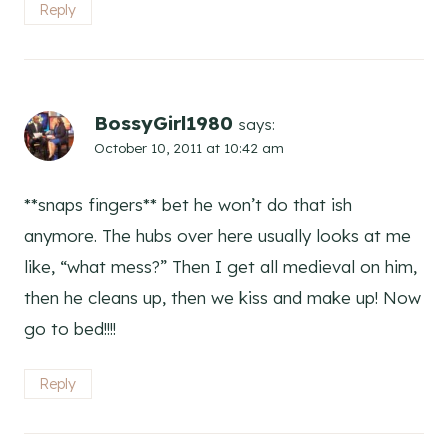
Reply
BossyGirl1980
says:
October 10, 2011 at 10:42 am
**snaps fingers** bet he won’t do that ish
anymore. The hubs over here usually looks at me
like, “what mess?” Then I get all medieval on him,
then he cleans up, then we kiss and make up! Now
go to bed!!!!
Reply