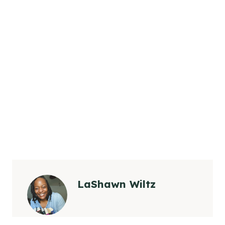
LaShawn Wiltz