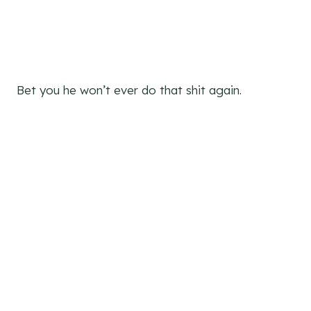
Bet you he won’t ever do that shit again.