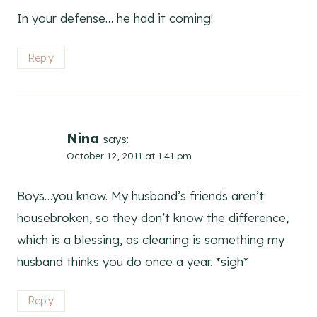
In your defense… he had it coming!
Reply
Nina
says:
October 12, 2011 at 1:41 pm
Boys…you know. My husband’s friends aren’t
housebroken, so they don’t know the difference,
which is a blessing, as cleaning is something my
husband thinks you do once a year. *sigh*
Reply