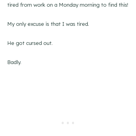
tired from work on a Monday morning to find this!
My only excuse is that I was tired.
He got cursed out.
Badly.