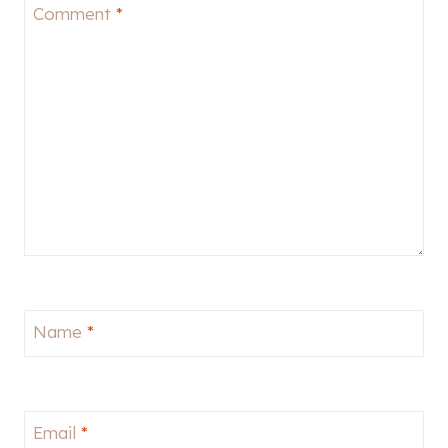
Comment
*
Name
*
Email
*