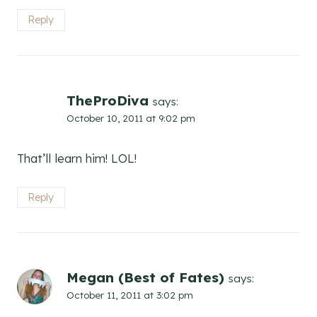
Reply
TheProDiva
says:
October 10, 2011 at 9:02 pm
That’ll learn him! LOL!
Reply
Megan (Best of Fates)
says:
October 11, 2011 at 3:02 pm