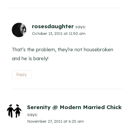
rosesdaughter
says:
October 13, 2011 at 11:50 am
That’s the problem, they’re not housebroken
and he is barely!
Reply
Serenity @ Modern Married Chick
says:
November 27, 2011 at 6:25 am