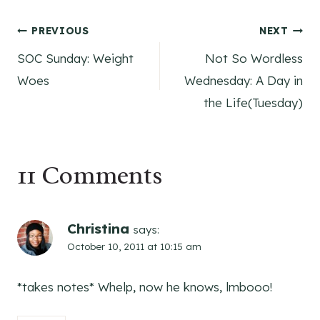
Post
PREVIOUS
NEXT
SOC Sunday: Weight
Not So Wordless
navigation
Woes
Wednesday: A Day in
the Life(Tuesday)
11 Comments
Christina
says:
October 10, 2011 at 10:15 am
*takes notes* Whelp, now he knows, lmbooo!