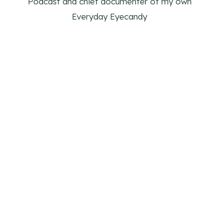
Podcast and chief documenter of my own
Everyday Eyecandy