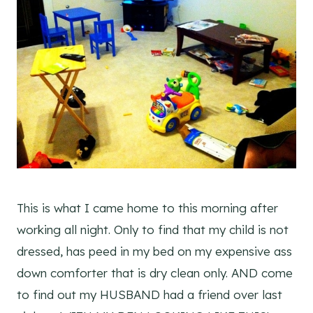
This is what I came home to this morning after
working all night. Only to find that my child is not
dressed, has peed in my bed on my expensive ass
down comforter that is dry clean only. AND come
to find out my HUSBAND had a friend over last