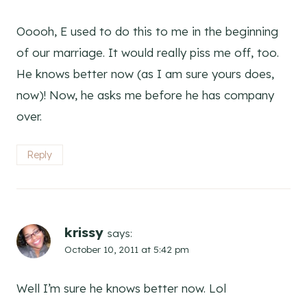
Ooooh, E used to do this to me in the beginning
of our marriage. It would really piss me off, too.
He knows better now (as I am sure yours does,
now)! Now, he asks me before he has company
over.
Reply
krissy
says:
October 10, 2011 at 5:42 pm
Well I’m sure he knows better now. Lol