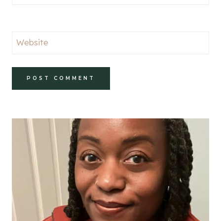
Website