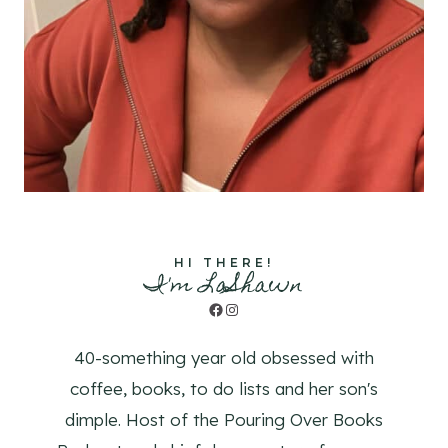
HI THERE!
I'm LaShawn
Facebook
Instagram
40-something year old obsessed with
coffee, books, to do lists and her son's
dimple. Host of the Pouring Over Books