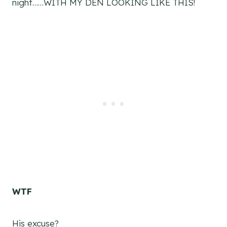
night……WITH MY DEN LOOKING LIKE THIS!
WTF
His excuse?