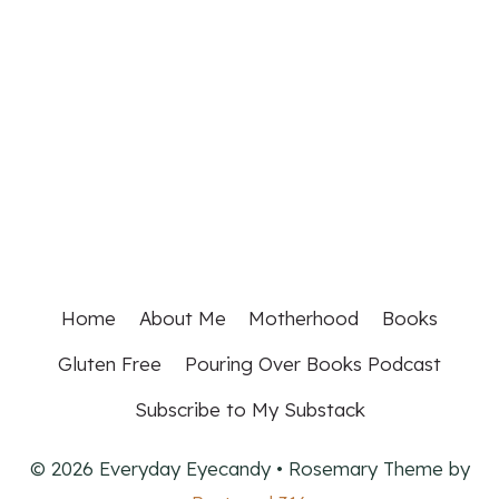
Home
About Me
Motherhood
Books
Gluten Free
Pouring Over Books Podcast
Subscribe to My Substack
© 2026 Everyday Eyecandy • Rosemary Theme by