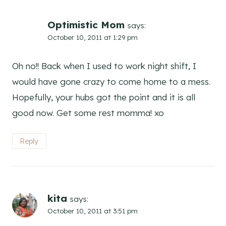
Optimistic Mom
says:
October 10, 2011 at 1:29 pm
Oh no!! Back when I used to work night shift, I
would have gone crazy to come home to a mess.
Hopefully, your hubs got the point and it is all
good now. Get some rest momma! xo
Reply
kita
says:
October 10, 2011 at 3:51 pm