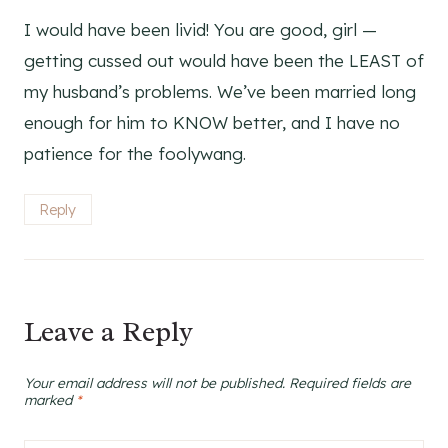
I would have been livid! You are good, girl —
getting cussed out would have been the LEAST of
my husband’s problems. We’ve been married long
enough for him to KNOW better, and I have no
patience for the foolywang.
Reply
Leave a Reply
Your email address will not be published.
Required fields are
marked
*