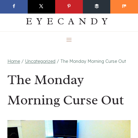
Skip
EVERYDAY
to
EYECANDY
content
Home
/
Uncategorized
/
The Monday Morning Curse Out
The Monday
Morning Curse Out