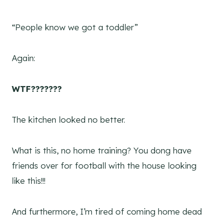
“People know we got a toddler”
Again:
WTF???????
The kitchen looked no better.
What is this, no home training? You dong have
friends over for football with the house looking
like this!!!
And furthermore, I’m tired of coming home dead