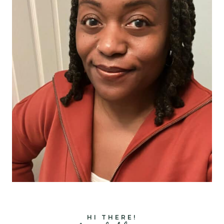
HI THERE!