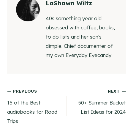
LaShawn Wiltz
40s something year old
obsessed with coffee, books,
to do lists and her son's
dimple. Chief documenter of
my own Everyday Eyecandy
Post
PREVIOUS
NEXT
15 of the Best
50+ Summer Bucket
navigation
audiobooks for Road
List Ideas for 2024
Trips