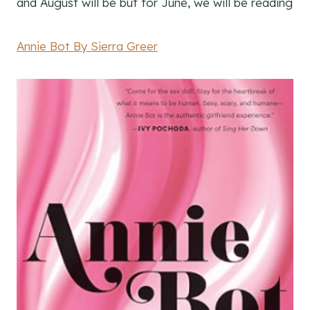
and August will be but for June, we will be reading
Annie Bot By Sierra Greer