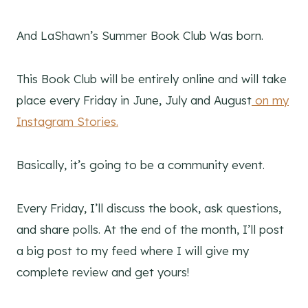
And LaShawn’s Summer Book Club Was born.
This Book Club will be entirely online and will take
place every Friday in June, July and August
on my
Instagram Stories.
Basically, it’s going to be a community event.
Every Friday, I’ll discuss the book, ask questions,
and share polls. At the end of the month, I’ll post
a big post to my feed where I will give my
complete review and get yours!