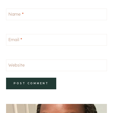
Name
*
Email
*
Website