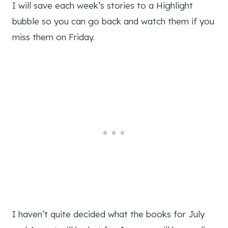
I will save each week’s stories to a Highlight
bubble so you can go back and watch them if you
miss them on Friday.
I haven’t quite decided what the books for July