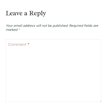
Leave a Reply
Your email address will not be published.
Required fields are
marked
*
Comment
*