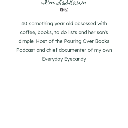
I'm LaShawn
Facebook
Instagram
40-something year old obsessed with
coffee, books, to do lists and her son's
dimple. Host of the Pouring Over Books
Podcast and chief documenter of my own
Everyday Eyecandy