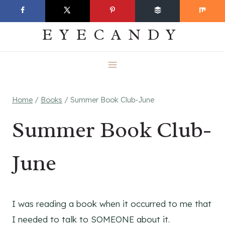
Skip
EVERYDAY
to
EYECANDY
content
Home
/
Books
/
Summer Book Club-June
Summer Book Club-
June
I was reading a book when it occurred to me that
I needed to talk to SOMEONE about it.