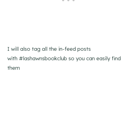
I will also tag all the in-feed posts
with #lashawnsbookclub so you can easily find
them