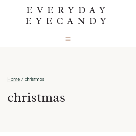
Skip
EVERYDAY
to
EYECANDY
content
Home
/
christmas
christmas