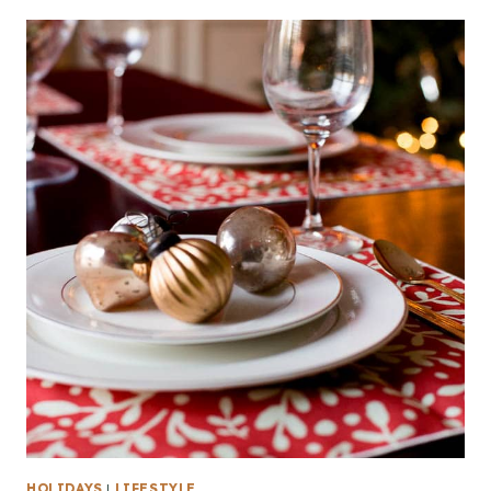
HOLIDAYS
|
LIFESTYLE