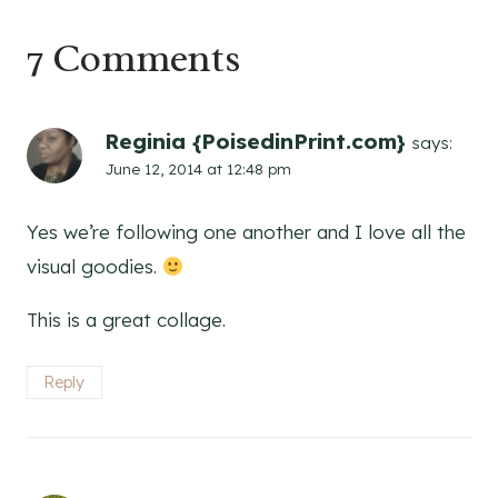
7 Comments
Reginia {PoisedinPrint.com}
says:
June 12, 2014 at 12:48 pm
Yes we’re following one another and I love all the
visual goodies.
This is a great collage.
Reply