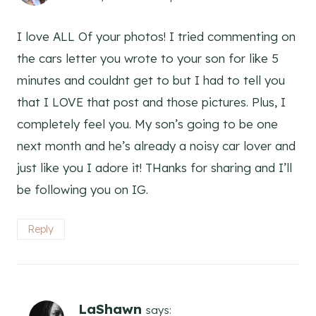
I love ALL Of your photos! I tried commenting on
the cars letter you wrote to your son for like 5
minutes and couldnt get to but I had to tell you
that I LOVE that post and those pictures. Plus, I
completely feel you. My son’s going to be one
next month and he’s already a noisy car lover and
just like you I adore it! THanks for sharing and I’ll
be following you on IG.
Reply
LaShawn
says: