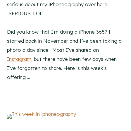
serious about my iPhoneography over here.
SERIOUS. LOL!!
Did you know that I’m doing a iPhone 365? I
started back in November and I’ve been taking a
photo a day since! Most I’ve shared on
Instagram
, but there have been few days when
I’ve forgotten to share. Here is this week’s
offering….