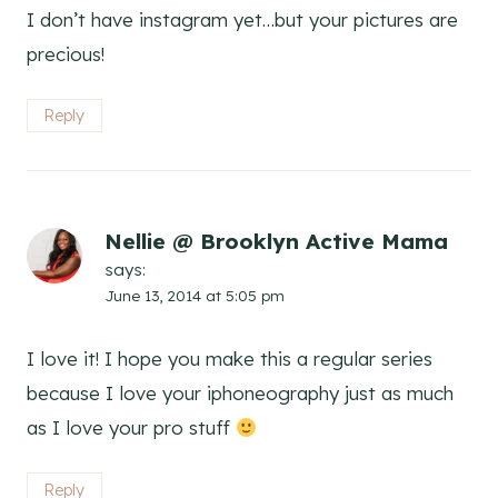
I don’t have instagram yet…but your pictures are
precious!
Reply
Nellie @ Brooklyn Active Mama
says:
June 13, 2014 at 5:05 pm
I love it! I hope you make this a regular series
because I love your iphoneography just as much
as I love your pro stuff
Reply