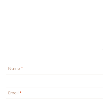
Name
*
Email
*