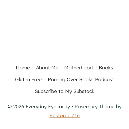
Home
About Me
Motherhood
Books
Gluten Free
Pouring Over Books Podcast
Subscribe to My Substack
© 2026 Everyday Eyecandy • Rosemary Theme by
Restored 316