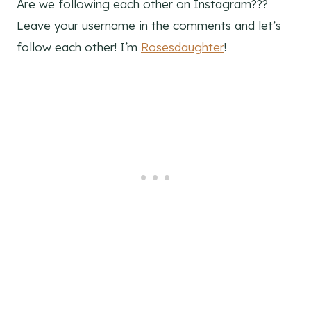
Are we following each other on Instagram???
Leave your username in the comments and let’s
follow each other! I’m
Rosesdaughter
!