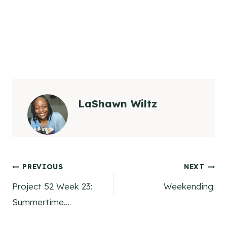
LaShawn Wiltz
Post
PREVIOUS
NEXT
Project 52 Week 23:
Weekending.
navigation
Summertime….