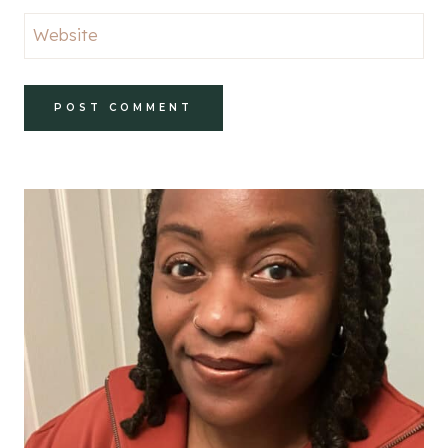
Website