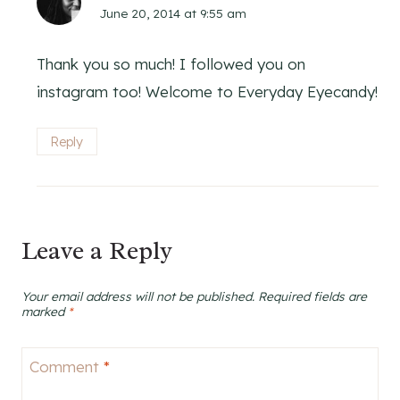
June 20, 2014 at 9:55 am
Thank you so much! I followed you on
instagram too! Welcome to Everyday Eyecandy!
Reply
Leave a Reply
Your email address will not be published.
Required fields are
marked
*
Comment
*