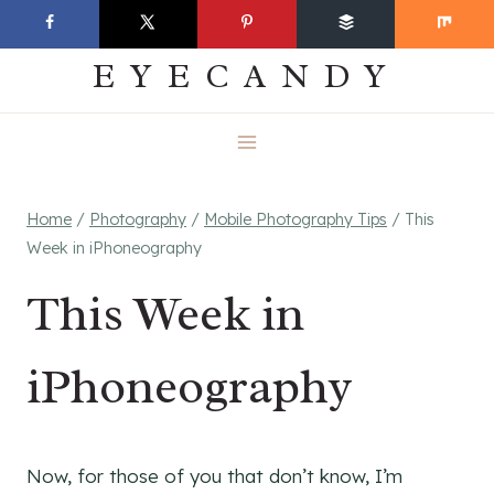
Skip
EVERYDAY
to
EYECANDY
content
Home
/
Photography
/
Mobile Photography Tips
/
This
Week in iPhoneography
This Week in
iPhoneography
Now, for those of you that don’t know, I’m