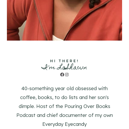
HI THERE!
I'm LaShawn
Facebook
Instagram
40-something year old obsessed with
coffee, books, to do lists and her son's
dimple. Host of the Pouring Over Books
Podcast and chief documenter of my own
Everyday Eyecandy