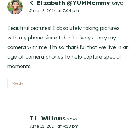
K. Elizabeth @YUMMommy
says:
June 12, 2014 at 7:04 pm
Beautiful pictures! I absolutely taking pictures
with my phone since I don’t always carry my
camera with me. I’m so thankful that we live in an
age of camera phones to help capture special
moments.
Reply
J.L. Williams
says:
June 12, 2014 at 9:28 pm