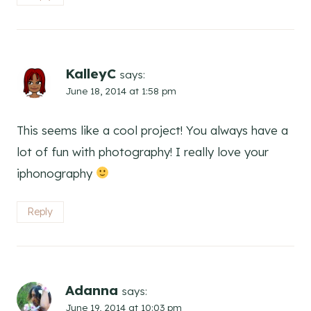
KalleyC
says:
June 18, 2014 at 1:58 pm
This seems like a cool project! You always have a
lot of fun with photography! I really love your
iphonography
Reply
Adanna
says:
June 19, 2014 at 10:03 pm