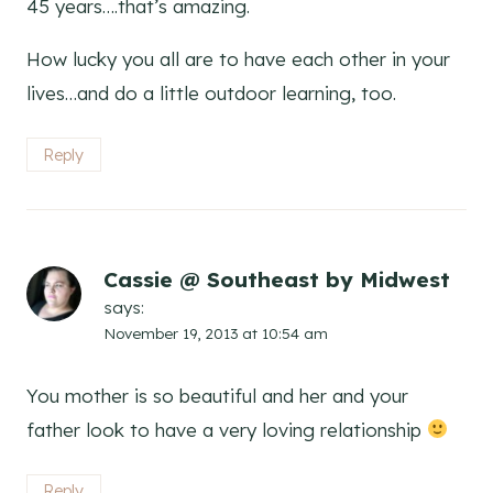
45 years….that’s amazing.
How lucky you all are to have each other in your
lives…and do a little outdoor learning, too.
Reply
Cassie @ Southeast by Midwest
says:
November 19, 2013 at 10:54 am
You mother is so beautiful and her and your
father look to have a very loving relationship
Reply