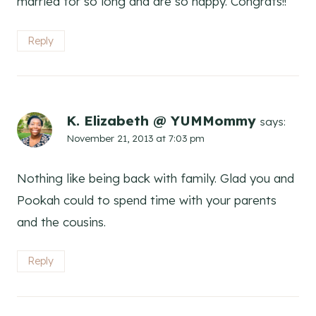
married for so long and are so happy. Congrats!!
Reply
K. Elizabeth @ YUMMommy
says:
November 21, 2013 at 7:03 pm
Nothing like being back with family. Glad you and
Pookah could to spend time with your parents
and the cousins.
Reply