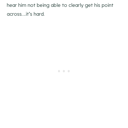
hear him not being able to clearly get his point
across….it’s hard.