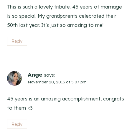
This is such a lovely tribute. 45 years of marriage
is so special. My grandparents celebrated their
50th last year. It’s just so amazing to me!
Reply
Ange
says:
November 20, 2013 at 5:07 pm
45 years is an amazing accomplishment, congrats
to them <3
Reply