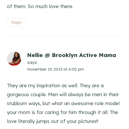
of them. So much love there.
Reply
Nellie @ Brooklyn Active Mama
says:
November 19, 2013 at 6:00 pm
They are my inspiration as well. They are a
gorgeous couple. Men will always be men in their
stubborn ways, but what an awesome role model
your mom is for caring for him through it all. The
love literally jumps out of your pictures!!