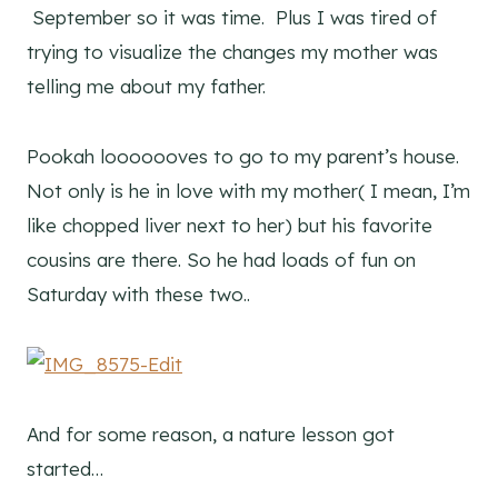
September so it was time. Plus I was tired of
trying to visualize the changes my mother was
telling me about my father.
Pookah looooooves to go to my parent’s house.
Not only is he in love with my mother( I mean, I’m
like chopped liver next to her) but his favorite
cousins are there. So he had loads of fun on
Saturday with these two..
And for some reason, a nature lesson got
started…