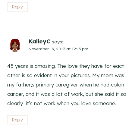
Reply
KalleyC
says:
November 19, 2013 at 12:13 pm
45 years is amazing. The love they have for each
other is so evident in your pictures. My mom was
my father;s primary caregiver when he had colon
cancer, and it was a lot of work, but she said it so
clearly–it’s not work when you love someone.
Reply