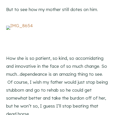
But to see how my mother still dotes on him.
How she is so patient, so kind, so accomidating
and innovative in the face of so much change. So
much…dependeance is an amazing thing to see.
Of course, I wish my father would just stop being
stubborn and go to rehab so he could get
somewhat better and take the burdon off of her,
but he won’t so, I guess I’ll stop beating that
dead horse.