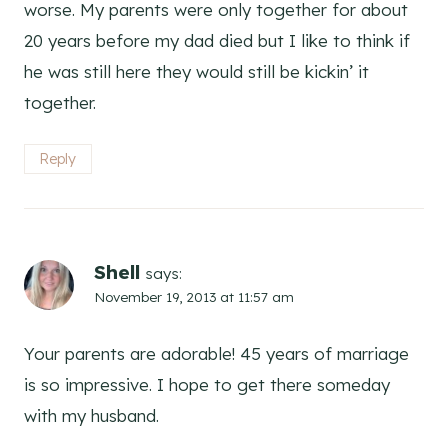
worse. My parents were only together for about
20 years before my dad died but I like to think if
he was still here they would still be kickin’ it
together.
Reply
Shell
says:
November 19, 2013 at 11:57 am
Your parents are adorable! 45 years of marriage
is so impressive. I hope to get there someday
with my husband.