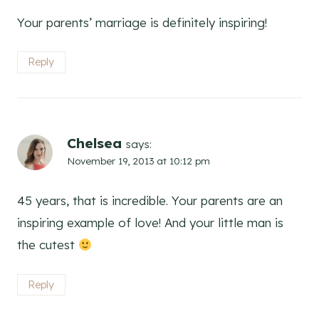
Your parents’ marriage is definitely inspiring!
Reply
Chelsea
says:
November 19, 2013 at 10:12 pm
45 years, that is incredible. Your parents are an
inspiring example of love! And your little man is
the cutest
Reply