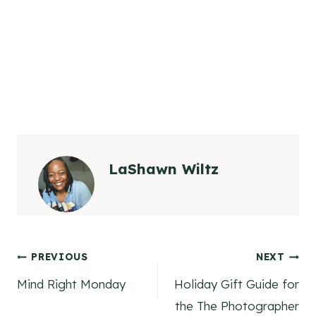
LaShawn Wiltz
Post
PREVIOUS
NEXT
Mind Right Monday
Holiday Gift Guide for
navigation
the The Photographer