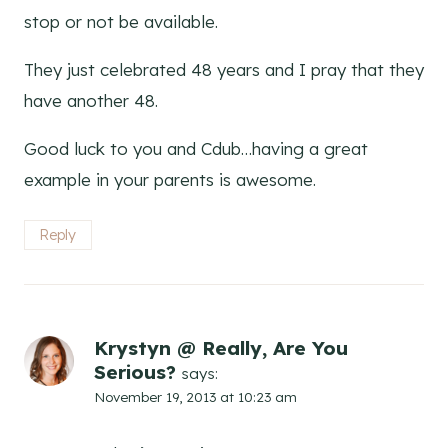
stop or not be available.
They just celebrated 48 years and I pray that they
have another 48.
Good luck to you and Cdub…having a great
example in your parents is awesome.
Reply
Krystyn @ Really, Are You
Serious?
says:
November 19, 2013 at 10:23 am