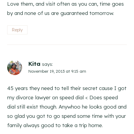
Love them, and visit often as you can, time goes
by and none of us are guaranteed tomorrow.
Reply
Kita
says:
November 19, 2013 at 9:15 am
45 years they need to tell their secret cause I got
my divorce lawyer on speed dial < Does speed
dial still exist though. Anywhoo he looks good and
so glad you got to go spend some time with your
family always good to take a trip home.