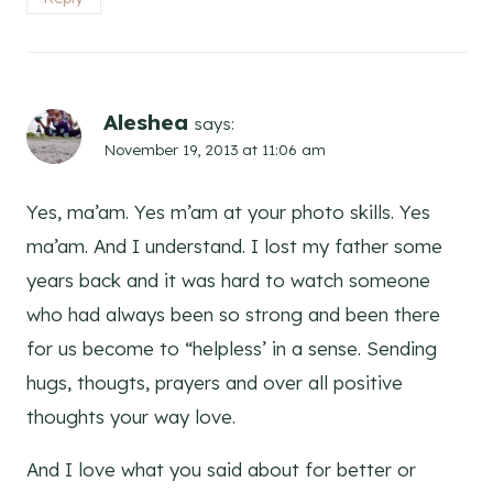
Aleshea
says:
November 19, 2013 at 11:06 am
Yes, ma’am. Yes m’am at your photo skills. Yes
ma’am. And I understand. I lost my father some
years back and it was hard to watch someone
who had always been so strong and been there
for us become to “helpless’ in a sense. Sending
hugs, thougts, prayers and over all positive
thoughts your way love.
And I love what you said about for better or