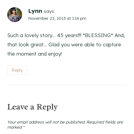
Lynn
says:
November 22, 2013 at 1:14 pm
Such a lovely story… 45 years!!!! *BLESSING* And,
that look great… Glad you were able to capture
the moment and enjoy!
Reply
Leave a Reply
Your email address will not be published.
Required fields are
marked
*