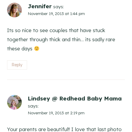
Jennifer
says:
November 19, 2013 at 1:44 pm
Its so nice to see couples that have stuck
together through thick and thin… its sadly rare
these days
Reply
Lindsey @ Redhead Baby Mama
says:
November 19, 2013 at 2:19 pm
Your parents are beautiful!! I love that last photo