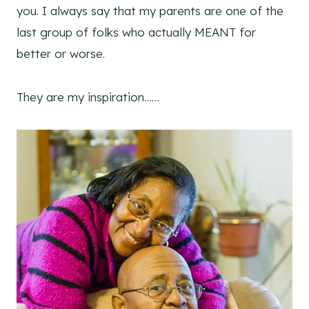
you. I always say that my parents are one of the
last group of folks who actually MEANT for
better or worse.
They are my inspiration……