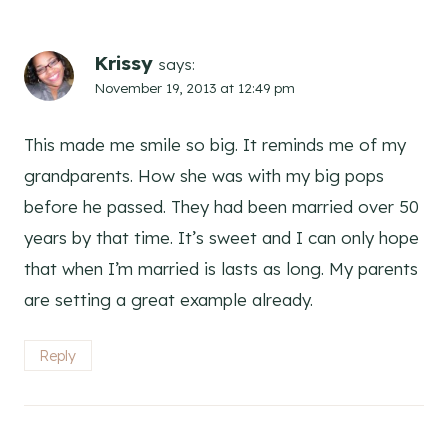
Krissy
says:
November 19, 2013 at 12:49 pm
This made me smile so big. It reminds me of my
grandparents. How she was with my big pops
before he passed. They had been married over 50
years by that time. It’s sweet and I can only hope
that when I’m married is lasts as long. My parents
are setting a great example already.
Reply