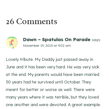
26 Comments
Dawn ~ Spatulas On Parade
says:
November 19, 2013 at 9:02 am
Lovely tribute. My Daddy just passed away in
June and it has been very hard. He was very sick
at the end. My parents would have been married
50 years had he survived until October. They
meant for better or worse as well. There were
many years where it was terrible, but they loved
one another and were devoted. A great example.