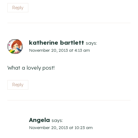
Reply
katherine bartlett
says:
November 20, 2013 at 4:13 am
What a lovely post!
Reply
Angela
says:
November 20, 2013 at 10:23 am