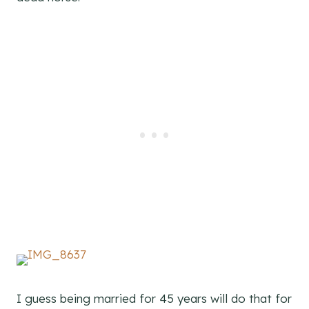
I guess being married for 45 years will do that for