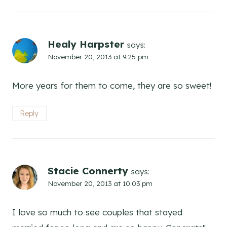
Healy Harpster
says:
November 20, 2013 at 9:25 pm
More years for them to come, they are so sweet!
Reply
Stacie Connerty
says:
November 20, 2013 at 10:03 pm
I love so much to see couples that stayed