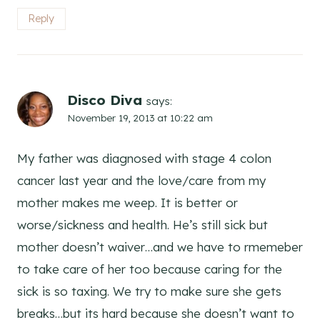
Reply
Disco Diva
says:
November 19, 2013 at 10:22 am
My father was diagnosed with stage 4 colon
cancer last year and the love/care from my
mother makes me weep. It is better or
worse/sickness and health. He’s still sick but
mother doesn’t waiver…and we have to rmemeber
to take care of her too because caring for the
sick is so taxing. We try to make sure she gets
breaks…but its hard because she doesn’t want to