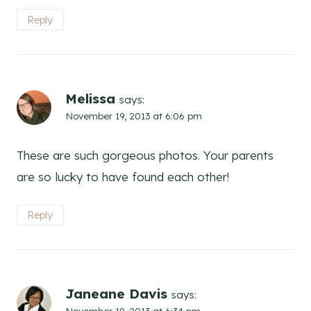
Reply
Melissa
says:
November 19, 2013 at 6:06 pm
These are such gorgeous photos. Your parents
are so lucky to have found each other!
Reply
Janeane Davis
says:
November 19, 2013 at 6:34 pm