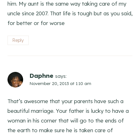
him. My aunt is the same way taking care of my
uncle since 2007. That life is tough but as you said,
for better or for worse
Reply
Daphne
says:
November 20, 2013 at 1:10 am
That’s awesome that your parents have such a
beautiful marriage. Your father is lucky to have a
woman in his corner that will go to the ends of
the earth to make sure he is taken care of