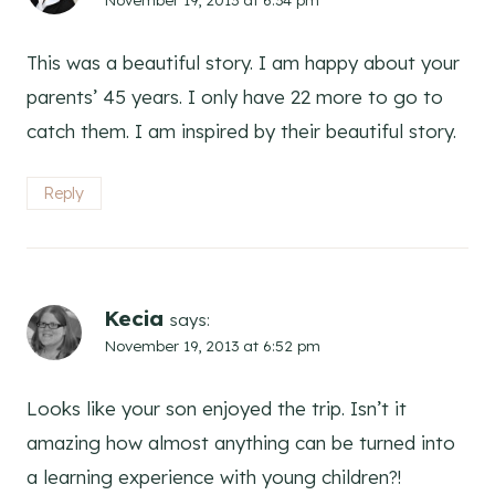
This was a beautiful story. I am happy about your
parents’ 45 years. I only have 22 more to go to
catch them. I am inspired by their beautiful story.
Reply
Kecia
says:
November 19, 2013 at 6:52 pm
Looks like your son enjoyed the trip. Isn’t it
amazing how almost anything can be turned into
a learning experience with young children?!