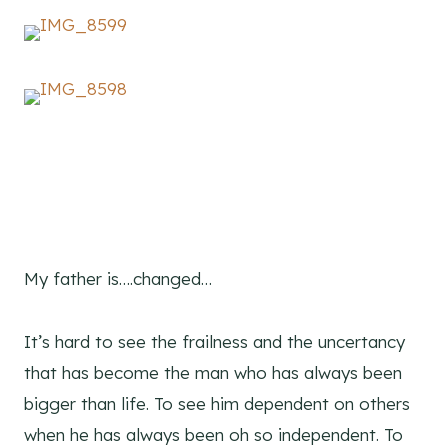
My father is….changed…
It’s hard to see the frailness and the uncertancy
that has become the man who has always been
bigger than life. To see him dependent on others
when he has always been oh so independent. To