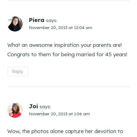
Piera
says:
November 20, 2013 at 12:04 am
What an awesome inspiration your parents are!
Congrats to them for being married for 45 years!
Reply
Joi
says:
November 20, 2013 at 1:06 am
Wow, the photos alone capture her devotion to