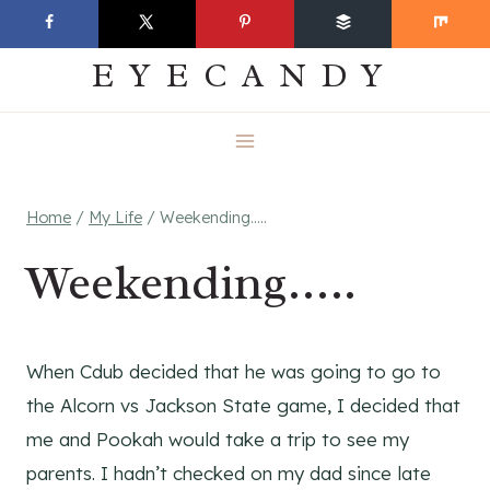
Skip
EVERYDAY
to
EYECANDY
content
Home
/
My Life
/
Weekending…..
Weekending…..
When Cdub decided that he was going to go to
the Alcorn vs Jackson State game, I decided that
me and Pookah would take a trip to see my
parents. I hadn’t checked on my dad since late