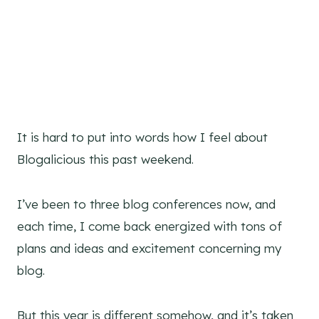
It is hard to put into words how I feel about
Blogalicious this past weekend.
I’ve been to three blog conferences now, and
each time, I come back energized with tons of
plans and ideas and excitement concerning my
blog.
But this year is different somehow, and it’s taken