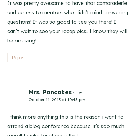
It was pretty awesome to have that camaraderie
and access to mentors who didn’t mind answering
questions! It was so good to see you there! I
can’t wait to see your recap pics…I know they will
be amazing!
Reply
Mrs. Pancakes
says:
October 11, 2013 at 10:45 pm
i think more anything this is the reason i want to
attend a blog conference because it’s soo much
more!! thanks for sharing this!