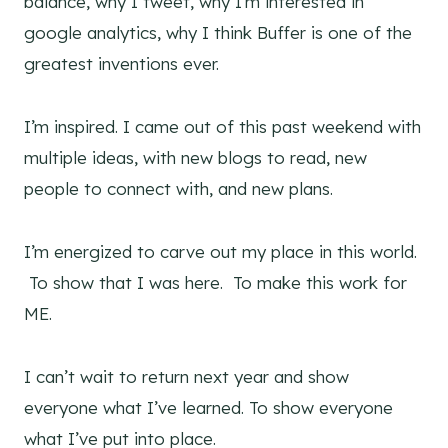
balance, why I tweet, why I’m interested in
google analytics, why I think Buffer is one of the
greatest inventions ever.
I’m inspired. I came out of this past weekend with
multiple ideas, with new blogs to read, new
people to connect with, and new plans.
I’m energized to carve out my place in this world.
To show that I was here. To make this work for
ME.
I can’t wait to return next year and show
everyone what I’ve learned. To show everyone
what I’ve put into place.