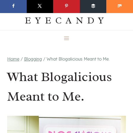
Skip
EVERYDAY
to
EYECANDY
content
Home
/
Blogging
/
What Blogalicious Meant to Me.
What Blogalicious
Meant to Me.