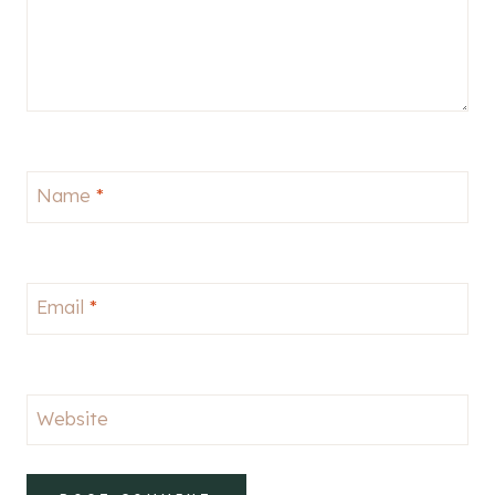
Name
*
Email
*
Website