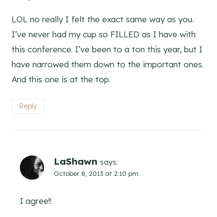
LOL no really I felt the exact same way as you.
I’ve never had my cup so FILLED as I have with
this conference. I’ve been to a ton this year, but I
have narrowed them down to the important ones.
And this one is at the top.
Reply
LaShawn
says:
October 8, 2013 at 2:10 pm
I agree!!