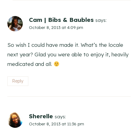
Cam | Bibs & Baubles
says:
October 8, 2013 at 4:09 pm
So wish I could have made it. What’s the locale
next year? Glad you were able to enjoy it, heavily
medicated and all.
Reply
Sherelle
says:
October 8, 2013 at 11:36 pm