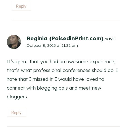
Reply
Reginia {PoisedinPrint.com}
says:
October 8, 2013 at 11:22 am
It’s great that you had an awesome experience;
that’s what professional conferences should do. I
hate that I missed it. I would have loved to
connect with blogging pals and meet new
bloggers.
Reply