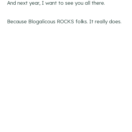
And next year, I want to see you all there.
Because Blogalicous ROCKS folks. It really does.