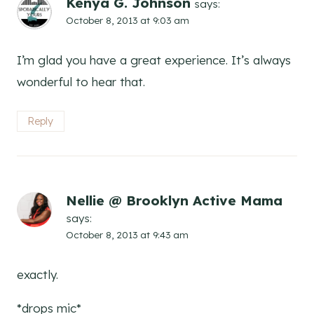
Kenya G. Johnson
says:
October 8, 2013 at 9:03 am
I’m glad you have a great experience. It’s always
wonderful to hear that.
Reply
Nellie @ Brooklyn Active Mama
says:
October 8, 2013 at 9:43 am
exactly.
*drops mic*