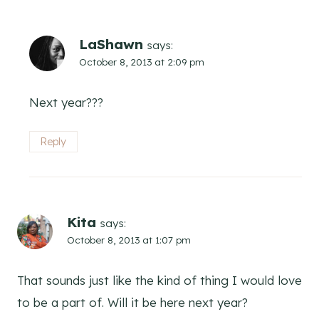
LaShawn
says:
October 8, 2013 at 2:09 pm
Next year???
Reply
Kita
says:
October 8, 2013 at 1:07 pm
That sounds just like the kind of thing I would love
to be a part of. Will it be here next year?