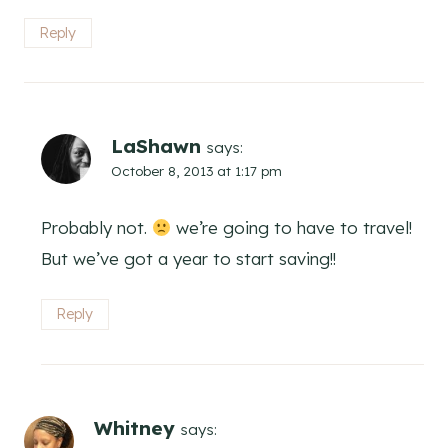
Reply
LaShawn
says:
October 8, 2013 at 1:17 pm
Probably not.
we’re going to have to travel!
But we’ve got a year to start saving!!
Reply
Whitney
says: