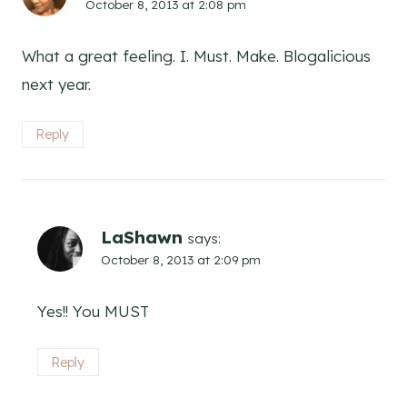
October 8, 2013 at 2:08 pm
What a great feeling. I. Must. Make. Blogalicious
next year.
Reply
LaShawn
says:
October 8, 2013 at 2:09 pm
Yes!! You MUST
Reply