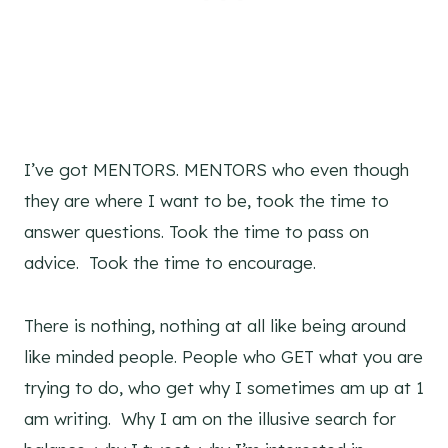
I’ve got MENTORS. MENTORS who even though
they are where I want to be, took the time to
answer questions. Took the time to pass on
advice. Took the time to encourage.
There is nothing, nothing at all like being around
like minded people. People who GET what you are
trying to do, who get why I sometimes am up at 1
am writing. Why I am on the illusive search for