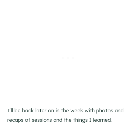
I’ll be back later on in the week with photos and
recaps of sessions and the things I learned.