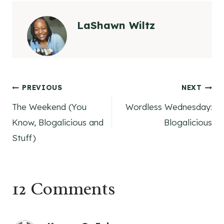
LaShawn Wiltz
Post
PREVIOUS
NEXT
The Weekend (You
Wordless Wednesday:
navigation
Know, Blogalicious and
Blogalicious
Stuff)
12 Comments