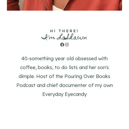
HI THERE!
I'm LaShawn
Facebook
Instagram
40-something year old obsessed with
coffee, books, to do lists and her son's
dimple. Host of the Pouring Over Books
Podcast and chief documenter of my own
Everyday Eyecandy