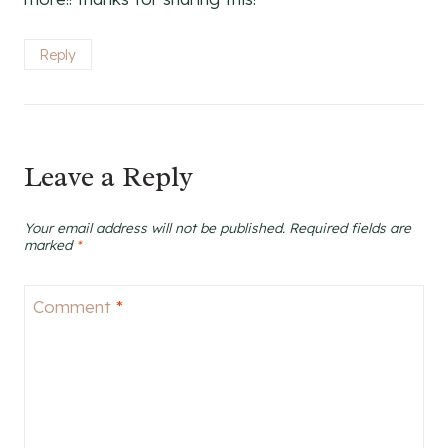
Reply
Leave a Reply
Your email address will not be published.
Required fields are
marked
*
Comment
*