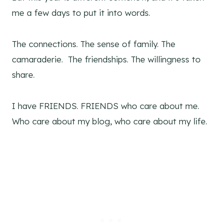
me a few days to put it into words.
The connections. The sense of family. The
camaraderie. The friendships. The willingness to
share.
I have FRIENDS. FRIENDS who care about me.
Who care about my blog, who care about my life.