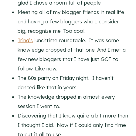
glad I chose a room full of people
Meeting all of my blogger friends in real life
and having a few bloggers who I consider
big, recognize me. Too cool.
Trina’s
lunchtime roundtable. It was some
knowledge dropped at that one. And I met a
few new bloggers that I have just GOT to
follow. Like now.
The 80s party on Friday night. I haven’t
danced like that in years.
The knowledge dropped in almost every
session I went to.
Discovering that I know quite a bit more than
I thought I did. Now if I could only find time
to put it all to use…..