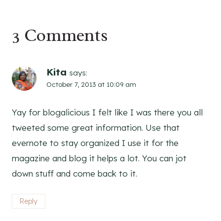
3 Comments
Kita
says:
October 7, 2013 at 10:09 am
Yay for blogalicious I felt like I was there you all
tweeted some great information. Use that
evernote to stay organized I use it for the
magazine and blog it helps a lot. You can jot
down stuff and come back to it.
Reply