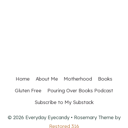
Home
About Me
Motherhood
Books
Gluten Free
Pouring Over Books Podcast
Subscribe to My Substack
© 2026 Everyday Eyecandy • Rosemary Theme by
Restored 316