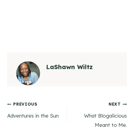
LaShawn Wiltz
Post
PREVIOUS
NEXT
Adventures in the Sun
What Blogalicious
navigation
Meant to Me.