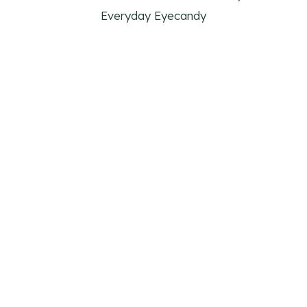
Everyday Eyecandy