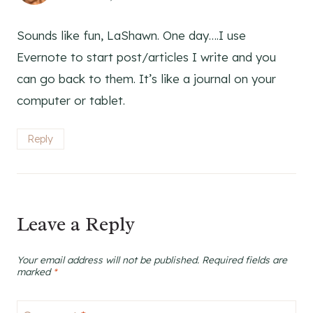
Sounds like fun, LaShawn. One day….I use
Evernote to start post/articles I write and you
can go back to them. It’s like a journal on your
computer or tablet.
Reply
Leave a Reply
Your email address will not be published.
Required fields are
marked
*