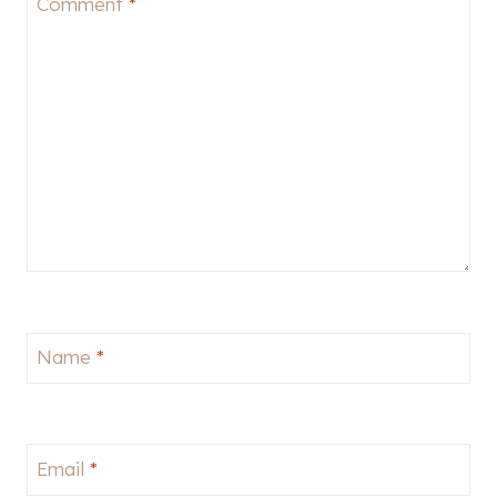
Comment
*
Name
*
Email
*