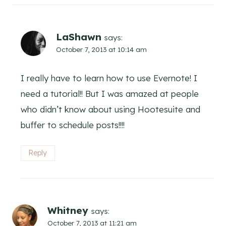
LaShawn
says:
October 7, 2013 at 10:14 am
I really have to learn how to use Evernote! I
need a tutorial!! But I was amazed at people
who didn’t know about using Hootesuite and
buffer to schedule posts!!!!
Reply
Whitney
says:
October 7, 2013 at 11:21 am