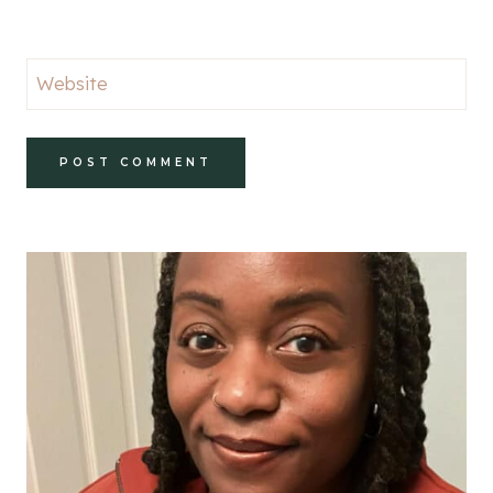
Website