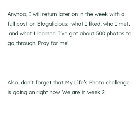
Anyhoo, I will return later on in the week with a
full post on Blogalicious: what I liked, who I met,
and what I learned. I’ve got about 500 photos to
go through. Pray for me!
Also, don’t forget that My Life’s Photo challenge
is going on right now. We are in week 2!