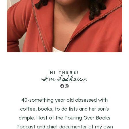
HI THERE!
I'm LaShawn
Facebook
Instagram
40-something year old obsessed with
coffee, books, to do lists and her son's
dimple. Host of the Pouring Over Books
Podcast and chief documenter of my own