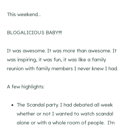
This weekend…
BLOGALICIOUS BABY!!!!
It was awesome. It was more than awesome. It
was inspiring, it was fun, it was like a family
reunion with family members I never knew I had.
A few highlights:
The Scandal party. I had debated all week
whether or not I wanted to watch scandal
alone or with a whole room of people. I’m