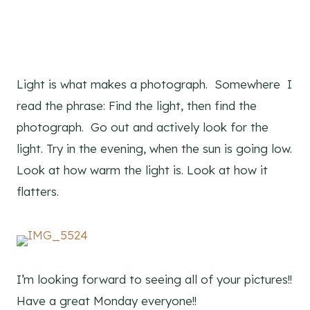
Light is what makes a photograph. Somewhere I
read the phrase: Find the light, then find the
photograph. Go out and actively look for the
light. Try in the evening, when the sun is going low.
Look at how warm the light is. Look at how it
flatters.
I’m looking forward to seeing all of your pictures!!
Have a great Monday everyone!!