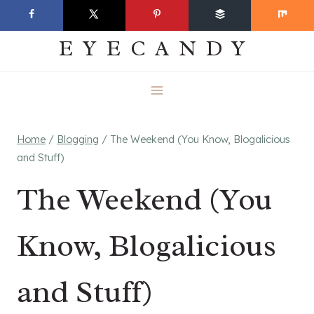
Skip
EVERYDAY
to
EYECANDY
content
Home
/
Blogging
/
The Weekend (You Know, Blogalicious
and Stuff)
The Weekend (You
Know, Blogalicious
and Stuff)