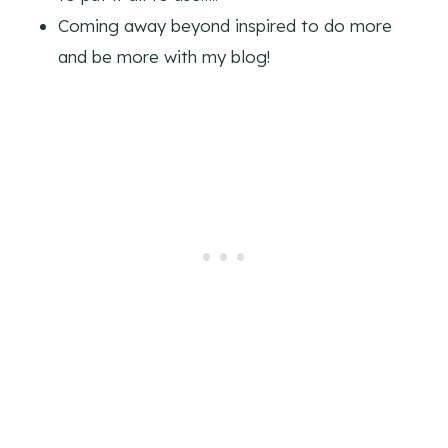
Coming away beyond inspired to do more
and be more with my blog!