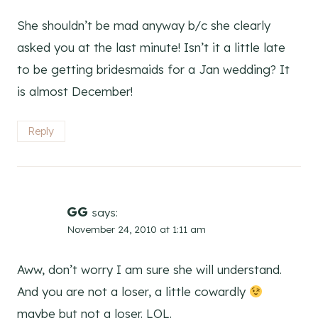
She shouldn’t be mad anyway b/c she clearly
asked you at the last minute! Isn’t it a little late
to be getting bridesmaids for a Jan wedding? It
is almost December!
Reply
GG
says:
November 24, 2010 at 1:11 am
Aww, don’t worry I am sure she will understand.
And you are not a loser, a little cowardly
maybe but not a loser. LOL.