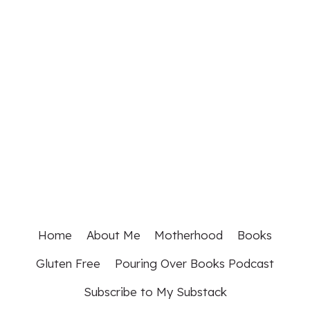
Home
About Me
Motherhood
Books
Gluten Free
Pouring Over Books Podcast
Subscribe to My Substack