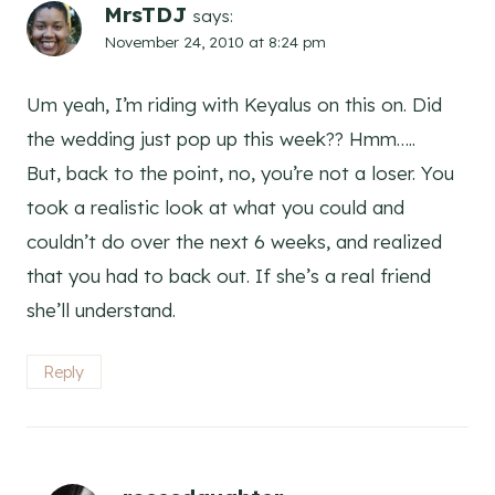
MrsTDJ
says:
November 24, 2010 at 8:24 pm
Um yeah, I’m riding with Keyalus on this on. Did
the wedding just pop up this week?? Hmm…..
But, back to the point, no, you’re not a loser. You
took a realistic look at what you could and
couldn’t do over the next 6 weeks, and realized
that you had to back out. If she’s a real friend
she’ll understand.
Reply