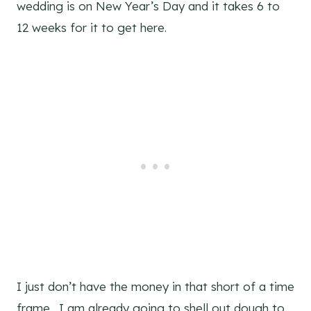
wedding is on New Year’s Day and it takes 6 to
12 weeks for it to get here.
I just don’t have the money in that short of a time
frame. I am already going to shell out dough to