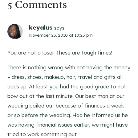
5 Comments
keyalus
says:
November 23, 2010 at 10:25 pm
You are not a loser. These are tough times!
There is nothing wrong with not having the money
– dress, shoes, makeup, hair, travel and gifts all
adds up. At least you had the good grace to not
bow out at the last minute. Our best man at our
wedding bailed out because of finances a week
or so before the wedding. Had he informed us he
was having financial issues earlier, we might have
tried to work something out.