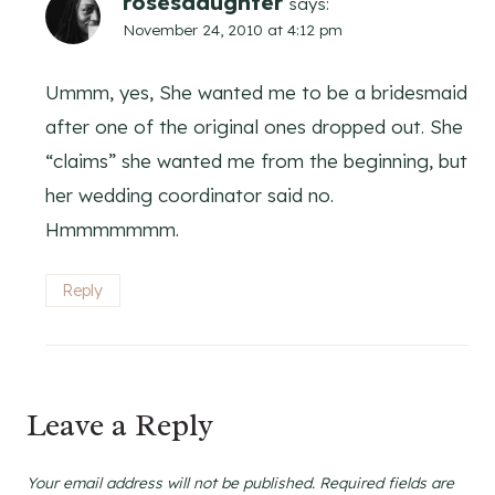
rosesdaughter
says:
November 24, 2010 at 4:12 pm
Ummm, yes, She wanted me to be a bridesmaid
after one of the original ones dropped out. She
“claims” she wanted me from the beginning, but
her wedding coordinator said no.
Hmmmmmmm.
Reply
Leave a Reply
Your email address will not be published.
Required fields are