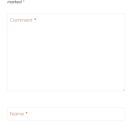
marked
*
Comment
*
Name
*