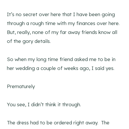
It’s no secret over here that I have been going
through a rough time with my finances over here.
But, really, none of my far away friends know all
of the gory details.
So when my long time friend asked me to be in
her wedding a couple of weeks ago, I said yes.
Prematurely
You see, I didn’t think it through.
The dress had to be ordered right away. The