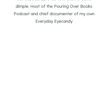
dimple. Host of the Pouring Over Books
Podcast and chief documenter of my own
Everyday Eyecandy