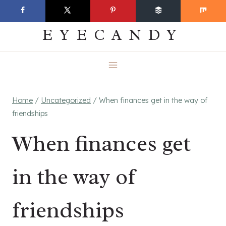
Skip
EVERYDAY
to
EYECANDY
content
Home
/
Uncategorized
/
When finances get in the way of
friendships
When finances get
in the way of
friendships