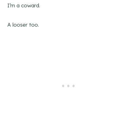
I’m a coward.
A looser too.