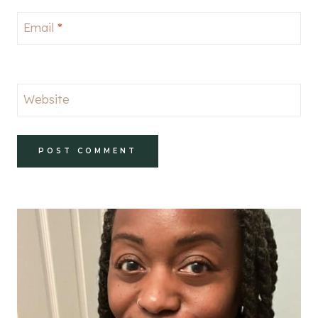
Email
*
Website