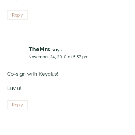
Reply
TheMrs
says:
November 24, 2010 at 5:57 pm
Co-sign with Keyalus!
Luv u!
Reply