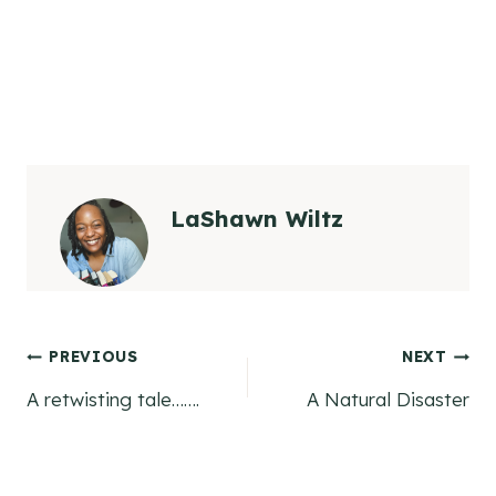
LaShawn Wiltz
Post
PREVIOUS
NEXT
A retwisting tale…….
A Natural Disaster
navigation