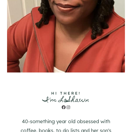
HI THERE!
I'm LaShawn
Facebook
Instagram
40-something year old obsessed with
coffee, books, to do lists and her son's