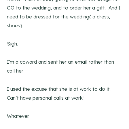
GO to the wedding, and to order her a gift. And I
need to be dressed for the wedding( a dress,
shoes).
Sigh.
I’m a coward and sent her an email rather than
call her.
I used the excuse that she is at work to do it.
Can’t have personal calls at work!
Whatever.