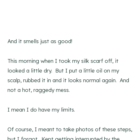
And it smells just as good!
This morning when I took my silk scarf off, it
looked a little dry. But I put a little oil on my
scalp, rubbed it in and it looks normal again. And
not a hot, raggedy mess.
I mean I do have my limits.
Of course, I meant to take photos of these steps,
but I forgot. Kept getting interrupted by the