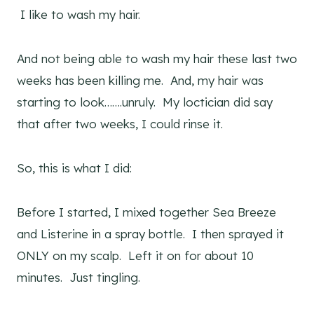
I like to wash my hair.
And not being able to wash my hair these last two
weeks has been killing me. And, my hair was
starting to look…….unruly. My loctician did say
that after two weeks, I could rinse it.
So, this is what I did:
Before I started, I mixed together Sea Breeze
and Listerine in a spray bottle. I then sprayed it
ONLY on my scalp. Left it on for about 10
minutes. Just tingling.