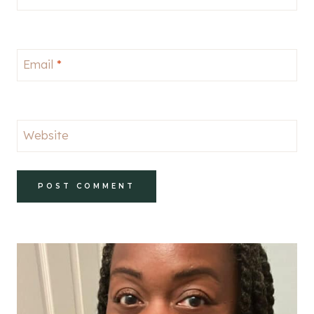
Email
*
Website