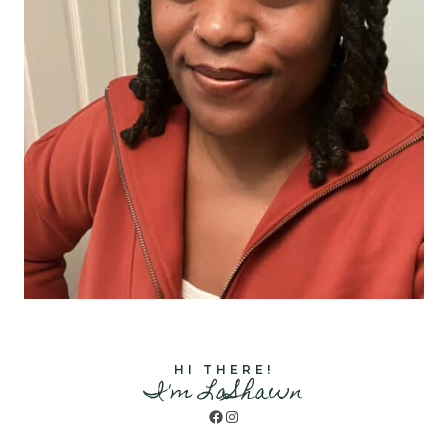
HI THERE!
I'm LaShawn
Facebook
Instagram