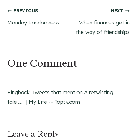
Post
PREVIOUS
NEXT
Monday Randomness
When finances get in
navigation
the way of friendships
One Comment
Pingback: Tweets that mention A retwisting
tale……. | My Life -- Topsy.com
Leave a Reply