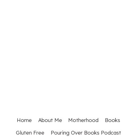
Home
About Me
Motherhood
Books
Gluten Free
Pouring Over Books Podcast