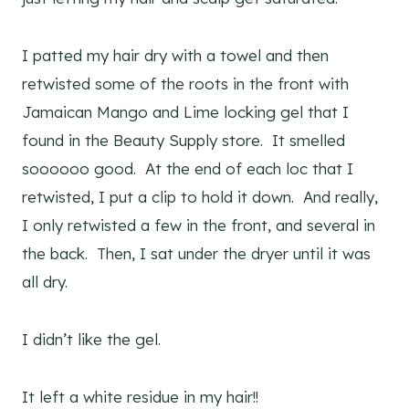
I patted my hair dry with a towel and then
retwisted some of the roots in the front with
Jamaican Mango and Lime locking gel that I
found in the Beauty Supply store. It smelled
soooooo good. At the end of each loc that I
retwisted, I put a clip to hold it down. And really,
I only retwisted a few in the front, and several in
the back. Then, I sat under the dryer until it was
all dry.
I didn’t like the gel.
It left a white residue in my hair!!