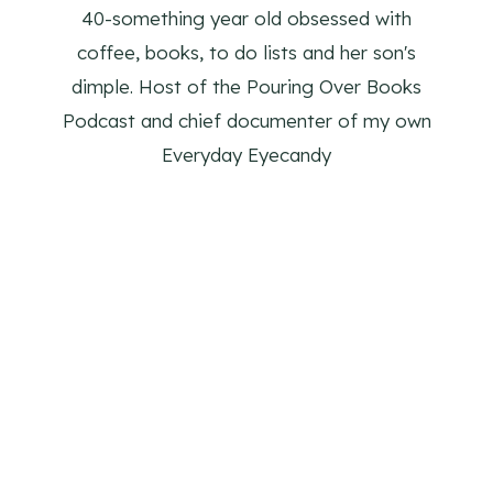
40-something year old obsessed with
coffee, books, to do lists and her son's
dimple. Host of the Pouring Over Books
Podcast and chief documenter of my own
Everyday Eyecandy