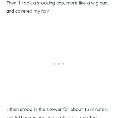
Then, I took a stocking cap, more like a wig cap,
and covered my hair.
I then stood in the shower for about 15 minutes,
just letting my hair and scalp get saturated.