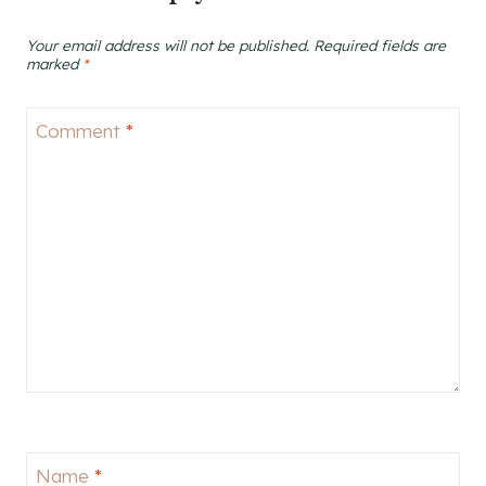
Your email address will not be published.
Required fields are
marked
*
Comment
*
Name
*