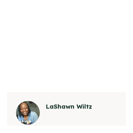
LaShawn Wiltz