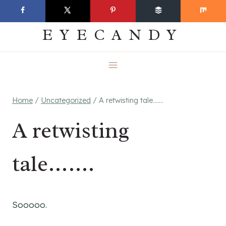
Skip
EVERYDAY
to
EYECANDY
content
Home
/
Uncategorized
/
A retwisting tale…….
A retwisting
tale…….
Sooooo.