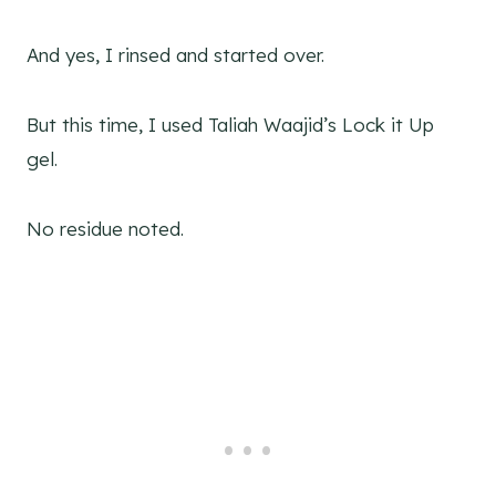
And yes, I rinsed and started over.
But this time, I used Taliah Waajid’s Lock it Up
gel.
No residue noted.