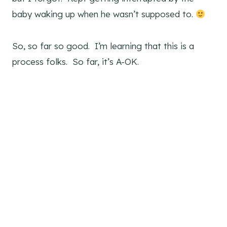
baby waking up when he wasn’t supposed to.
So, so far so good. I’m learning that this is a
process folks. So far, it’s A-OK.