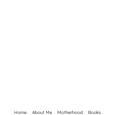
Home
About Me
Motherhood
Books