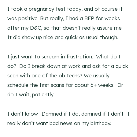
I took a pregnancy test today, and of course it
was positive. But really, I had a BFP for weeks
after my D&C, so that doesn’t really assure me.
It did show up nice and quick as usual though.
I just want to scream in frustration. What do I
do? Do I break down at work and ask for a quick
scan with one of the ob techs? We usually
schedule the first scans for about 6+ weeks. Or
do I wait, patiently.
I don’t know. Damned if I do, damned if I don’t. I
really don’t want bad news on my birthday.