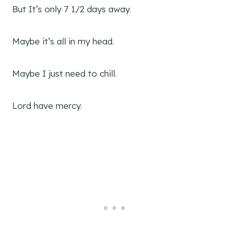
But It’s only 7 1/2 days away.
Maybe it’s all in my head.
Maybe I just need to chill.
Lord have mercy.