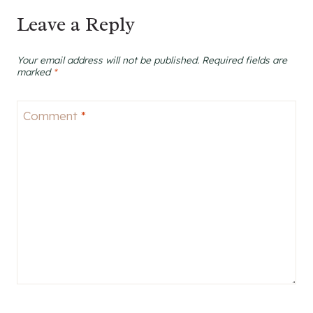
Leave a Reply
Your email address will not be published.
Required fields are
marked
*
Comment
*