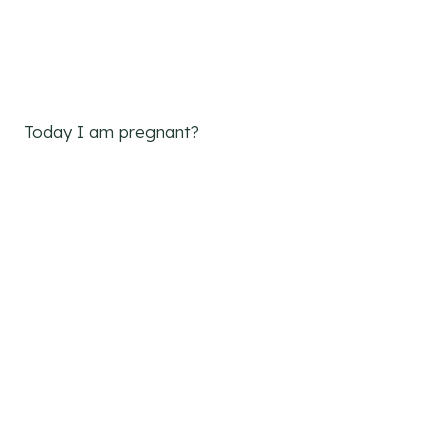
Today I am pregnant?