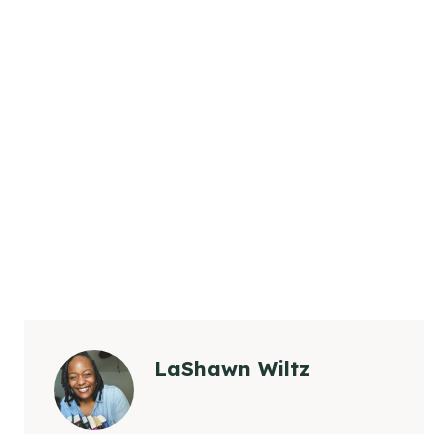
LaShawn Wiltz