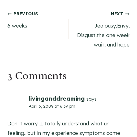
Post
PREVIOUS
NEXT
6 weeks
Jealousy,Envy,
navigation
Disgust,the one week
wait, and hope
3 Comments
livinganddreaming
says:
April 6, 2009 at 6:39 pm
Don´t worry…I totally understand what ur
feeling…but in my experience symptoms come