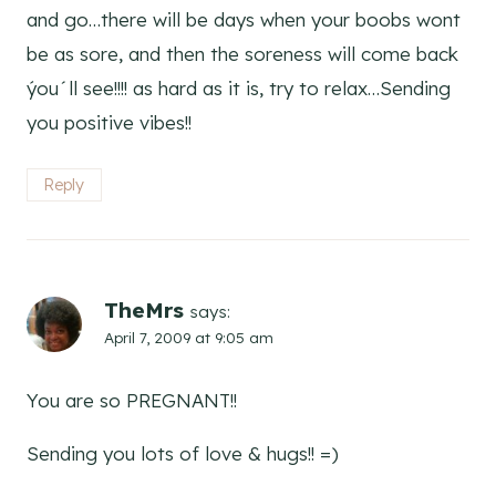
and go…there will be days when your boobs wont
be as sore, and then the soreness will come back
ýou´ll see!!!! as hard as it is, try to relax…Sending
you positive vibes!!
Reply
TheMrs
says:
April 7, 2009 at 9:05 am
You are so PREGNANT!!
Sending you lots of love & hugs!! =)