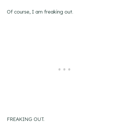
Of course, I am freaking out.
FREAKING OUT.