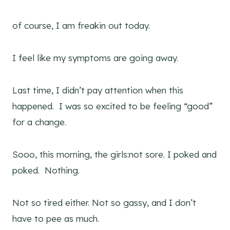
of course, I am freakin out today.
I feel like my symptoms are going away.
Last time, I didn’t pay attention when this
happened. I was so excited to be feeling “good”
for a change.
Sooo, this morning, the girls:not sore. I poked and
poked. Nothing.
Not so tired either. Not so gassy, and I don’t
have to pee as much.