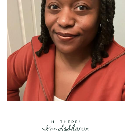
HI THERE!
I'm LaShawn