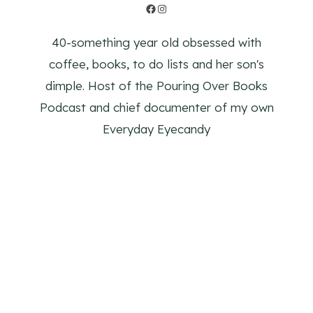
Facebook
Instagram
40-something year old obsessed with
coffee, books, to do lists and her son's
dimple. Host of the Pouring Over Books
Podcast and chief documenter of my own
Everyday Eyecandy