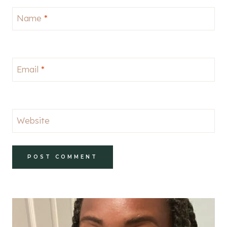
Name
*
Email
*
Website