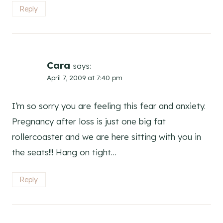
Reply
Cara
says:
April 7, 2009 at 7:40 pm
I’m so sorry you are feeling this fear and anxiety.
Pregnancy after loss is just one big fat
rollercoaster and we are here sitting with you in
the seats!!! Hang on tight…
Reply