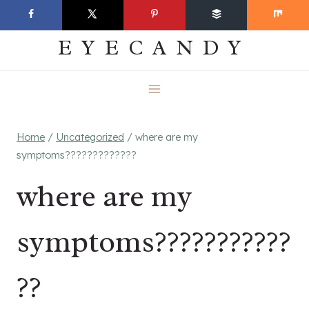
Skip
EVERYDAY
to
EYECANDY
content
Home
/
Uncategorized
/
where are my
symptoms?????????????
where are my
symptoms???????????
??