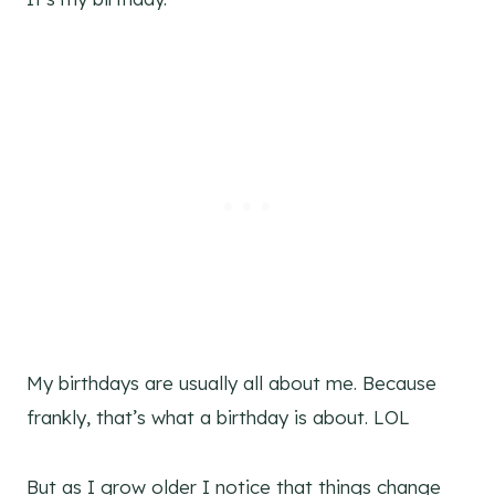
My birthdays are usually all about me. Because
frankly, that’s what a birthday is about. LOL
But as I grow older I notice that things change