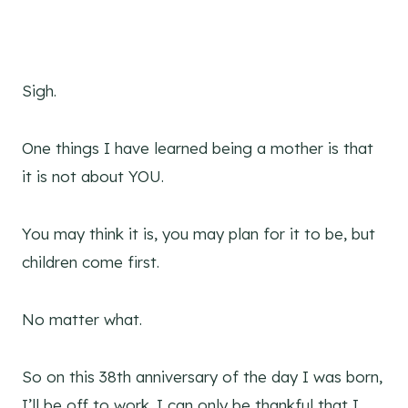
Sigh.
One things I have learned being a mother is that
it is not about YOU.
You may think it is, you may plan for it to be, but
children come first.
No matter what.
So on this 38th anniversary of the day I was born,
I’ll be off to work. I can only be thankful that I