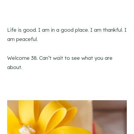
Life is good. I am in a good place. I am thankful. I
am peaceful.
Welcome 38. Can’t wait to see what you are
about.