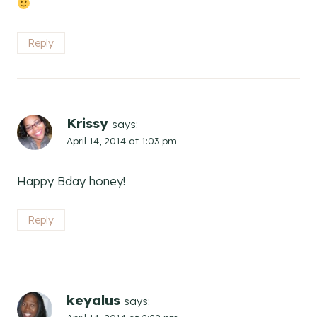
Reply
Krissy
says:
April 14, 2014 at 1:03 pm
Happy Bday honey!
Reply
keyalus
says: