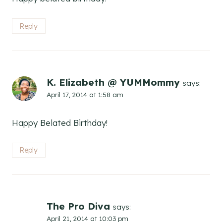
Reply
K. Elizabeth @ YUMMommy
says:
April 17, 2014 at 1:58 am
Happy Belated Birthday!
Reply
The Pro Diva
says:
April 21, 2014 at 10:03 pm