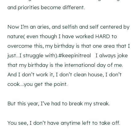
and priorities become different.
Now I’m an aries, and selfish and self centered by
nature( even though I have worked HARD to
overcome this, my birthday is that one area that I
just…I struggle with).#keepinitreal I always joke
that my birthday is the international day of me.
And I don’t work it, I don’t clean house, I don’t
cook….you get the point.
But this year, I’ve had to break my streak.
You see, I don’t have anytime left to take off.