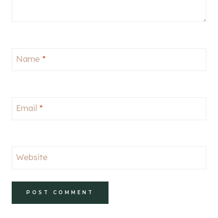
Name
*
Email
*
Website