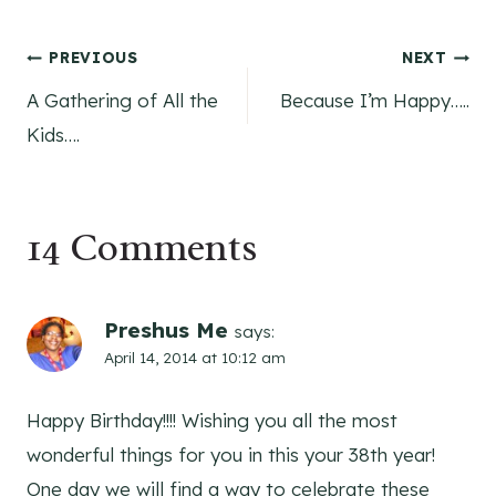
Post
PREVIOUS
NEXT
A Gathering of All the
Because I’m Happy…..
navigation
Kids….
14 Comments
Preshus Me
says:
April 14, 2014 at 10:12 am
Happy Birthday!!!! Wishing you all the most
wonderful things for you in this your 38th year!
One day we will find a way to celebrate these