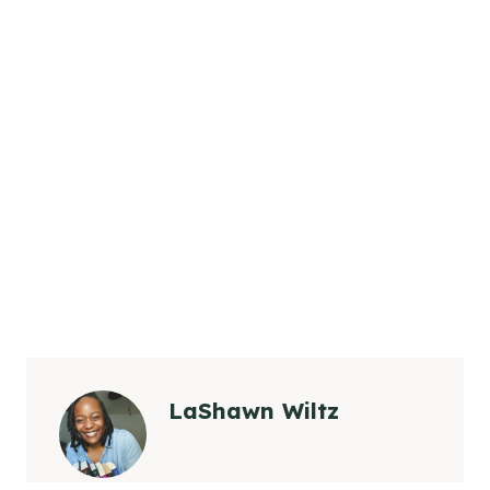
LaShawn Wiltz