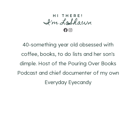
HI THERE!
I'm LaShawn
Facebook
Instagram
40-something year old obsessed with
coffee, books, to do lists and her son's
dimple. Host of the Pouring Over Books
Podcast and chief documenter of my own
Everyday Eyecandy