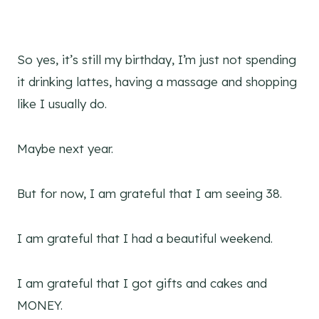
So yes, it’s still my birthday, I’m just not spending
it drinking lattes, having a massage and shopping
like I usually do.
Maybe next year.
But for now, I am grateful that I am seeing 38.
I am grateful that I had a beautiful weekend.
I am grateful that I got gifts and cakes and
MONEY.