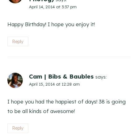
April 14, 2014 at 3:37 pm
Happy Birthday! I hope you enjoy it!
Reply
Cam | Bibs & Baubles
says:
April 15, 2014 at 12:28 am
I hope you had the happiest of days! 38 is going
to be all kinds of awesome!
Reply