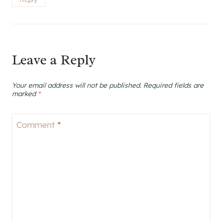
Leave a Reply
Your email address will not be published.
Required fields are
marked
*
Comment
*