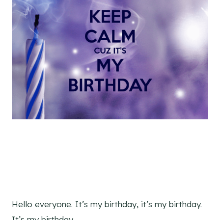
Hello everyone. It’s my birthday, it’s my birthday.
It’s my birthday.