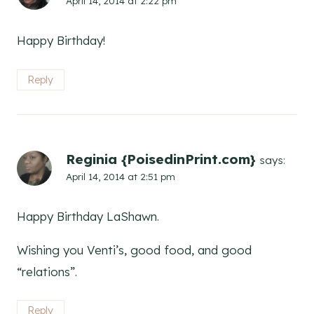
April 14, 2014 at 2:22 pm
Happy Birthday!
Reply
Reginia {PoisedinPrint.com}
says:
April 14, 2014 at 2:51 pm
Happy Birthday LaShawn.
Wishing you Venti’s, good food, and good
“relations”.
Reply