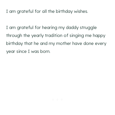
I am grateful for all the birthday wishes.
I am grateful for hearing my daddy struggle
through the yearly tradition of singing me happy
birthday that he and my mother have done every
year since I was born.