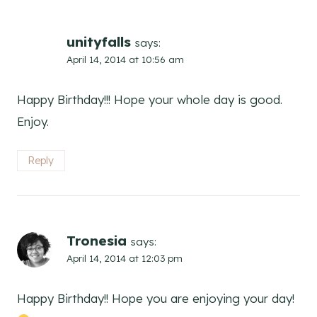
unityfalls
says:
April 14, 2014 at 10:56 am
Happy Birthday!!! Hope your whole day is good.
Enjoy.
Reply
Tronesia
says:
April 14, 2014 at 12:03 pm
Happy Birthday!! Hope you are enjoying your day!