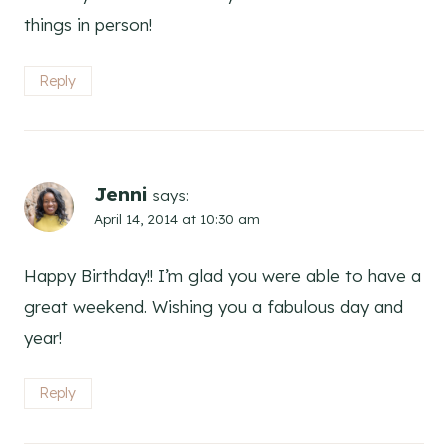
things in person!
Reply
Jenni
says:
April 14, 2014 at 10:30 am
Happy Birthday!! I’m glad you were able to have a
great weekend. Wishing you a fabulous day and
year!
Reply