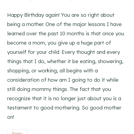
Happy Birthday again! You are so right about
being a mother. One of the major lessons I have
learned over the past 10 months is that once you
become a mom, you give up a huge part of
yourself for your child. Every thought and every
things that I do, whether it be eating, showering,
shopping, or working, all begins with a
consideration of how am I going to do it while
still doing mommy things. The fact that you
recognize that it is no longer just about you is a
testament to good mothering. So good mother
on!
Reply