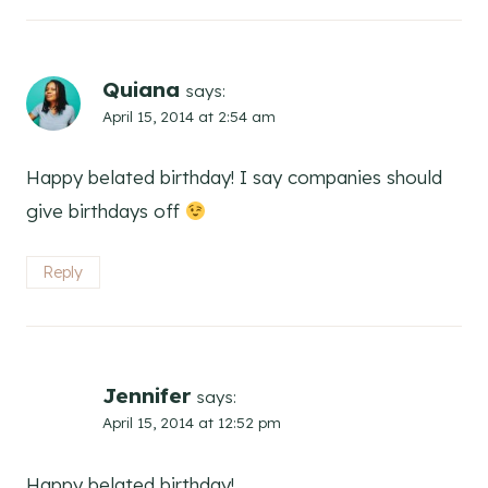
Quiana
says:
April 15, 2014 at 2:54 am
Happy belated birthday! I say companies should
give birthdays off
Reply
Jennifer
says:
April 15, 2014 at 12:52 pm
Happy belated birthday!