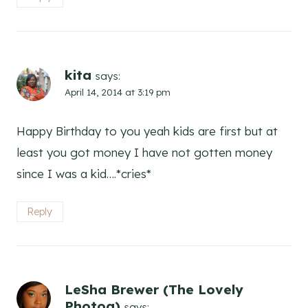
kita
says:
April 14, 2014 at 3:19 pm
Happy Birthday to you yeah kids are first but at
least you got money I have not gotten money
since I was a kid….*cries*
Reply
LeSha Brewer (The Lovely
Photog)
says: