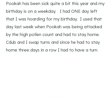
Pookah has been sick quite a bit this year and my
birthday is on a weekday. I had ONE day left
that I was hoarding for my birthday. I used that
day last week when Pookah was being attacked
by the high pollen count and had to stay home.
Cdub and I swap turns and since he had to stay
home three days in a row I had to have a turn.