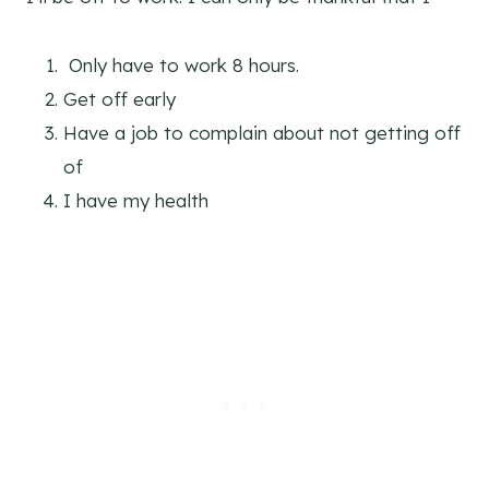
Only have to work 8 hours.
Get off early
Have a job to complain about not getting off
of
I have my health