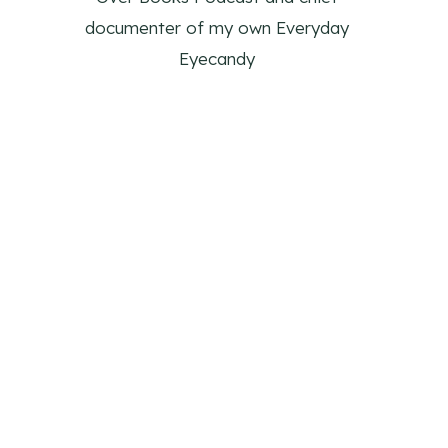
documenter of my own Everyday
Eyecandy