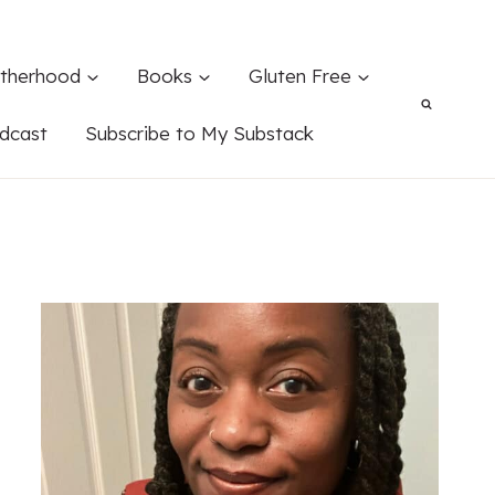
therhood
Books
Gluten Free
dcast
Subscribe to My Substack