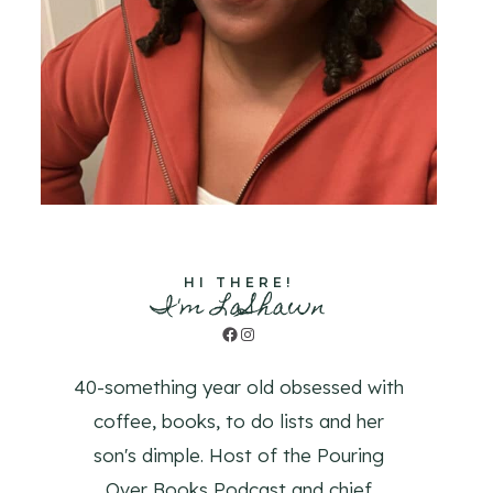
HI THERE!
I'm LaShawn
Facebook
Instagram
40-something year old obsessed with
coffee, books, to do lists and her
son's dimple. Host of the Pouring
Over Books Podcast and chief