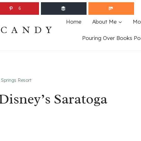
6
Home
About Me
Mo
ECANDY
Pouring Over Books Po
 Springs Resort
 Disney’s Saratoga