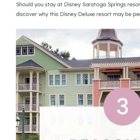
Should you stay at Disney Saratoga Springs resor
discover why this Disney Deluxe resort may be per