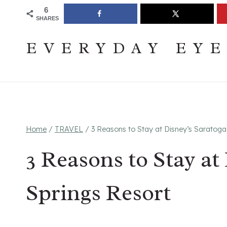
Skip
Join The Pouring Over Books Book Club
Sign up
6
SHARES
to
content
EVERYDAY EY
Home
/
TRAVEL
/
3 Reasons to Stay at Disney’s Saratoga
3 Reasons to Stay at
Springs Resort