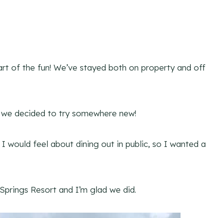
art of the fun! We’ve stayed both on property and off
o we decided to try somewhere new!
I would feel about dining out in public, so I wanted a
Springs Resort and I’m glad we did.