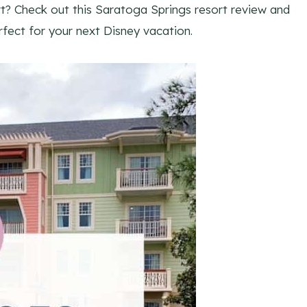
t? Check out this Saratoga Springs resort review and
fect for your next Disney vacation.