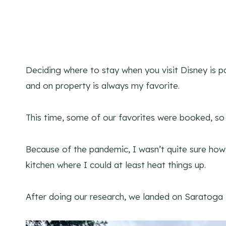
Deciding where to stay when you visit Disney is p
and on property is always my favorite.
This time, some of our favorites were booked, s
Because of the pandemic, I wasn’t quite sure how 
kitchen where I could at least heat things up.
After doing our research, we landed on Saratoga 