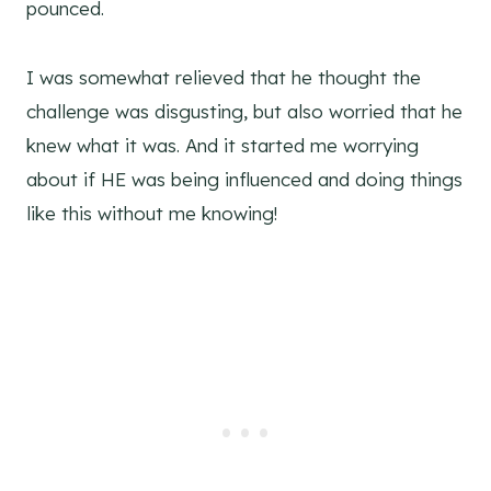
pounced.
I was somewhat relieved that he thought the
challenge was disgusting, but also worried that he
knew what it was. And it started me worrying
about if HE was being influenced and doing things
like this without me knowing!