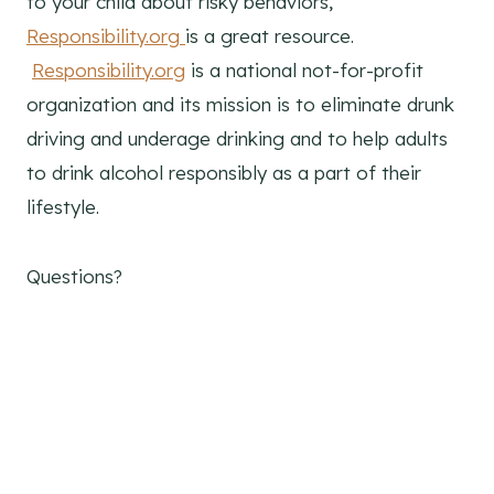
to your child about risky behaviors,
Responsibility.org
is a great resource.
Responsibility.org
is a national not-for-profit
organization and its mission is to eliminate drunk
driving and underage drinking and to help adults
to drink alcohol responsibly as a part of their
lifestyle.
Questions?