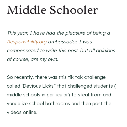
Middle Schooler
This year, I have had the pleasure of being a
Responsibility.org
ambassador. I was
compensated to write this post, but all opinions
of course, are my own
.
So recently, there was this tik tok challenge
called ‘Devious Licks” that challenged students (
middle schools in particular) to steal from and
vandalize school bathrooms and then post the
videos online.