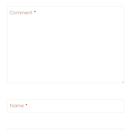
Comment
*
Name
*