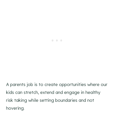
A parents job is to create opportunities where our
kids can stretch, extend and engage in healthy
risk taking while setting boundaries and not
hovering.