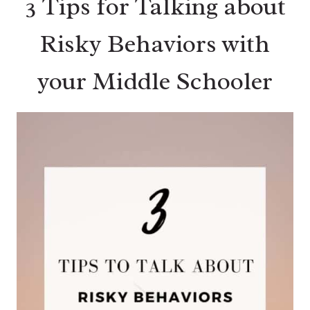
3 Tips for Talking about
Risky Behaviors with
your Middle Schooler