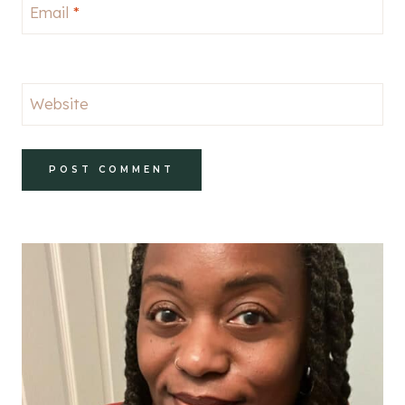
Email
*
Website