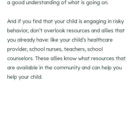
a good understanding of what is going on.
And if you find that your child is engaging in risky
behavior, don’t overlook resources and allies that
you already have: like your child’s healthcare
provider, school nurses, teachers, school
counselors. These allies know what resources that
are available in the community and can help you
help your child.