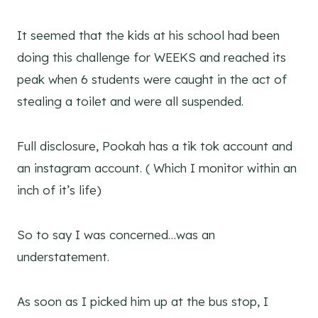
It seemed that the kids at his school had been
doing this challenge for WEEKS and reached its
peak when 6 students were caught in the act of
stealing a toilet and were all suspended.
Full disclosure, Pookah has a tik tok account and
an instagram account. ( Which I monitor within an
inch of it’s life)
So to say I was concerned…was an
understatement.
As soon as I picked him up at the bus stop, I