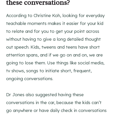
these conversations?
According to Christine Koh, looking for everyday
teachable moments makes it easier for your kid
to relate and for you to get your point across
without having to give a long detailed thought
out speech. Kids, tweens and teens have short
attention spans, and if we go on and on, we are
going to lose them. Use things like social media,
tv shows, songs to initiate short, frequent,
ongoing conversations.
Dr Jones also suggested having these
conversations in the car, because the kids can’t
go anywhere or have daily check in conversations