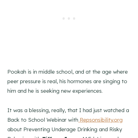
Pookah is in middle school, and at the age where
peer pressure is real, his hormones are singing to
him and he is seeking new experiences.
It was a blessing, really, that I had just watched a
Back to School Webinar with
Repsonsibility.org
about Preventing Underage Drinking and Risky