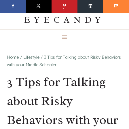
Skip
EVERYDAY
1
to
EYECANDY
content
Home
/
Lifestyle
/
3 Tips for Talking about Risky Behaviors
with your Middle Schooler
3 Tips for Talking
about Risky
Behaviors with your