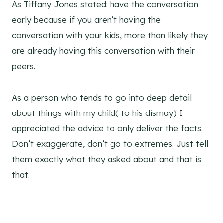
As Tiffany Jones stated: have the conversation
early because if you aren’t having the
conversation with your kids, more than likely they
are already having this conversation with their
peers.
As a person who tends to go into deep detail
about things with my child( to his dismay) I
appreciated the advice to only deliver the facts.
Don’t exaggerate, don’t go to extremes. Just tell
them exactly what they asked about and that is
that.