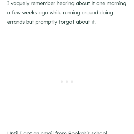
I vaguely remember hearing about it one morning
a few weeks ago while running around doing
errands but promptly forgot about it.
Until I got an email from Pookah’s school.