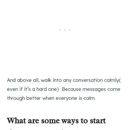
And above all, walk into any conversation calmly(
even if it’s a hard one) Because messages come
through better when everyone is calm.
What are some ways to start