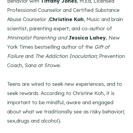
Behavior with
Tiffany Jones
, M.Ed, Licensed
Professional Counselor and Certified Substance
Abuse Counselor ,
Christine Koh
, Music and brain
scientist, parenting expert, and co-author of
Minimalist Parenting and
Jessica Lahey
, New
York Times bestselling author of the
Gift of
Failure
and
The Addiction Inoculation
; Prevention
Coach, Sana at Stowe.
Teens are wired to seek new experiences, and to
seek rewards. According to Christine Koh, it is
important to be mindful, aware and engaged
about what we traditionally see as risky behavior(
sex,drugs and alcohol).