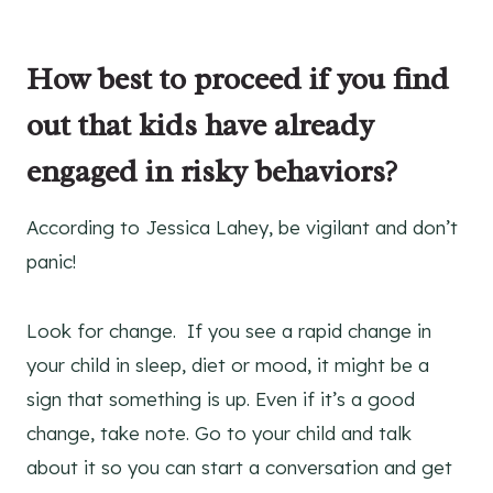
How best to proceed if you find
out that kids have already
engaged in risky behaviors?
According to Jessica Lahey, be vigilant and don’t
panic!
Look for change. If you see a rapid change in
your child in sleep, diet or mood, it might be a
sign that something is up. Even if it’s a good
change, take note. Go to your child and talk
about it so you can start a conversation and get