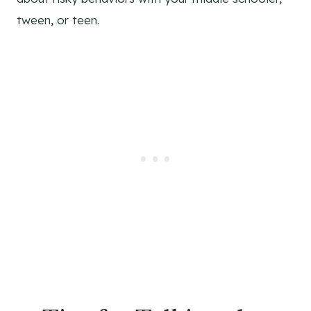
tween, or teen.