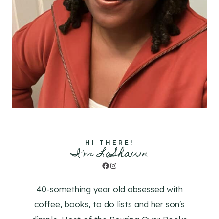
HI THERE!
I'm LaShawn
Facebook
Instagram
40-something year old obsessed with
coffee, books, to do lists and her son's