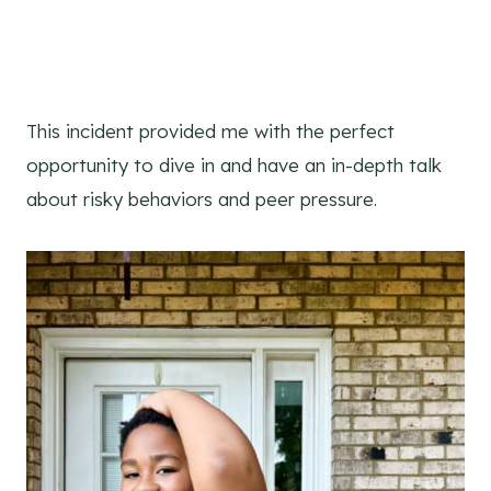
This incident provided me with the perfect
opportunity to dive in and have an in-depth talk
about risky behaviors and peer pressure.