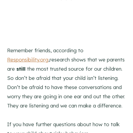
Remember friends, according to
Responsibility.org
,research shows that we parents
are
still
the most trusted source for our children.
So don’t be afraid that your child isn’t listening.
Don’t be afraid to have these conversations and
worry they are going in one ear and out the other.
They are listening and we can make a difference.
If you have further questions about how to talk