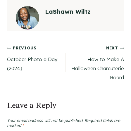
LaShawn Wiltz
Post
PREVIOUS
NEXT
October Photo a Day
How to Make A
navigation
(2024)
Halloween Charcuterie
Board
Leave a Reply
Your email address will not be published.
Required fields are
marked
*