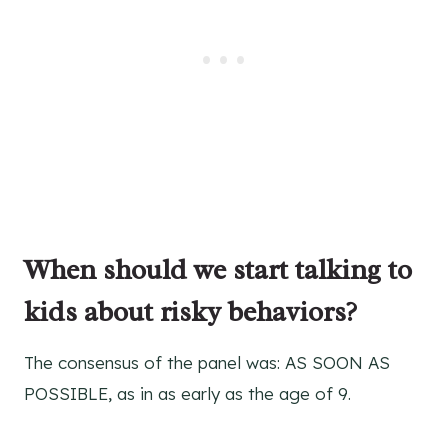
When should we start talking to
kids about risky behaviors?
The consensus of the panel was: AS SOON AS
POSSIBLE, as in as early as the age of 9.