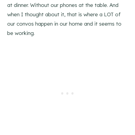
at dinner. Without our phones at the table. And
when I thought about it, that is where a LOT of
our convos happen in our home and it seems to
be working.