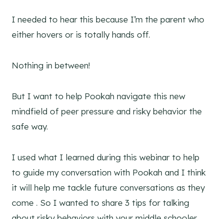
I needed to hear this because I’m the parent who
either hovers or is totally hands off.
Nothing in between!
But I want to help Pookah navigate this new
mindfield of peer pressure and risky behavior the
safe way.
I used what I learned during this webinar to help
to guide my conversation with Pookah and I think
it will help me tackle future conversations as they
come . So I wanted to share 3 tips for talking
about risky behaviors with your middle schooler,