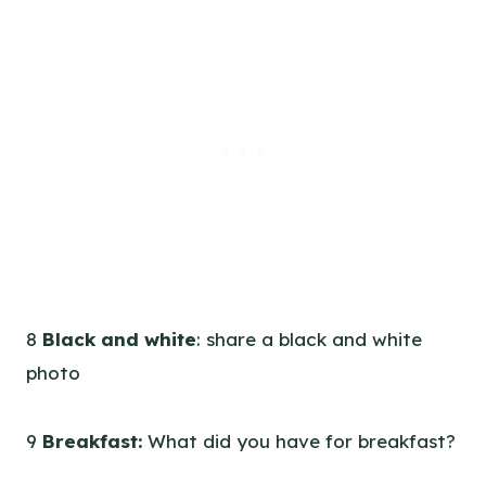
8
Black and white
: share a black and white
photo
9
Breakfast:
What did you have for breakfast?