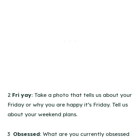
2
Fri yay
: Take a photo that tells us about your
Friday or why you are happy it’s Friday. Tell us
about your weekend plans.
3
Obsessed
: What are you currently obsessed