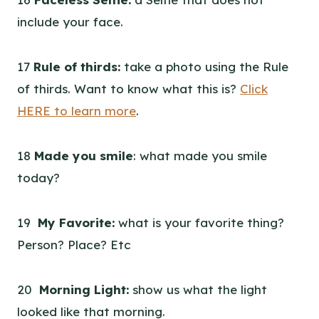
include your face.
17
Rule of thirds:
take a photo using the Rule
of thirds. Want to know what this is?
Click
HERE to learn more
.
18
Made you smile
: what made you smile
today?
19
My Favorite:
what is your favorite thing?
Person? Place? Etc
20
Morning Light:
show us what the light
looked like that morning.