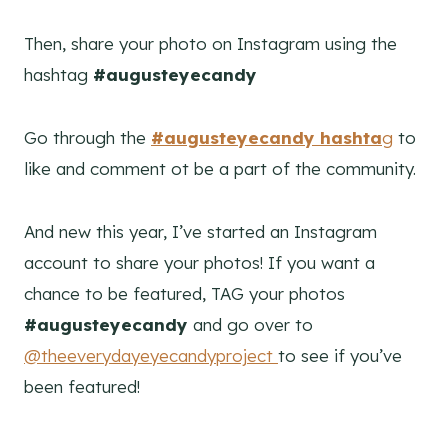
Then, share your photo on Instagram using the
hashtag
#augusteyecandy
Go through the
#augusteyecandy hashta
g
to
like and comment ot be a part of the community.
And new this year, I’ve started an Instagram
account to share your photos! If you want a
chance to be featured, TAG your photos
#augusteyecandy
and go over to
@theeverydayeyecandyproject
to see if you’ve
been featured!