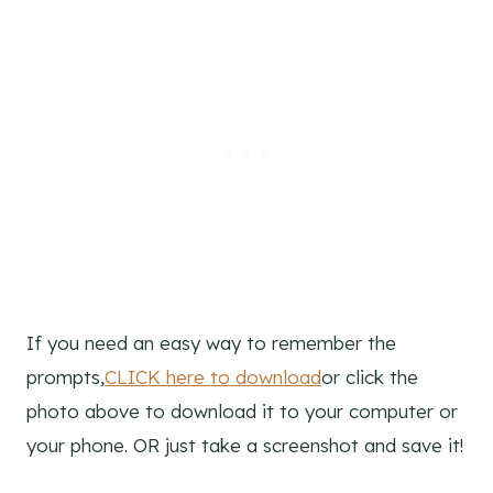
If you need an easy way to remember the
prompts,
CLICK here to download
or click the
photo above to download it to your computer or
your phone. OR just take a screenshot and save it!