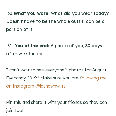
30
What you wore:
What did you wear today?
Doesn’t have to be the whole outfit, can be a
portion of it!
31
You at the end:
A photo of you, 30 days
after we started!
I can’t wait to see everyone’s photos for August
Eyecandy 2019!!! Make sure you are f
ollowing me
on Instagram @lashawnwiltz!
Pin this and share it with your friends so they can
join too!