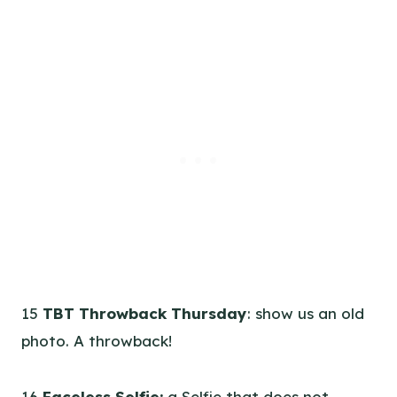
15
TBT Throwback Thursday
: show us an old
photo. A throwback!
16
Faceless Selfie:
a Selfie that does not