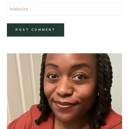
Website