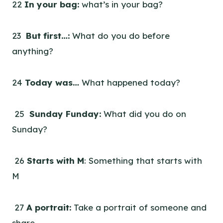
22
In your bag:
what’s in your bag?
23
But first…:
What do you do before
anything?
24
Today was…
What happened today?
25
Sunday Funday:
What did you do on
Sunday?
26
Starts with M
: Something that starts with
M
27
A portrait:
Take a portrait of someone and
share.