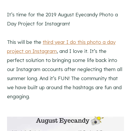
It’s time for the 2019 August Eyecandy Photo a
Day Project for Instagram!
This will be the
third year I do this photo a day
project on Instagram
, and I love it. It’s the
perfect solution to bringing some life back into
our Instagram accounts after neglecting them all
summer long. And it’s FUN! The community that
we have built up around the hashtags are fun and
engaging.