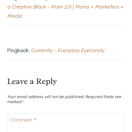
a Creative Block - Mom 2.0 | Moms + Marketers +
Media
Pingback:
Currently - Everyday Eyecandy
Leave a Reply
Your email address will not be published.
Required fields are
marked
*
Comment
*