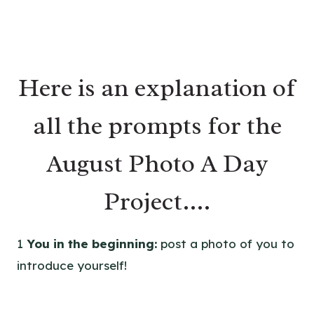
Here is an explanation of
all the prompts for the
August Photo A Day
Project….
1
You in the beginning:
post a photo of you to
introduce yourself!