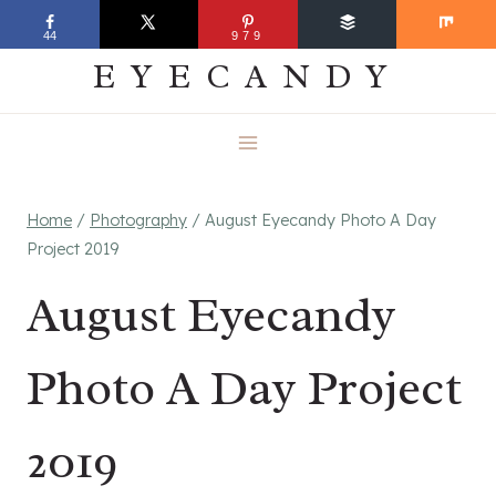
Skip
EVERYDAY
44
979
to
EYECANDY
content
Home
/
Photography
/
August Eyecandy Photo A Day
Project 2019
August Eyecandy
Photo A Day Project
2019