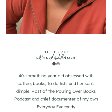
HI THERE!
I'm LaShawn
Facebook
Instagram
40-something year old obsessed with
coffee, books, to do lists and her son's
dimple. Host of the Pouring Over Books
Podcast and chief documenter of my own
Everyday Eyecandy