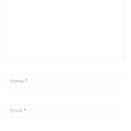
Name
*
Email
*