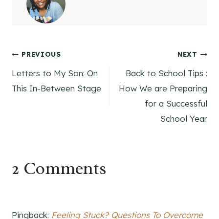
Post
PREVIOUS
NEXT
Letters to My Son: On
Back to School Tips :
navigation
This In-Between Stage
How We are Preparing
for a Successful
School Year
2 Comments
Pingback:
Feeling Stuck? Questions To Overcome