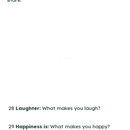
28
Laughter:
What makes you laugh?
29
Happiness is:
What makes you happy?