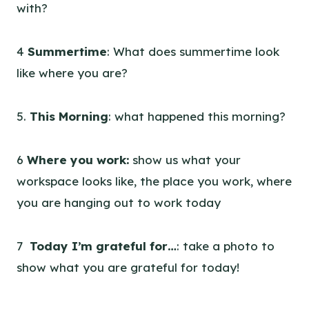
with?
4
Summertime
: What does summertime look
like where you are?
5.
This Morning
: what happened this morning?
6
Where you work:
show us what your
workspace looks like, the place you work, where
you are hanging out to work today
7
Today I’m grateful for…
: take a photo to
show what you are grateful for today!