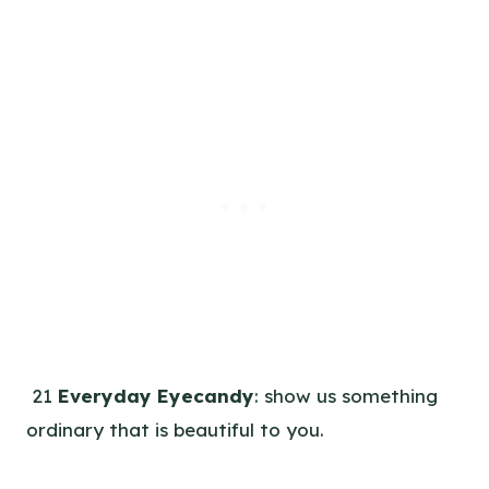
21
Everyday Eyecandy
: show us something
ordinary that is beautiful to you.