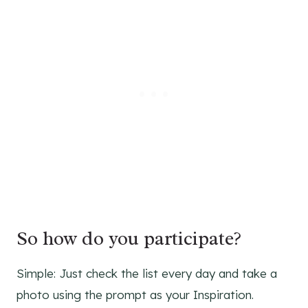
So how do you participate?
Simple: Just check the list every day and take a
photo using the prompt as your Inspiration.