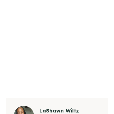
LaShawn Wiltz