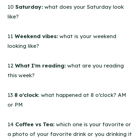
10
Saturday:
what does your Saturday look
like?
11
Weekend vibes:
what is your weekend
looking like?
12
What I’m reading:
what are you reading
this week?
13
8 o’clock
: what happened at 8 o’clock? AM
or PM
14
Coffee vs Tea:
which one is your favorite or
a photo of your favorite drink or you drinking it