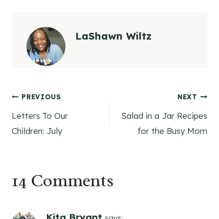
LaShawn Wiltz
Post
PREVIOUS
NEXT
Letters To Our
Salad in a Jar Recipes
navigation
Children: July
for the Busy Mom
14 Comments
Kita Bryant
says: