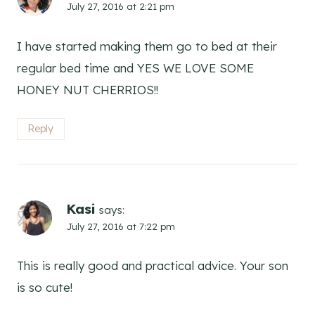
July 27, 2016 at 2:21 pm
I have started making them go to bed at their
regular bed time and YES WE LOVE SOME
HONEY NUT CHERRIOS!!
Reply
Kasi
says:
July 27, 2016 at 7:22 pm
This is really good and practical advice. Your son
is so cute!