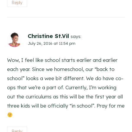
Reply
Christine St.Vil
says:
July 26, 2016 at 11:54 pm
Wow, I feel like school starts earlier and earlier
each year. Since we homeschool, our “back to
school” looks a wee bit different. We do have co-
ops that we’re a part of. Currently, I’m working
out the curriculums as this will be the first year all
three kids will be officially “in school”. Pray for me
Reply