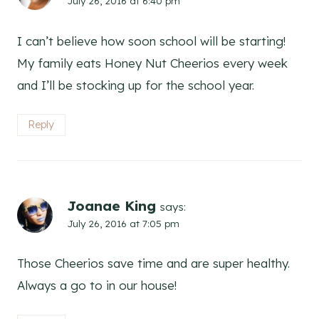
July 26, 2016 at 6:40 pm
I can’t believe how soon school will be starting!
My family eats Honey Nut Cheerios every week
and I’ll be stocking up for the school year.
Reply
Joanae King
says:
July 26, 2016 at 7:05 pm
Those Cheerios save time and are super healthy.
Always a go to in our house!