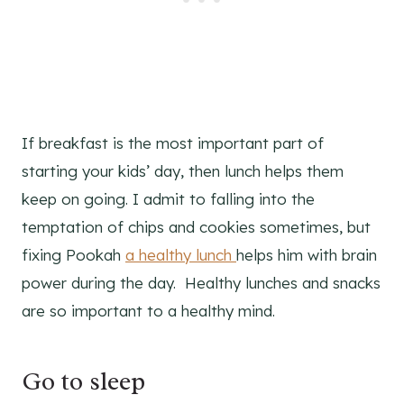
If breakfast is the most important part of
starting your kids’ day, then lunch helps them
keep on going. I admit to falling into the
temptation of chips and cookies sometimes, but
fixing Pookah
a healthy lunch
helps him with brain
power during the day. Healthy lunches and snacks
are so important to a healthy mind.
Go to sleep