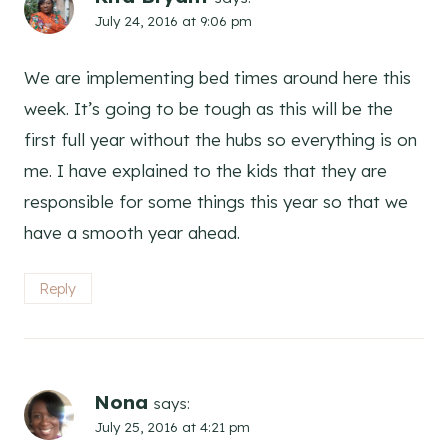
July 24, 2016 at 9:06 pm
We are implementing bed times around here this
week. It’s going to be tough as this will be the
first full year without the hubs so everything is on
me. I have explained to the kids that they are
responsible for some things this year so that we
have a smooth year ahead.
Reply
Nona
says:
July 25, 2016 at 4:21 pm