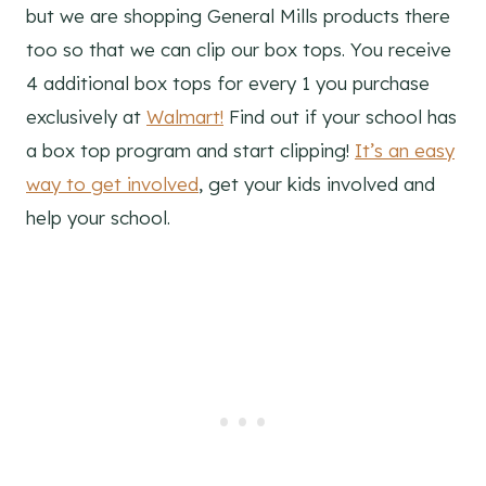
but we are shopping General Mills products there
too so that we can clip our box tops. You receive
4 additional box tops for every 1 you purchase
exclusively at
Walmart!
Find out if your school has
a box top program and start clipping!
It’s an easy
way to get involved
, get your kids involved and
help your school.