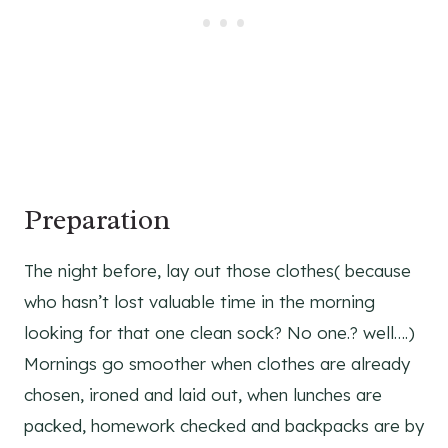
Preparation
The night before, lay out those clothes( because
who hasn’t lost valuable time in the morning
looking for that one clean sock? No one.? well….)
Mornings go smoother when clothes are already
chosen, ironed and laid out, when lunches are
packed, homework checked and backpacks are by