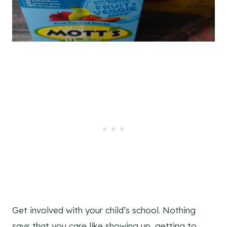
Get involved with your child’s school. Nothing
says that you care like showing up, getting to