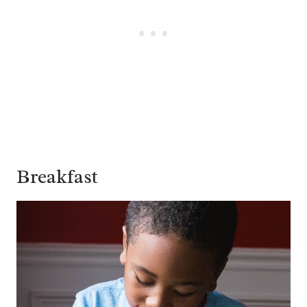
Breakfast