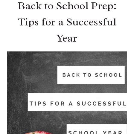
Back to School Prep:
Tips for a Successful
Year