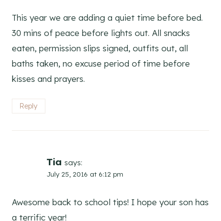
This year we are adding a quiet time before bed.
30 mins of peace before lights out. All snacks
eaten, permission slips signed, outfits out, all
baths taken, no excuse period of time before
kisses and prayers.
Reply
Tia
says:
July 25, 2016 at 6:12 pm
Awesome back to school tips! I hope your son has
a terrific year!