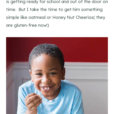
is getting ready for school and out of the door on
time. But I take the time to get him something
simple like oatmeal or Honey Nut Cheerios( they
are gluten-free now!)