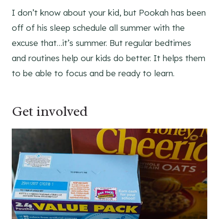
I don’t know about your kid, but Pookah has been
off of his sleep schedule all summer with the
excuse that…it’s summer. But regular bedtimes
and routines help our kids do better. It helps them
to be able to focus and be ready to learn.
Get involved