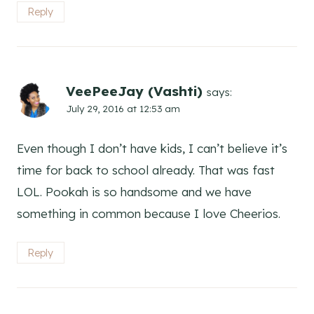
Reply
VeePeeJay (Vashti)
says:
July 29, 2016 at 12:53 am
Even though I don’t have kids, I can’t believe it’s
time for back to school already. That was fast
LOL. Pookah is so handsome and we have
something in common because I love Cheerios.
Reply