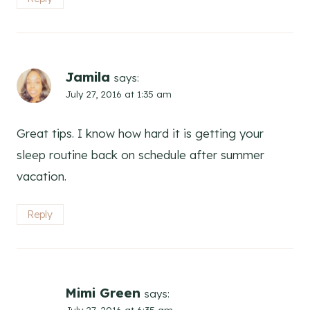
Jamila
says:
July 27, 2016 at 1:35 am
Great tips. I know how hard it is getting your
sleep routine back on schedule after summer
vacation.
Reply
Mimi Green
says:
July 27, 2016 at 6:35 am