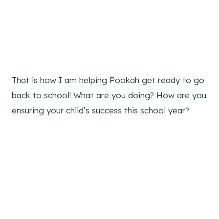
That is how I am helping Pookah get ready to go
back to school! What are you doing? How are you
ensuring your child’s success this school year?