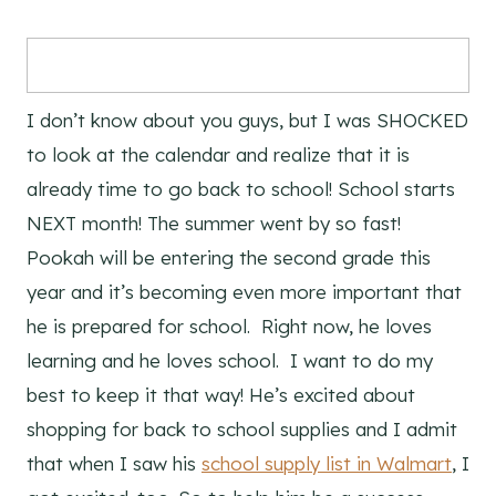
I don’t know about you guys, but I was SHOCKED
to look at the calendar and realize that it is
already time to go back to school! School starts
NEXT month! The summer went by so fast!
Pookah will be entering the second grade this
year and it’s becoming even more important that
he is prepared for school. Right now, he loves
learning and he loves school. I want to do my
best to keep it that way! He’s excited about
shopping for back to school supplies and I admit
that when I saw his
school supply list in Walmart
, I