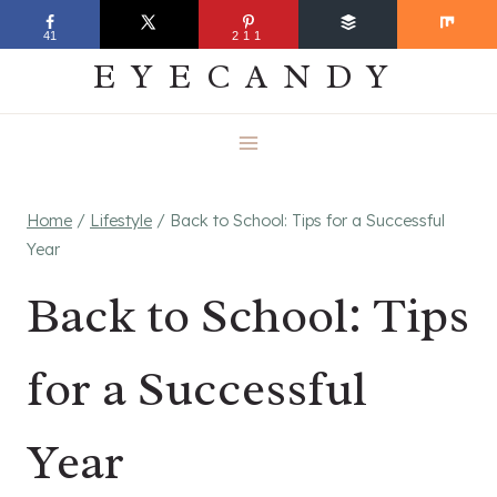
Skip
EVERYDAY
41
211
to
EYECANDY
content
Home
/
Lifestyle
/
Back to School: Tips for a Successful
Year
Back to School: Tips
for a Successful
Year