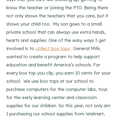
know the teacher or joining the PTO. Being there
not only shows the teachers that you care, but it
shows your child too. My son goes to a small
private school that can always use extra hands,
hearts and supplies. One of the easy ways I get
involved is to
collect box tops
. General Mills
wanted to create a program to help support
education and benefit America’s schools. For
every box top you clip, you earn 10 cents for your
school. We use box tops at our school to
purchase computers for the computer labs, toys
for the early learning center and classroom
supplies for our children. So this year, not only am
I purchasing our school supplies from Walmart,