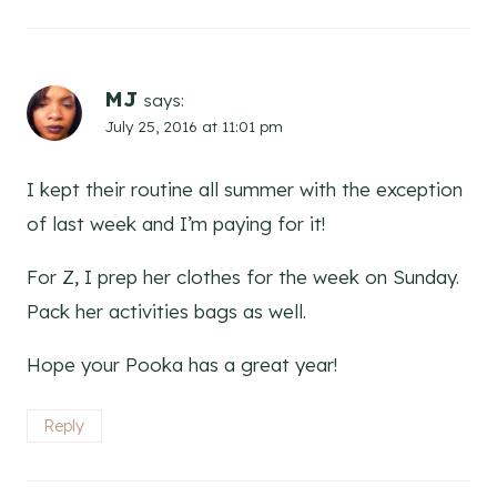
MJ
says:
July 25, 2016 at 11:01 pm
I kept their routine all summer with the exception
of last week and I’m paying for it!
For Z, I prep her clothes for the week on Sunday.
Pack her activities bags as well.
Hope your Pooka has a great year!
Reply