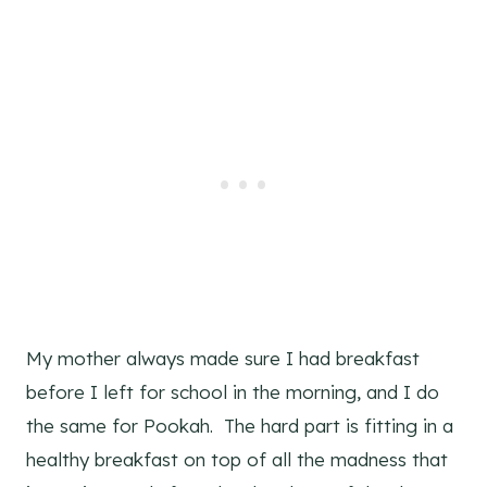
My mother always made sure I had breakfast
before I left for school in the morning, and I do
the same for Pookah. The hard part is fitting in a
healthy breakfast on top of all the madness that