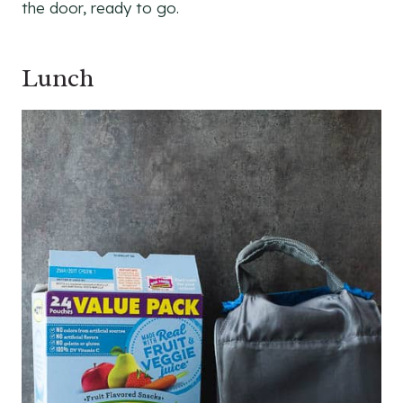
the door, ready to go.
Lunch