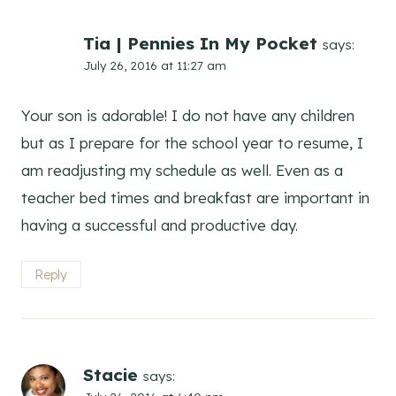
Tia | Pennies In My Pocket
says:
July 26, 2016 at 11:27 am
Your son is adorable! I do not have any children
but as I prepare for the school year to resume, I
am readjusting my schedule as well. Even as a
teacher bed times and breakfast are important in
having a successful and productive day.
Reply
Stacie
says: