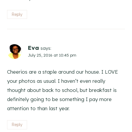
Reply
Eva
says:
July 25, 2016 at 10:45 pm
Cheerios are a staple around our house. I LOVE
your photos as usual. I haven’t even really
thought about back to school, but breakfast is
definitely going to be something I pay more
attention to than last year.
Reply