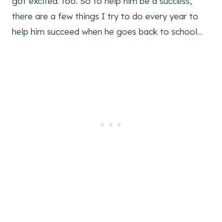
got excited. too. So to help him be a success,
there are a few things I try to do every year to
help him succeed when he goes back to school…