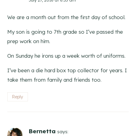
We are a month out from the first day of school.
My son is going to 7th grade so I’ve passed the
prep work on him.
On Sunday he irons up a week worth of uniforms.
I’ve been a die hard box top collector for years. I
take them from family and friends too.
Reply
Bernetta
says: