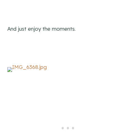
And just enjoy the moments.