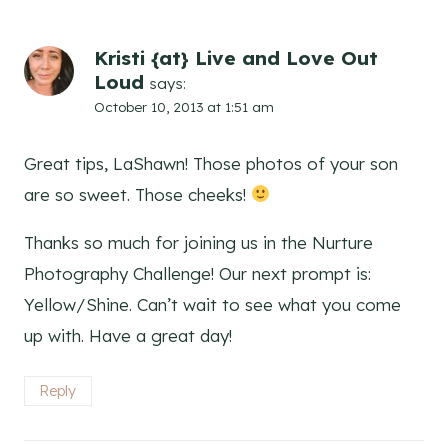
Kristi {at} Live and Love Out
Loud
says:
October 10, 2013 at 1:51 am
Great tips, LaShawn! Those photos of your son
are so sweet. Those cheeks!
Thanks so much for joining us in the Nurture
Photography Challenge! Our next prompt is:
Yellow/Shine. Can’t wait to see what you come
up with. Have a great day!
Reply