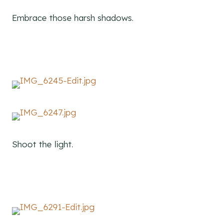
Embrace those harsh shadows.
Shoot the light.