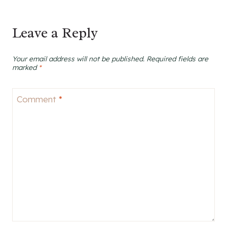
Leave a Reply
Your email address will not be published.
Required fields are
marked
*
Comment
*