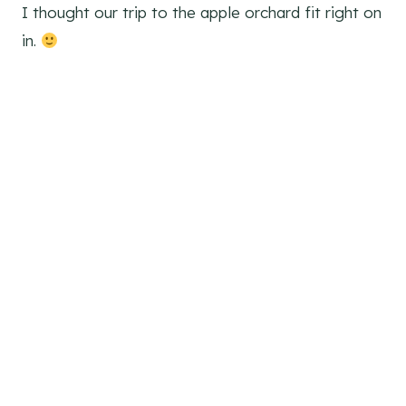
I thought our trip to the apple orchard fit right on
in.