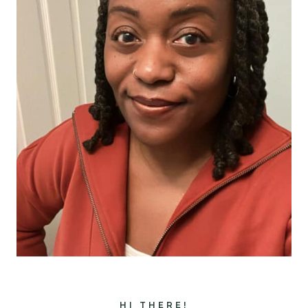
HI THERE!