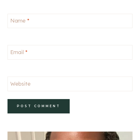
Name
*
Email
*
Website