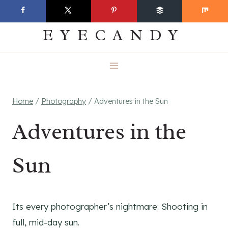
Skip
EVERYDAY
to
EYECANDY
content
Home
/
Photography
/
Adventures in the Sun
Adventures in the
Sun
Its every photographer’s nightmare: Shooting in
full, mid-day sun.