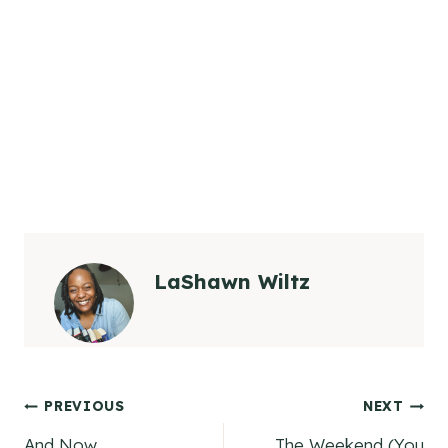
LaShawn Wiltz
Post
PREVIOUS
NEXT
And Now…..
The Weekend (You