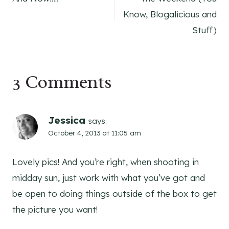
navigation
Know, Blogalicious and
Stuff)
3 Comments
Jessica
says:
October 4, 2013 at 11:05 am
Lovely pics! And you’re right, when shooting in
midday sun, just work with what you’ve got and
be open to doing things outside of the box to get
the picture you want!