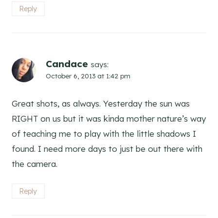
Reply
Candace
says:
October 6, 2013 at 1:42 pm
Great shots, as always. Yesterday the sun was
RIGHT on us but it was kinda mother nature’s way
of teaching me to play with the little shadows I
found. I need more days to just be out there with
the camera.
Reply