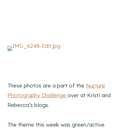
These photos are a part of the
Nurture
Photography Challenge
over at Kristi and
Rebecca’s blogs.
The theme this week was green/active.