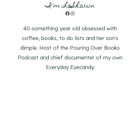
I'm LaShawn
Facebook
Instagram
40-something year old obsessed with
coffee, books, to do lists and her son's
dimple. Host of the Pouring Over Books
Podcast and chief documenter of my own
Everyday Eyecandy