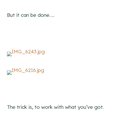
But it can be done…..
The trick is, to work with what you’ve got.