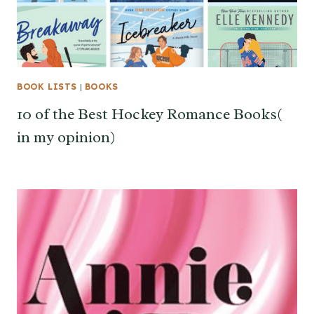
BOOK LISTS
|
BOOKS
10 of the Best Hockey Romance Books(
in my opinion)