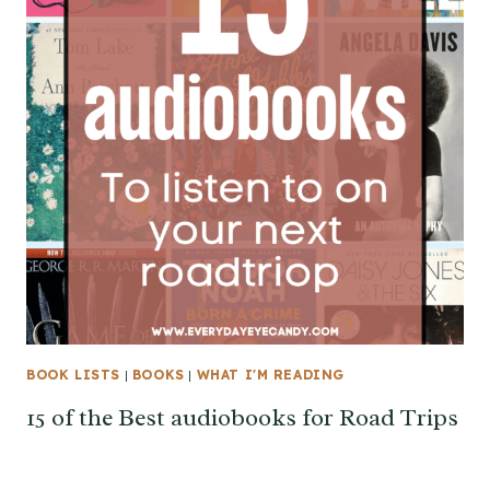
BOOK LISTS
|
BOOKS
|
WHAT I'M READING
15 of the Best audiobooks for Road Trips