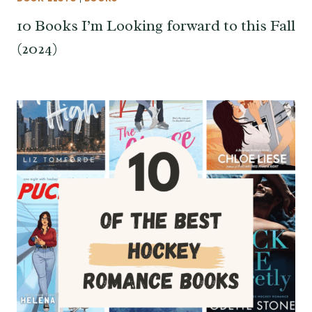
10 Books I’m Looking forward to this Fall
(2024)