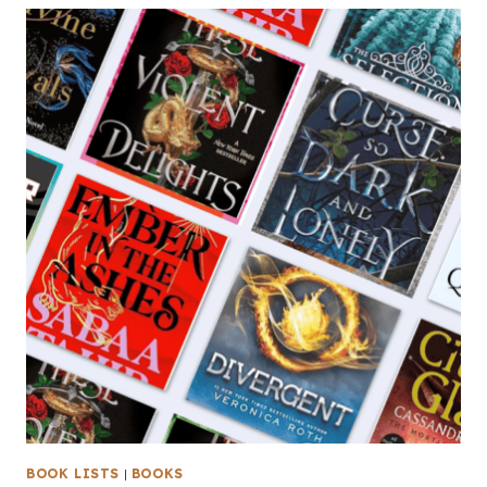
BOOK LISTS
|
BOOKS