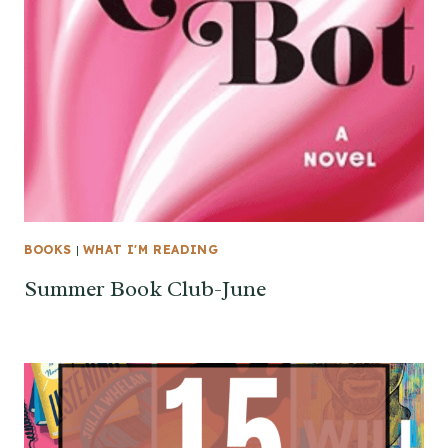
BOOKS
|
WHAT I'M READING
Summer Book Club-June