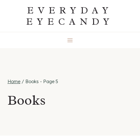
Skip
EVERYDAY
to
EYECANDY
content
Home
/
Books
- Page 5
Books