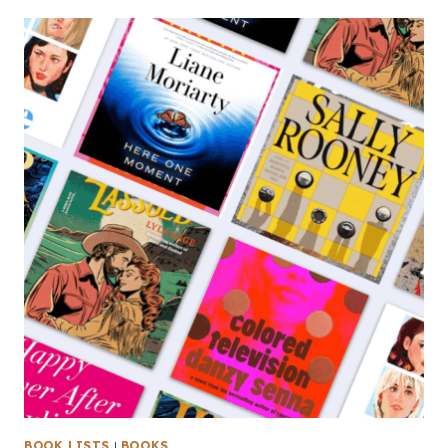
BOOK LISTS
|
BOOKS