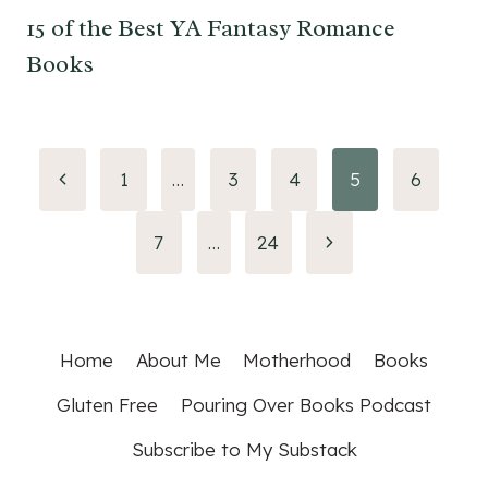
15 of the Best YA Fantasy Romance
Books
Page
Previous
1
…
3
4
5
6
Page
navigation
Next
7
…
24
Page
Home
About Me
Motherhood
Books
Gluten Free
Pouring Over Books Podcast
Subscribe to My Substack