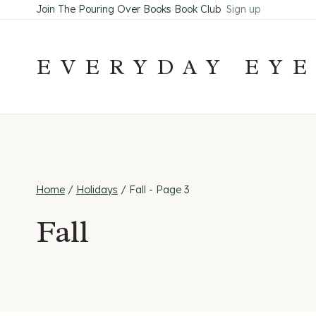
Skip
Join The Pouring Over Books Book Club
Sign up
to
content
EVERYDAY EY
Home
/
Holidays
/
Fall
- Page 3
Fall