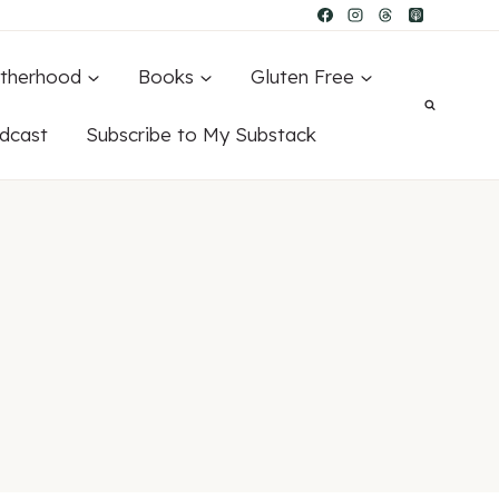
therhood
Books
Gluten Free
dcast
Subscribe to My Substack