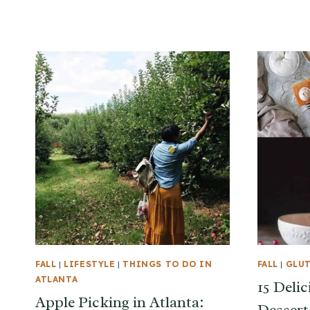
FALL
|
LIFESTYLE
|
THINGS TO DO IN
FALL
|
GLUT
ATLANTA
15 Delic
Apple Picking in Atlanta: