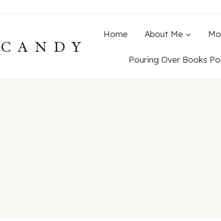
Home
About Me
Mo
ECANDY
Pouring Over Books Po