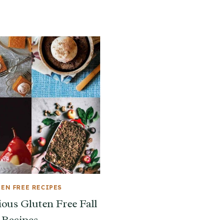
EN FREE RECIPES
ious Gluten Free Fall