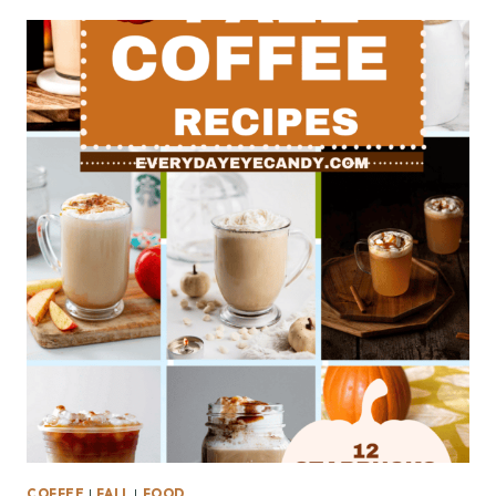
COFFEE
|
FALL
|
FOOD