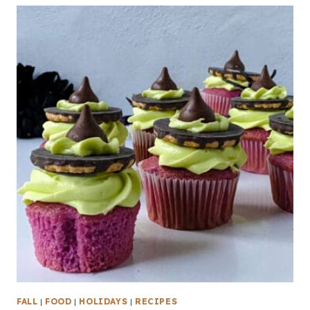
FALL
|
FOOD
|
HOLIDAYS
|
RECIPES