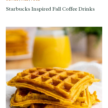
Starbucks Inspired Fall Coffee Drinks