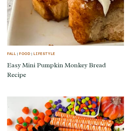
FALL
|
FOOD
|
LIFESTYLE
Easy Mini Pumpkin Monkey Bread
Recipe