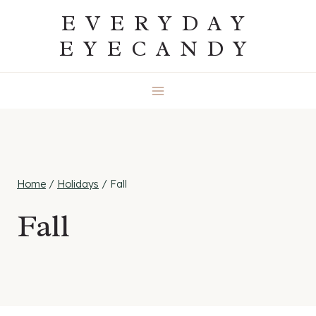
Skip
EVERYDAY
to
EYECANDY
content
Home
/
Holidays
/
Fall
Fall