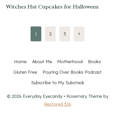
Witches Hat Cupcakes for Halloween
Page
Next
1
2
3
Page
navigation
Home
About Me
Motherhood
Books
Gluten Free
Pouring Over Books Podcast
Subscribe to My Substack
© 2026 Everyday Eyecandy • Rosemary Theme by
Restored 316