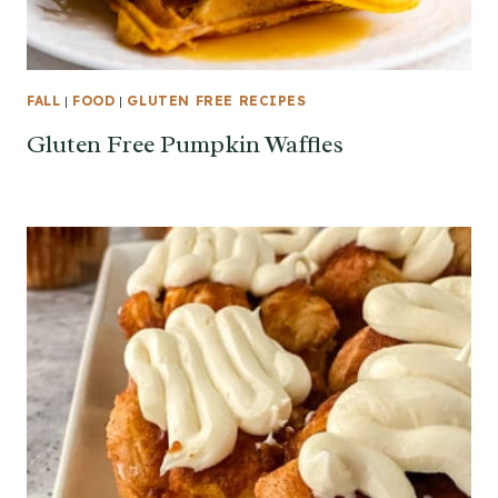
FALL
|
FOOD
|
GLUTEN FREE RECIPES
Gluten Free Pumpkin Waffles