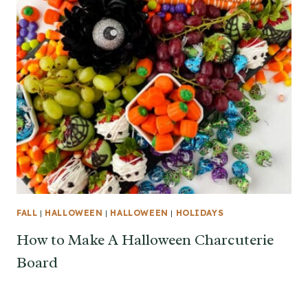
FALL
|
HALLOWEEN
|
HALLOWEEN
|
HOLIDAYS
How to Make A Halloween Charcuterie
Board